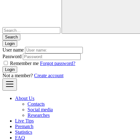
Login
User name
Password
Remember me
Forgot password?
Login
Not a member?
Create account
About Us
Contacts
Social media
Researches
Live Tips
Prematch
Statistics
FAQ