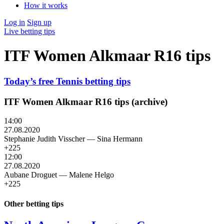
How it works
Log in
Sign up
Live betting tips
ITF Women Alkmaar R16 tips
Today’s free Tennis betting tips
ITF Women Alkmaar R16 tips (archive)
14:00
27.08.2020
Stephanie Judith Visscher
—
Sina Hermann
+225
12:00
27.08.2020
Aubane Droguet
—
Malene Helgo
+225
Other betting tips