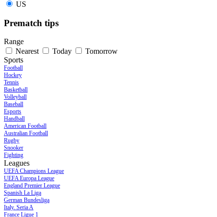
US
Prematch tips
Range
Nearest
Today
Tomorrow
Sports
Football
Hockey
Tennis
Basketball
Volleyball
Baseball
Esports
Handball
American Football
Australian Football
Rugby
Snooker
Fighting
Leagues
UEFA Champions League
UEFA Europa League
England Premier League
Spanish La Liga
German Bundesliga
Italy. Seria A
France Ligue 1