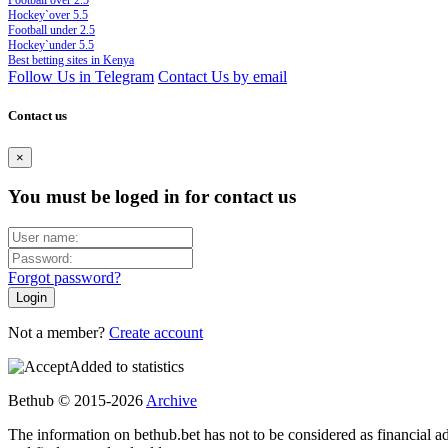
Football over 2.5
Hockey`over 5.5
Football under 2.5
Hockey`under 5.5
Best betting sites in Kenya
Follow Us in Telegram
Contact Us by email
Contact us
×
You must be loged in for contact us
Forgot password?
Not a member?
Create account
Added to statistics
Bethub © 2015-2026
Archive
The information on bethub.bet has not to be considered as financial ad