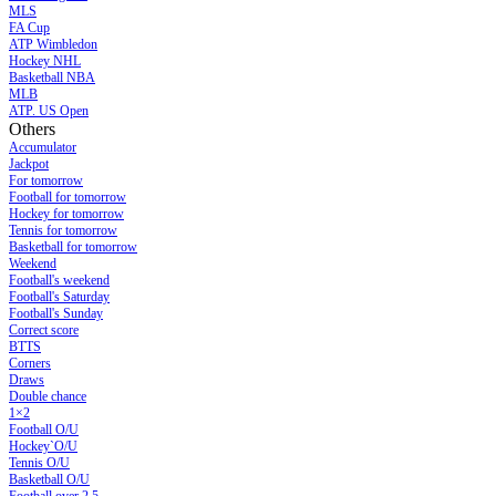
MLS
FA Cup
ATP Wimbledon
Hockey NHL
Basketball NBA
MLB
ATP. US Open
Others
Accumulator
Jackpot
For tomorrow
Football for tomorrow
Hockey for tomorrow
Tennis for tomorrow
Basketball for tomorrow
Weekend
Football's weekend
Football's Saturday
Football's Sunday
Сorrect score
BTTS
Corners
Draws
Double chance
1×2
Football O/U
Hockey`O/U
Tennis O/U
Basketball O/U