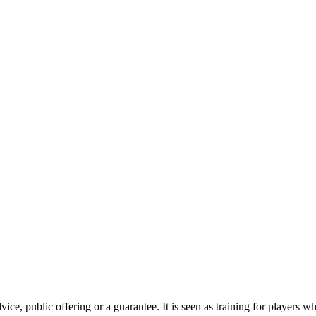
vice, public offering or a guarantee. It is seen as training for players