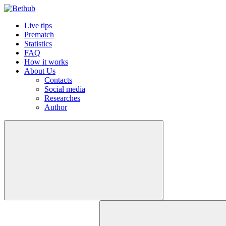
Live tips
Prematch
Statistics
FAQ
How it works
About Us
Contacts
Social media
Researches
Author