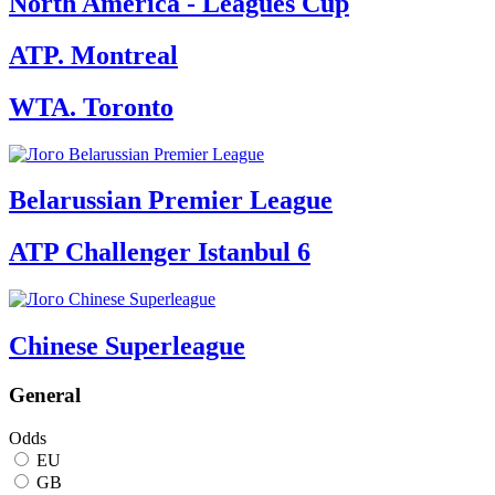
North America - Leagues Cup
ATP. Montreal
WTA. Toronto
Belarussian Premier League
ATP Challenger Istanbul 6
Chinese Superleague
General
Odds
EU
GB