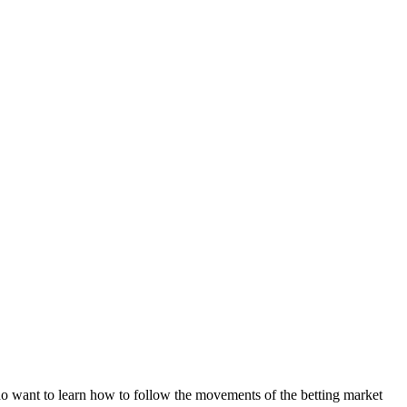
 who want to learn how to follow the movements of the betting market