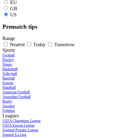
EU
GB
US
Prematch tips
Range
Nearest
Today
Tomorrow
Sports
Football
Hockey
Tennis
Basketball
Volleyball
Baseball
Esports
Handball
American Football
Australian Football
Rugby
Snooker
Fighting
Leagues
UEFA Champions League
UEFA Europa League
England Premier League
Spanish La Liga