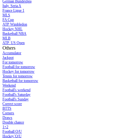
German Bundesliga
Italy. Seria A
France Ligue 1
MLS
FA Cup
ATP Wimbledon
Hockey NHL
Basketball NBA
MLB
ATP. US Open
Others
Accumulator
Jackpot
For tomorrow
Football for tomorrow
Hockey for tomorrow
Tennis for tomorrow
Basketball for tomorrow
Weekend
Football's weekend
Football's Saturday
Football's Sunday
Сorrect score
BTTS
Corners
Draws
Double chance
1×2
Football O/U
Hockey`O/U