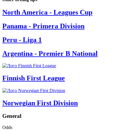
North America - Leagues Cup
Panama - Primera Division
Peru - Liga 1
Argentina - Premier B National
Finnish First League
Norwegian First Division
General
Odds