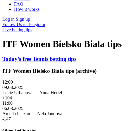
FAQ
How it works
Log in
Sign up
Follow Us in Telegram
Live betting tips
ITF Women Bielsko Biala tips
Today’s free Tennis betting tips
ITF Women Bielsko Biala tips (archive)
12:00
09.08.2025
Lucie Urbanova
—
Anna Hertel
+104
11:00
06.08.2025
Amelia Paszun
—
Nela Jandova
-147
Other betting tips