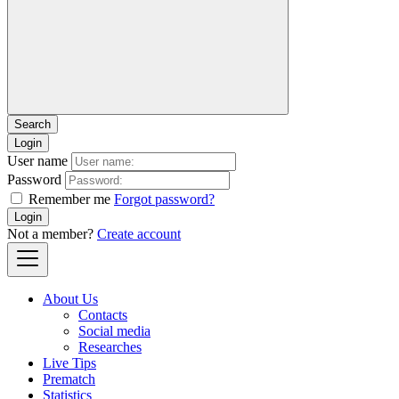
Login
User name
Password
Remember me
Forgot password?
Login
Not a member?
Create account
About Us
Contacts
Social media
Researches
Live Tips
Prematch
Statistics