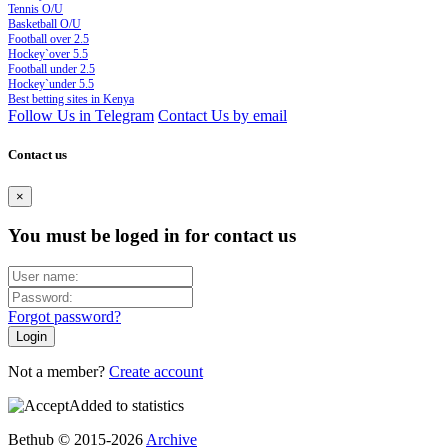
Tennis O/U
Basketball O/U
Football over 2.5
Hockey`over 5.5
Football under 2.5
Hockey`under 5.5
Best betting sites in Kenya
Follow Us in Telegram
Contact Us by email
Contact us
×
You must be loged in for contact us
Forgot password?
Not a member?
Create account
Added to statistics
Bethub © 2015-2026
Archive