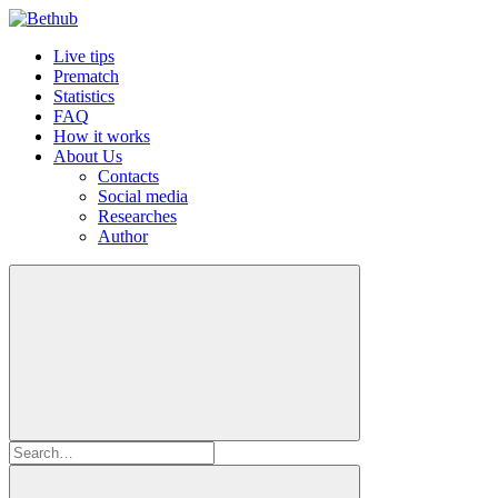
Live tips
Prematch
Statistics
FAQ
How it works
About Us
Contacts
Social media
Researches
Author