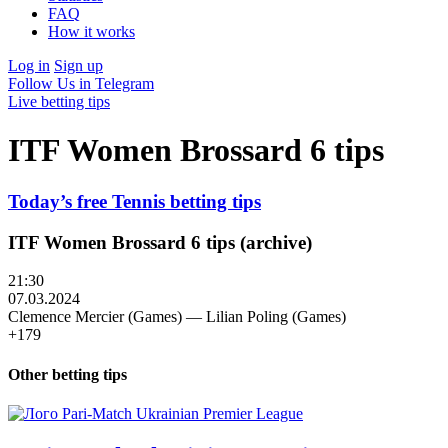
FAQ
How it works
Log in
Sign up
Follow Us in Telegram
Live betting tips
ITF Women Brossard 6 tips
Today’s free Tennis betting tips
ITF Women Brossard 6 tips (archive)
21:30
07.03.2024
Clemence Mercier (Games)
—
Lilian Poling (Games)
+179
Other betting tips