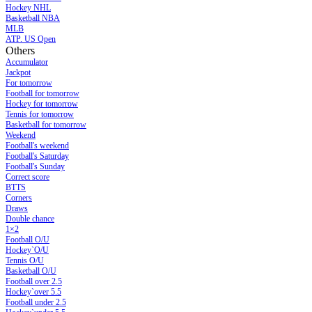
Hockey NHL
Basketball NBA
MLB
ATP. US Open
Others
Accumulator
Jackpot
For tomorrow
Football for tomorrow
Hockey for tomorrow
Tennis for tomorrow
Basketball for tomorrow
Weekend
Football's weekend
Football's Saturday
Football's Sunday
Сorrect score
BTTS
Corners
Draws
Double chance
1×2
Football O/U
Hockey`O/U
Tennis O/U
Basketball O/U
Football over 2.5
Hockey`over 5.5
Football under 2.5