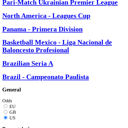
Pari-Match Ukrainian Premier League
North America - Leagues Cup
Panama - Primera Division
Basketball Mexico - Liga Nacional de
Baloncesto Profesional
Brazilian Seria A
Brazil - Campeonato Paulista
General
Odds
EU
GB
US