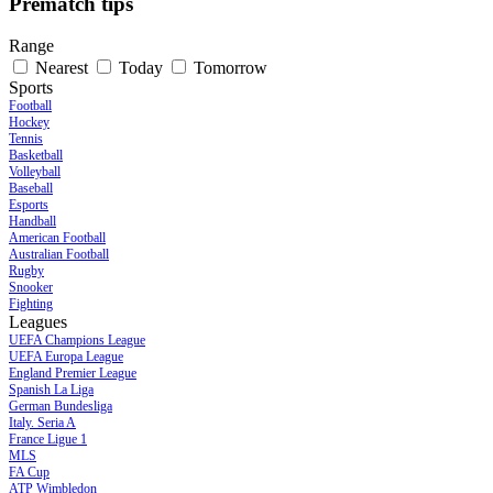
Prematch tips
Range
Nearest
Today
Tomorrow
Sports
Football
Hockey
Tennis
Basketball
Volleyball
Baseball
Esports
Handball
American Football
Australian Football
Rugby
Snooker
Fighting
Leagues
UEFA Champions League
UEFA Europa League
England Premier League
Spanish La Liga
German Bundesliga
Italy. Seria A
France Ligue 1
MLS
FA Cup
ATP Wimbledon