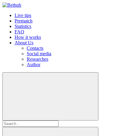
Live tips
Prematch
Statistics
FAQ
How it works
About Us
Contacts
Social media
Researches
Author