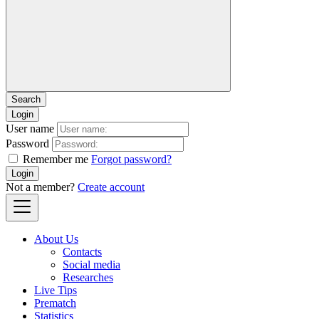
Login
User name
Password
Remember me
Forgot password?
Login
Not a member?
Create account
About Us
Contacts
Social media
Researches
Live Tips
Prematch
Statistics