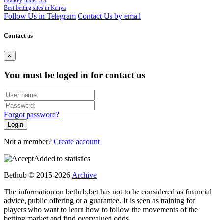
Hockey`under 5.5
Best betting sites in Kenya
Follow Us in Telegram
Contact Us by email
Contact us
×
You must be loged in for contact us
Forgot password?
Not a member?
Create account
Added to statistics
Bethub © 2015-2026
Archive
The information on bethub.bet has not to be considered as financial
advice, public offering or a guarantee. It is seen as training for
players who want to learn how to follow the movements of the
betting market and find overvalued odds.