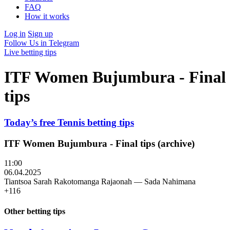
FAQ
How it works
Log in
Sign up
Follow Us in Telegram
Live betting tips
ITF Women Bujumbura - Final
tips
Today’s free Tennis betting tips
ITF Women Bujumbura - Final tips (archive)
11:00
06.04.2025
Tiantsoa Sarah Rakotomanga Rajaonah
—
Sada Nahimana
+116
Other betting tips