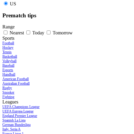
US
Prematch tips
Range
Nearest
Today
Tomorrow
Sports
Football
Hockey
Tennis
Basketball
Volleyball
Baseball
Esports
Handball
American Football
Australian Football
Rugby
Snooker
Fighting
Leagues
UEFA Champions League
UEFA Europa League
England Premier League
Spanish La Liga
German Bundesliga
Italy. Seria A
France Ligue 1