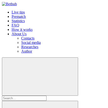
Live tips
Prematch
Statistics
FAQ
How it works
About Us
Contacts
Social media
Researches
Author