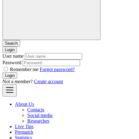
Login
User name
Password
Remember me
Forgot password?
Login
Not a member?
Create account
About Us
Contacts
Social media
Researches
Live Tips
Prematch
Statistics