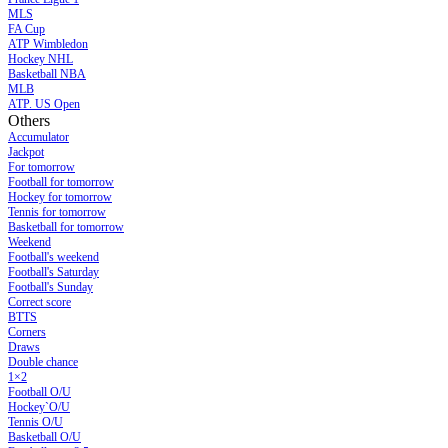
MLS
FA Cup
ATP Wimbledon
Hockey NHL
Basketball NBA
MLB
ATP. US Open
Others
Accumulator
Jackpot
For tomorrow
Football for tomorrow
Hockey for tomorrow
Tennis for tomorrow
Basketball for tomorrow
Weekend
Football's weekend
Football's Saturday
Football's Sunday
Сorrect score
BTTS
Corners
Draws
Double chance
1×2
Football O/U
Hockey`O/U
Tennis O/U
Basketball O/U