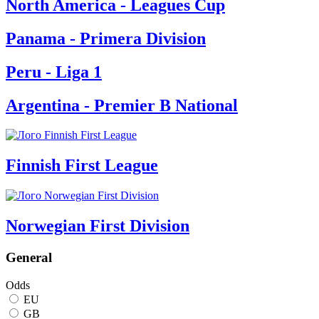
North America - Leagues Cup
Panama - Primera Division
Peru - Liga 1
Argentina - Premier B National
Finnish First League
Norwegian First Division
General
Odds
EU
GB