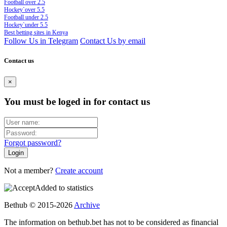
Football over 2.5
Hockey`over 5.5
Football under 2.5
Hockey`under 5.5
Best betting sites in Kenya
Follow Us in Telegram
Contact Us by email
Contact us
×
You must be loged in for contact us
Forgot password?
Not a member?
Create account
Added to statistics
Bethub © 2015-2026
Archive
The information on bethub.bet has not to be considered as financial