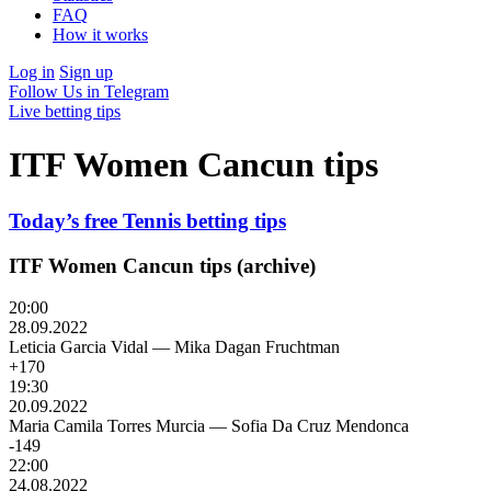
FAQ
How it works
Log in
Sign up
Follow Us in Telegram
Live betting tips
ITF Women Cancun tips
Today’s free Tennis betting tips
ITF Women Cancun tips (archive)
20:00
28.09.2022
Leticia Garcia Vidal
—
Mika Dagan Fruchtman
+170
19:30
20.09.2022
Maria Camila Torres Murcia
—
Sofia Da Cruz Mendonca
-149
22:00
24.08.2022