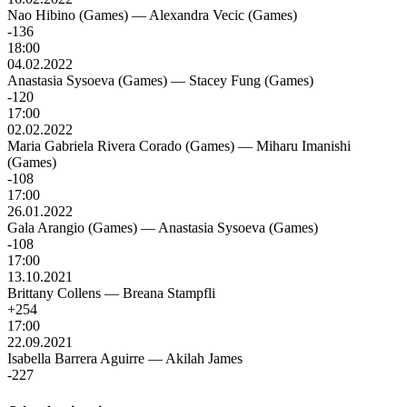
Nao Hibino (Games)
—
Alexandra Vecic (Games)
-136
18:00
04.02.2022
Anastasia Sysoeva (Games)
—
Stacey Fung (Games)
-120
17:00
02.02.2022
Maria Gabriela Rivera Corado (Games)
—
Miharu Imanishi
(Games)
-108
17:00
26.01.2022
Gala Arangio (Games)
—
Anastasia Sysoeva (Games)
-108
17:00
13.10.2021
Brittany Collens
—
Breana Stampfli
+254
17:00
22.09.2021
Isabella Barrera Aguirre
—
Akilah James
-227