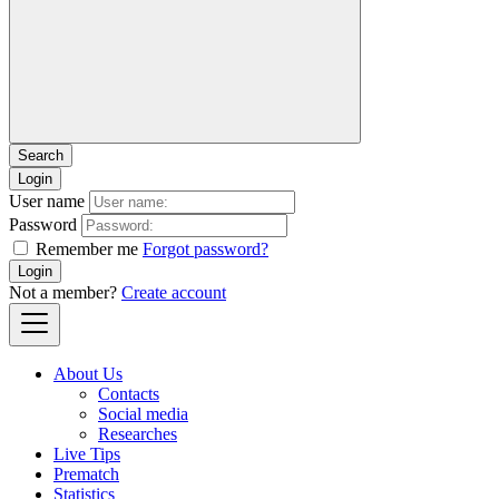
Login
User name
Password
Remember me
Forgot password?
Login
Not a member?
Create account
About Us
Contacts
Social media
Researches
Live Tips
Prematch
Statistics