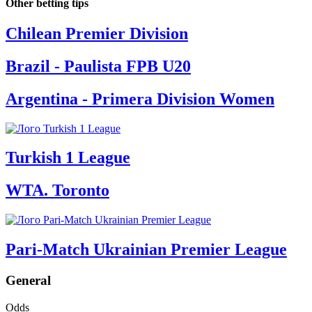
Other betting tips
Chilean Premier Division
Brazil - Paulista FPB U20
Argentina - Primera Division Women
Turkish 1 League
WTA. Toronto
Pari-Match Ukrainian Premier League
General
Odds