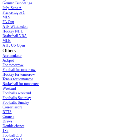
German Bundesliga
Italy. Seria A
France Ligue 1
MLS
FA Cup
ATP Wimbledon
Hockey NHL
Basketball NBA
MLB
ATP. US Open
Others
Accumulator
Jackpot
For tomorrow
Football for tomorrow
Hockey for tomorrow
Tennis for tomorrow
Basketball for tomorrow
Weekend
Football's weekend
Football's Saturday
Football's Sunday
Сorrect score
BTTS
Corners
Draws
Double chance
1×2
Football O/U