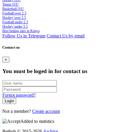
Hockey`O/U
Tennis O/U
Basketball O/U
Football over 2.5
Hockey`over 5.5
Football under 2.5
Hockey`under 5.5
Best betting sites in Kenya
Follow Us in Telegram
Contact Us by email
Contact us
×
You must be loged in for contact us
Forgot password?
Not a member?
Create account
Added to statistics
Bethub © 2015-2026
Archive