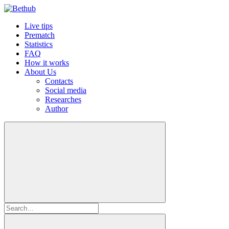
Live tips
Prematch
Statistics
FAQ
How it works
About Us
Contacts
Social media
Researches
Author