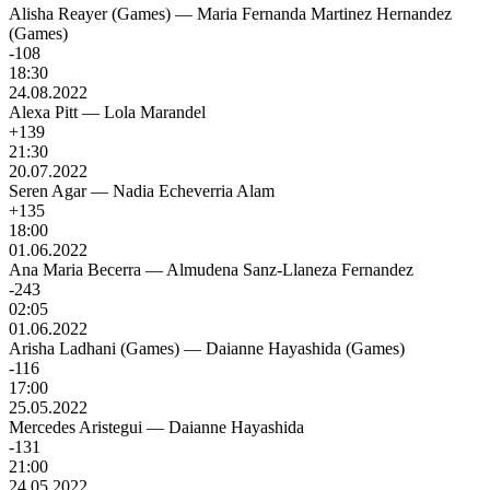
Alisha Reayer (Games)
—
Maria Fernanda Martinez Hernandez
(Games)
-108
18:30
24.08.2022
Alexa Pitt
—
Lola Marandel
+139
21:30
20.07.2022
Seren Agar
—
Nadia Echeverria Alam
+135
18:00
01.06.2022
Ana Maria Becerra
—
Almudena Sanz-Llaneza Fernandez
-243
02:05
01.06.2022
Arisha Ladhani (Games)
—
Daianne Hayashida (Games)
-116
17:00
25.05.2022
Mercedes Aristegui
—
Daianne Hayashida
-131
21:00
24.05.2022