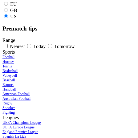
EU
GB
US
Prematch tips
Range
Nearest
Today
Tomorrow
Sports
Football
Hockey
Tennis
Basketball
Volleyball
Baseball
Esports
Handball
American Football
Australian Football
Rugby
Snooker
Fighting
Leagues
UEFA Champions League
UEFA Europa League
England Premier League
Spanish La Liga