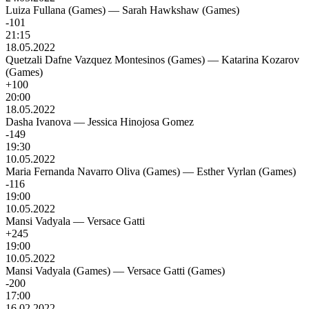
Luiza Fullana (Games)
—
Sarah Hawkshaw (Games)
-101
21:15
18.05.2022
Quetzali Dafne Vazquez Montesinos (Games)
—
Katarina Kozarov
(Games)
+100
20:00
18.05.2022
Dasha Ivanova
—
Jessica Hinojosa Gomez
-149
19:30
10.05.2022
Maria Fernanda Navarro Oliva (Games)
—
Esther Vyrlan (Games)
-116
19:00
10.05.2022
Mansi Vadyala
—
Versace Gatti
+245
19:00
10.05.2022
Mansi Vadyala (Games)
—
Versace Gatti (Games)
-200
17:00
16.02.2022