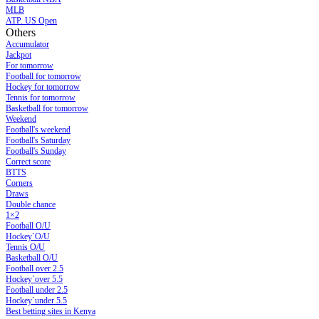
MLB
ATP. US Open
Others
Accumulator
Jackpot
For tomorrow
Football for tomorrow
Hockey for tomorrow
Tennis for tomorrow
Basketball for tomorrow
Weekend
Football's weekend
Football's Saturday
Football's Sunday
Сorrect score
BTTS
Corners
Draws
Double chance
1×2
Football O/U
Hockey`O/U
Tennis O/U
Basketball O/U
Football over 2.5
Hockey`over 5.5
Football under 2.5
Hockey`under 5.5
Best betting sites in Kenya