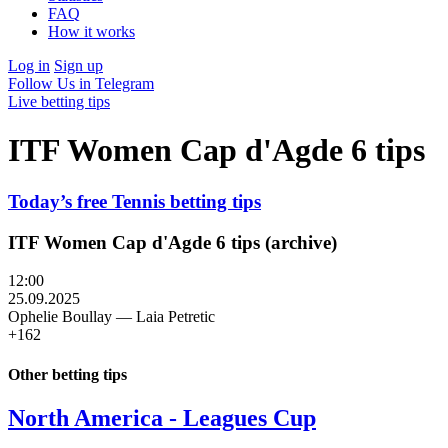
FAQ
How it works
Log in
Sign up
Follow Us in Telegram
Live betting tips
ITF Women Cap d'Agde 6 tips
Today’s free Tennis betting tips
ITF Women Cap d'Agde 6 tips (archive)
12:00
25.09.2025
Ophelie Boullay
—
Laia Petretic
+162
Other betting tips
North America - Leagues Cup