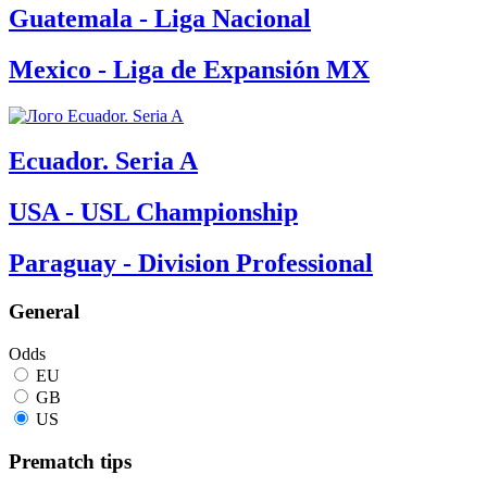
Guatemala - Liga Nacional
Mexico - Liga de Expansión MX
Ecuador. Seria A
USA - USL Championship
Paraguay - Division Professional
General
Odds
EU
GB
US
Prematch tips