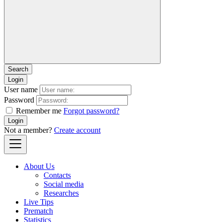
Login
User name
Password
Remember me
Forgot password?
Login
Not a member?
Create account
About Us
Contacts
Social media
Researches
Live Tips
Prematch
Statistics