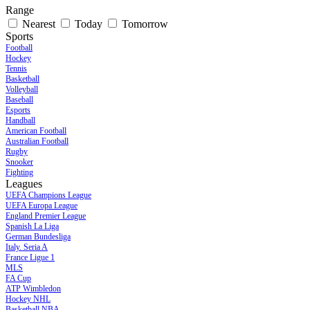
Range
Nearest
Today
Tomorrow
Sports
Football
Hockey
Tennis
Basketball
Volleyball
Baseball
Esports
Handball
American Football
Australian Football
Rugby
Snooker
Fighting
Leagues
UEFA Champions League
UEFA Europa League
England Premier League
Spanish La Liga
German Bundesliga
Italy. Seria A
France Ligue 1
MLS
FA Cup
ATP Wimbledon
Hockey NHL
Basketball NBA