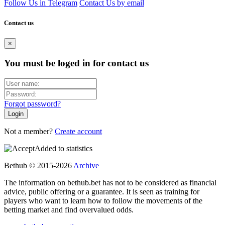
Follow Us in Telegram
Contact Us by email
Contact us
×
You must be loged in for contact us
Forgot password?
Not a member?
Create account
Added to statistics
Bethub © 2015-2026
Archive
The information on bethub.bet has not to be considered as financial
advice, public offering or a guarantee. It is seen as training for
players who want to learn how to follow the movements of the
betting market and find overvalued odds.