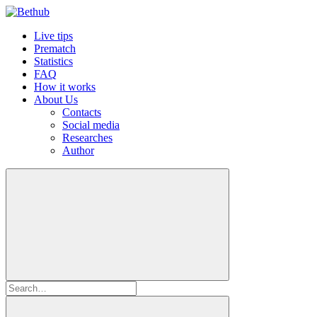
Live tips
Prematch
Statistics
FAQ
How it works
About Us
Contacts
Social media
Researches
Author