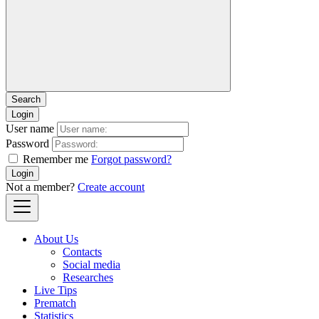
Login
User name
Password
Remember me
Forgot password?
Login
Not a member?
Create account
About Us
Contacts
Social media
Researches
Live Tips
Prematch
Statistics