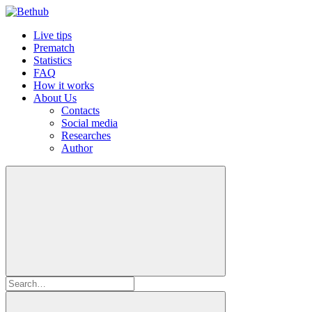
Live tips
Prematch
Statistics
FAQ
How it works
About Us
Contacts
Social media
Researches
Author