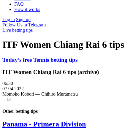
FAQ
How it works
Log in
Sign up
Follow Us in Telegram
Live betting tips
ITF Women Chiang Rai 6 tips
Today’s free Tennis betting tips
ITF Women Chiang Rai 6 tips (archive)
06:30
07.04.2022
Momoko Kobori
—
Chihiro Muramatsu
-113
Other betting tips
Panama - Primera Division