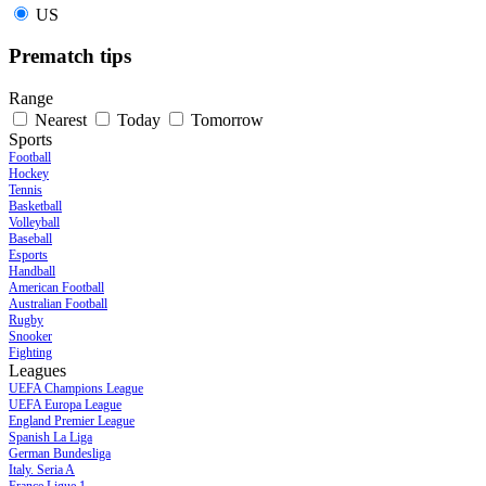
US
Prematch tips
Range
Nearest
Today
Tomorrow
Sports
Football
Hockey
Tennis
Basketball
Volleyball
Baseball
Esports
Handball
American Football
Australian Football
Rugby
Snooker
Fighting
Leagues
UEFA Champions League
UEFA Europa League
England Premier League
Spanish La Liga
German Bundesliga
Italy. Seria A