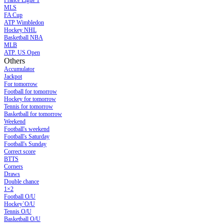
France Ligue 1
MLS
FA Cup
ATP Wimbledon
Hockey NHL
Basketball NBA
MLB
ATP. US Open
Others
Accumulator
Jackpot
For tomorrow
Football for tomorrow
Hockey for tomorrow
Tennis for tomorrow
Basketball for tomorrow
Weekend
Football's weekend
Football's Saturday
Football's Sunday
Сorrect score
BTTS
Corners
Draws
Double chance
1×2
Football O/U
Hockey`O/U
Tennis O/U
Basketball O/U