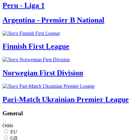
Peru - Liga 1
Argentina - Premier B National
Finnish First League
Norwegian First Division
Pari-Match Ukrainian Premier League
General
Odds
EU
GB