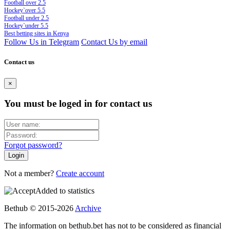
Football over 2.5
Hockey`over 5.5
Football under 2.5
Hockey`under 5.5
Best betting sites in Kenya
Follow Us in Telegram
Contact Us by email
Contact us
×
You must be loged in for contact us
Forgot password?
Not a member?
Create account
Added to statistics
Bethub © 2015-2026
Archive
The information on bethub.bet has not to be considered as financial