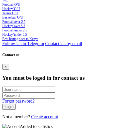
1×2
Football O/U
Hockey`O/U
Tennis O/U
Basketball O/U
Football over 2.5
Hockey`over 5.5
Football under 2.5
Hockey`under 5.5
Best betting sites in Kenya
Follow Us in Telegram
Contact Us by email
Contact us
×
You must be loged in for contact us
Forgot password?
Not a member?
Create account
Added to statistics