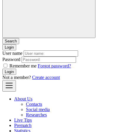
Login
User name
Password
Remember me
Forgot password?
Login
Not a member?
Create account
About Us
Contacts
Social media
Researches
Live Tips
Prematch
Statistics