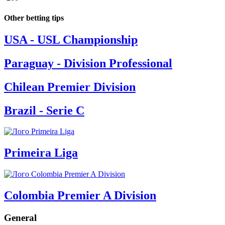
Other betting tips
USA - USL Championship
Paraguay - Division Professional
Chilean Premier Division
Brazil - Serie C
Primeira Liga
Colombia Premier A Division
General