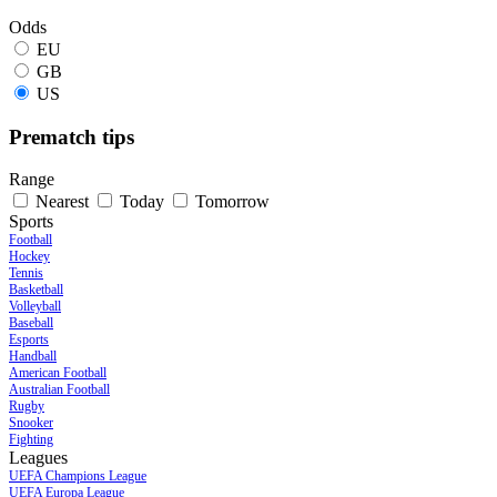
Odds
EU
GB
US
Prematch tips
Range
Nearest
Today
Tomorrow
Sports
Football
Hockey
Tennis
Basketball
Volleyball
Baseball
Esports
Handball
American Football
Australian Football
Rugby
Snooker
Fighting
Leagues
UEFA Champions League
UEFA Europa League