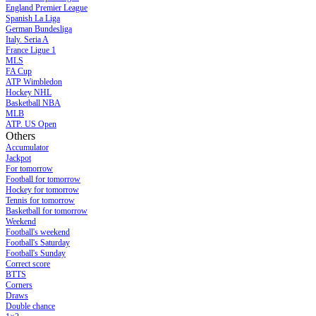
England Premier League
Spanish La Liga
German Bundesliga
Italy. Seria A
France Ligue 1
MLS
FA Cup
ATP Wimbledon
Hockey NHL
Basketball NBA
MLB
ATP. US Open
Others
Accumulator
Jackpot
For tomorrow
Football for tomorrow
Hockey for tomorrow
Tennis for tomorrow
Basketball for tomorrow
Weekend
Football's weekend
Football's Saturday
Football's Sunday
Сorrect score
BTTS
Corners
Draws
Double chance