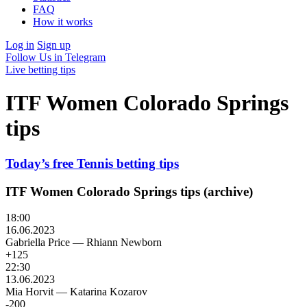
FAQ
How it works
Log in
Sign up
Follow Us in Telegram
Live betting tips
ITF Women Colorado Springs
tips
Today’s free Tennis betting tips
ITF Women Colorado Springs tips (archive)
18:00
16.06.2023
Gabriella Price
—
Rhiann Newborn
+125
22:30
13.06.2023
Mia Horvit
—
Katarina Kozarov
-200