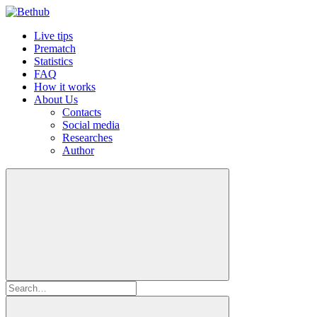
Live tips
Prematch
Statistics
FAQ
How it works
About Us
Contacts
Social media
Researches
Author