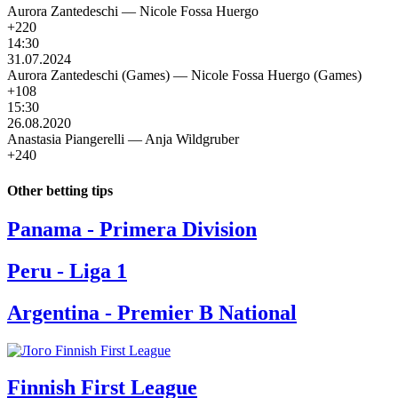
Aurora Zantedeschi
—
Nicole Fossa Huergo
+220
14:30
31.07.2024
Aurora Zantedeschi (Games)
—
Nicole Fossa Huergo (Games)
+108
15:30
26.08.2020
Anastasia Piangerelli
—
Anja Wildgruber
+240
Other betting tips
Panama - Primera Division
Peru - Liga 1
Argentina - Premier B National
Finnish First League