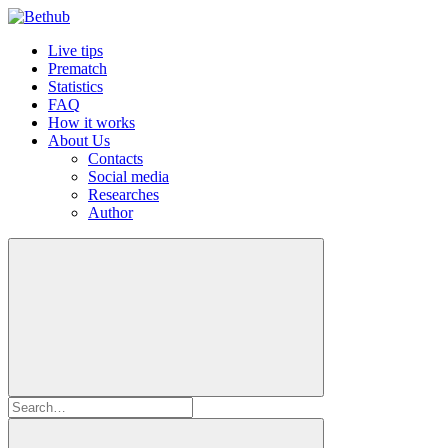
Live tips
Prematch
Statistics
FAQ
How it works
About Us
Contacts
Social media
Researches
Author