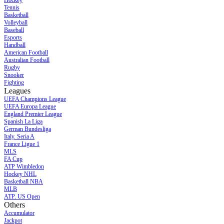
Hockey
Tennis
Basketball
Volleyball
Baseball
Esports
Handball
American Football
Australian Football
Rugby
Snooker
Fighting
Leagues
UEFA Champions League
UEFA Europa League
England Premier League
Spanish La Liga
German Bundesliga
Italy. Seria A
France Ligue 1
MLS
FA Cup
ATP Wimbledon
Hockey NHL
Basketball NBA
MLB
ATP. US Open
Others
Accumulator
Jackpot