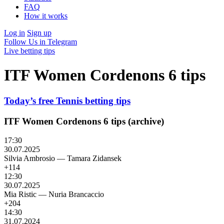
FAQ
How it works
Log in
Sign up
Follow Us in Telegram
Live betting tips
ITF Women Cordenons 6 tips
Today’s free Tennis betting tips
ITF Women Cordenons 6 tips (archive)
17:30
30.07.2025
Silvia Ambrosio
—
Tamara Zidansek
+114
12:30
30.07.2025
Mia Ristic
—
Nuria Brancaccio
+204
14:30
31.07.2024