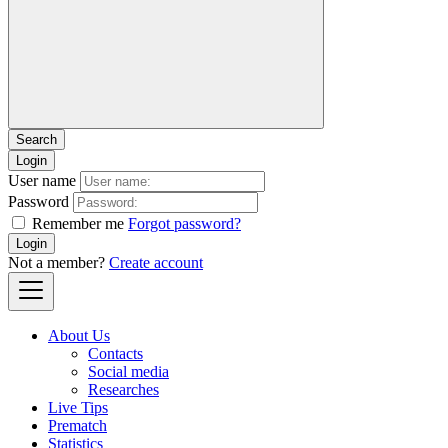
Login
User name
Password
Remember me
Forgot password?
Login
Not a member?
Create account
About Us
Contacts
Social media
Researches
Live Tips
Prematch
Statistics