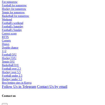
For tomorrow
Football for tomorrow
Hockey for tomorrow
Tennis for tomorrow
Basketball for tomorrow
Weekend
Football's weekend
Football's Saturday
Football's Sunday
Сorrect score
BTTS
Corners
Draws
Double chance
1×2
Football O/U
Hockey`O/U
Tennis O/U
Basketball O/U
Football over 2.5
Hockey`over 5.5
Football under 2.5
Hockey`under 5.5
Best betting sites in Kenya
Follow Us in Telegram
Contact Us by email
Contact us