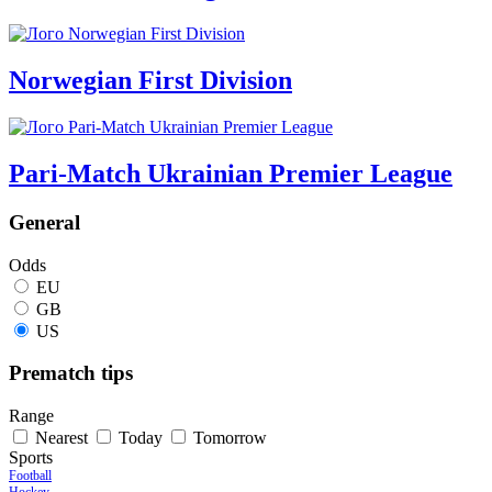
Norwegian First Division
Pari-Match Ukrainian Premier League
General
Odds
EU
GB
US
Prematch tips
Range
Nearest
Today
Tomorrow
Sports
Football