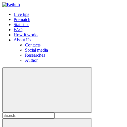
Live tips
Prematch
Statistics
FAQ
How it works
About Us
Contacts
Social media
Researches
Author