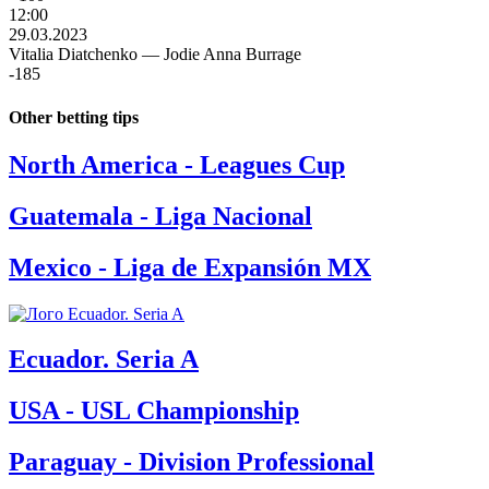
12:00
29.03.2023
Vitalia Diatchenko
—
Jodie Anna Burrage
-185
Other betting tips
North America - Leagues Cup
Guatemala - Liga Nacional
Mexico - Liga de Expansión MX
Ecuador. Seria A
USA - USL Championship
Paraguay - Division Professional