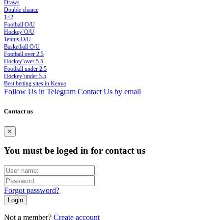
Draws
Double chance
1×2
Football O/U
Hockey`O/U
Tennis O/U
Basketball O/U
Football over 2.5
Hockey`over 5.5
Football under 2.5
Hockey`under 5.5
Best betting sites in Kenya
Follow Us in Telegram
Contact Us by email
Contact us
×
You must be loged in for contact us
Forgot password?
Not a member?
Create account