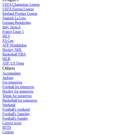
UEFA Champions League
UEFA Europa League
England Premier League
Spanish La Liga
German Bundesliga
Italy. Seria A
France Ligue 1
MLS
FA Cup
ATP Wimbledon
Hockey NHL
Basketball NBA
MLB
ATP. US Open
Others
Accumulator
Jackpot
For tomorrow
Football for tomorrow
Hockey for tomorrow
Tennis for tomorrow
Basketball for tomorrow
Weekend
Football's weekend
Football's Saturday
Football's Sunday
Сorrect score
BTTS
Corners