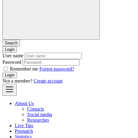
Login
User name
Password
Remember me
Forgot password?
Login
Not a member?
Create account
About Us
Contacts
Social media
Researches
Live Tips
Prematch
Statistics