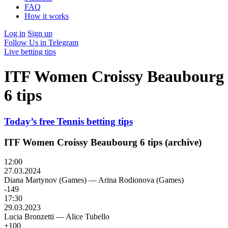
FAQ
How it works
Log in
Sign up
Follow Us in Telegram
Live betting tips
ITF Women Croissy Beaubourg
6 tips
Today’s free Tennis betting tips
ITF Women Croissy Beaubourg 6 tips (archive)
12:00
27.03.2024
Diana Martynov (Games)
—
Arina Rodionova (Games)
-149
17:30
29.03.2023
Lucia Bronzetti
—
Alice Tubello
+100