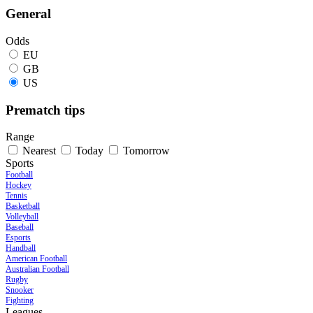
General
Odds
EU
GB
US
Prematch tips
Range
Nearest
Today
Tomorrow
Sports
Football
Hockey
Tennis
Basketball
Volleyball
Baseball
Esports
Handball
American Football
Australian Football
Rugby
Snooker
Fighting
Leagues