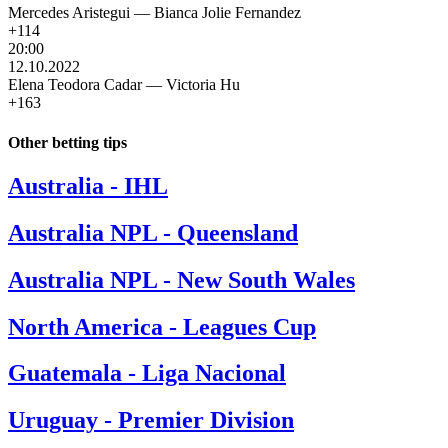
Mercedes Aristegui
—
Bianca Jolie Fernandez
+114
20:00
12.10.2022
Elena Teodora Cadar
—
Victoria Hu
+163
Other betting tips
Australia - IHL
Australia NPL - Queensland
Australia NPL - New South Wales
North America - Leagues Cup
Guatemala - Liga Nacional
Uruguay - Premier Division