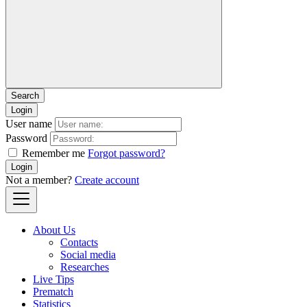
Login
User name
Password
Remember me
Forgot password?
Login
Not a member?
Create account
About Us
Contacts
Social media
Researches
Live Tips
Prematch
Statistics