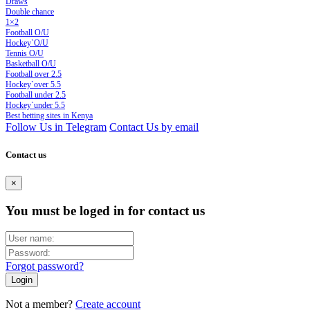
Draws
Double chance
1×2
Football O/U
Hockey`O/U
Tennis O/U
Basketball O/U
Football over 2.5
Hockey`over 5.5
Football under 2.5
Hockey`under 5.5
Best betting sites in Kenya
Follow Us in Telegram
Contact Us by email
Contact us
×
You must be loged in for contact us
Forgot password?
Not a member?
Create account