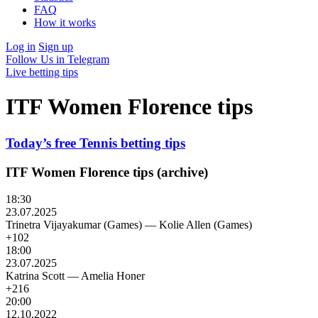
FAQ
How it works
Log in
Sign up
Follow Us in Telegram
Live betting tips
ITF Women Florence tips
Today’s free Tennis betting tips
ITF Women Florence tips (archive)
18:30
23.07.2025
Trinetra Vijayakumar (Games)
—
Kolie Allen (Games)
+102
18:00
23.07.2025
Katrina Scott
—
Amelia Honer
+216
20:00
12.10.2022