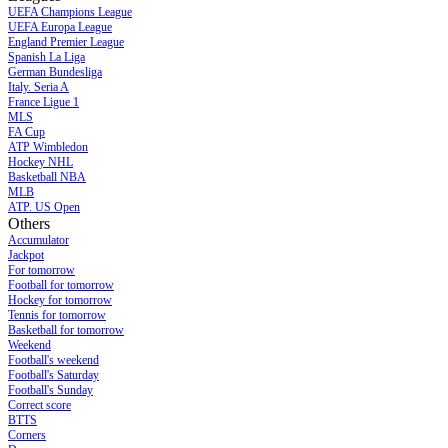
UEFA Champions League
UEFA Europa League
England Premier League
Spanish La Liga
German Bundesliga
Italy. Seria A
France Ligue 1
MLS
FA Cup
ATP Wimbledon
Hockey NHL
Basketball NBA
MLB
ATP. US Open
Others
Accumulator
Jackpot
For tomorrow
Football for tomorrow
Hockey for tomorrow
Tennis for tomorrow
Basketball for tomorrow
Weekend
Football's weekend
Football's Saturday
Football's Sunday
Сorrect score
BTTS
Corners