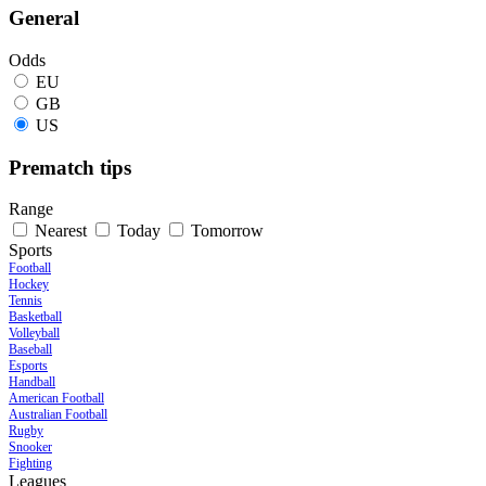
General
Odds
EU
GB
US
Prematch tips
Range
Nearest
Today
Tomorrow
Sports
Football
Hockey
Tennis
Basketball
Volleyball
Baseball
Esports
Handball
American Football
Australian Football
Rugby
Snooker
Fighting
Leagues