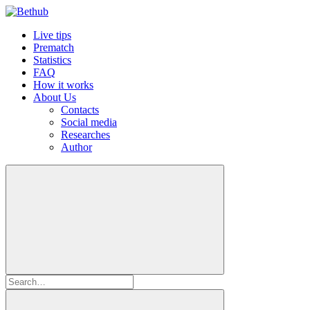
Live tips
Prematch
Statistics
FAQ
How it works
About Us
Contacts
Social media
Researches
Author