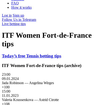
FAQ
How it works
Log in
Sign up
Follow Us in Telegram
Live betting tips
ITF Women Fort-de-France
tips
Today’s free Tennis betting tips
ITF Women Fort-de-France tips (archive)
23:00
09.01.2024
Jada Robinson
—
Angelina Wirges
+100
15:00
11.01.2023
Valeria Koussenkova
—
Astrid Cirotte
+108