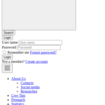
Login
User name
Password
Remember me
Forgot password?
Login
Not a member?
Create account
About Us
Contacts
Social media
Researches
Live Tips
Prematch
Statistics