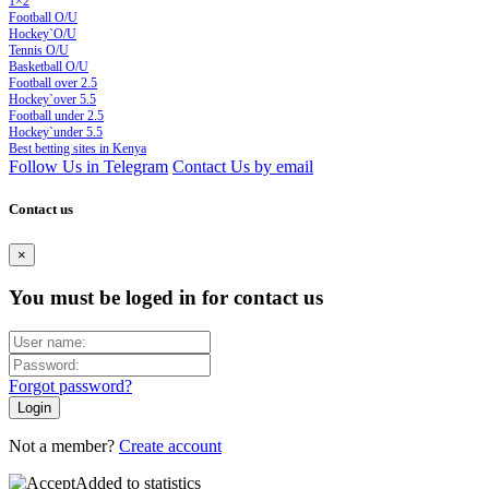
1×2
Football O/U
Hockey`O/U
Tennis O/U
Basketball O/U
Football over 2.5
Hockey`over 5.5
Football under 2.5
Hockey`under 5.5
Best betting sites in Kenya
Follow Us in Telegram
Contact Us by email
Contact us
×
You must be loged in for contact us
Forgot password?
Not a member?
Create account
Added to statistics