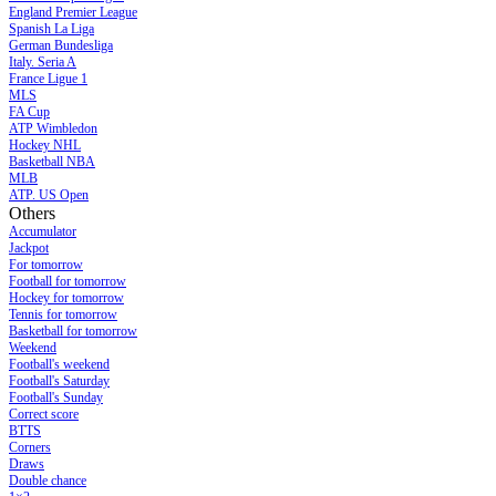
England Premier League
Spanish La Liga
German Bundesliga
Italy. Seria A
France Ligue 1
MLS
FA Cup
ATP Wimbledon
Hockey NHL
Basketball NBA
MLB
ATP. US Open
Others
Accumulator
Jackpot
For tomorrow
Football for tomorrow
Hockey for tomorrow
Tennis for tomorrow
Basketball for tomorrow
Weekend
Football's weekend
Football's Saturday
Football's Sunday
Сorrect score
BTTS
Corners
Draws
Double chance