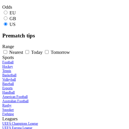
Odds
EU
GB
US
Prematch tips
Range
Nearest
Today
Tomorrow
Sports
Football
Hockey
Tennis
Basketball
Volleyball
Baseball
Esports
Handball
American Football
Australian Football
Rugby
Snooker
Fighting
Leagues
UEFA Champions League
UEFA Europa League