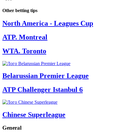
Other betting tips
North America - Leagues Cup
ATP. Montreal
WTA. Toronto
Belarussian Premier League
ATP Challenger Istanbul 6
Chinese Superleague
General