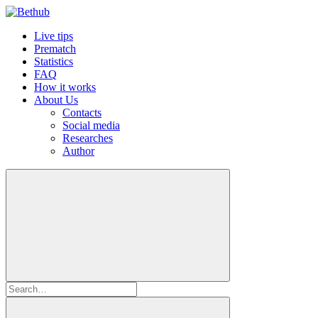
Live tips
Prematch
Statistics
FAQ
How it works
About Us
Contacts
Social media
Researches
Author