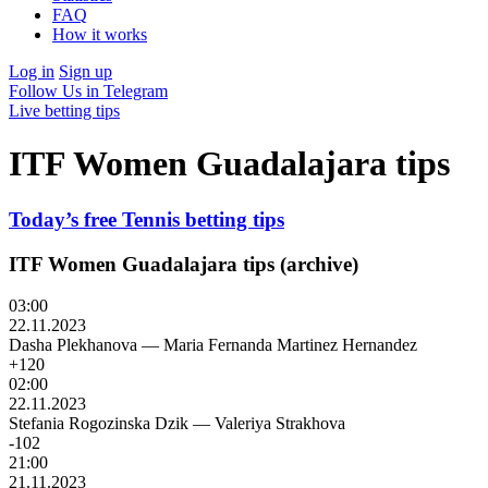
FAQ
How it works
Log in
Sign up
Follow Us in Telegram
Live betting tips
ITF Women Guadalajara tips
Today’s free Tennis betting tips
ITF Women Guadalajara tips (archive)
03:00
22.11.2023
Dasha Plekhanova
—
Maria Fernanda Martinez Hernandez
+120
02:00
22.11.2023
Stefania Rogozinska Dzik
—
Valeriya Strakhova
-102
21:00
21.11.2023