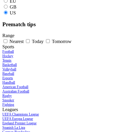
EU
GB
US
Prematch tips
Range
Nearest
Today
Tomorrow
Sports
Football
Hockey
Tennis
Basketball
Volleyball
Baseball
Esports
Handball
American Football
Australian Football
Rugby
Snooker
Fighting
Leagues
UEFA Champions League
UEFA Europa League
England Premier League
Spanish La Liga