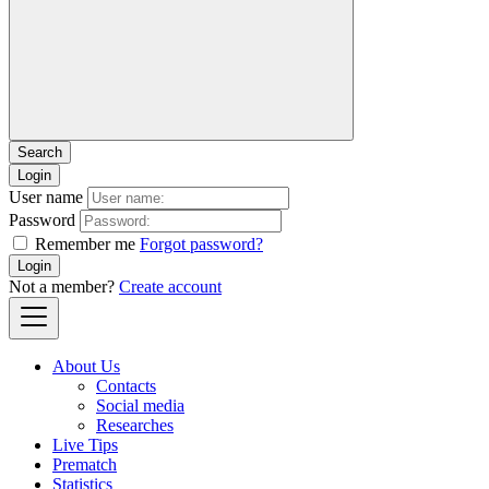
Login
User name
Password
Remember me
Forgot password?
Login
Not a member?
Create account
About Us
Contacts
Social media
Researches
Live Tips
Prematch
Statistics