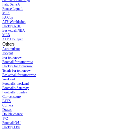
German Bundesliga
Italy. Seria A
France Ligue 1
MLS
FA Cup
ATP Wimbledon
Hockey NHL
Basketball NBA
MLB
ATP. US Open
Others
Accumulator
Jackpot
For tomorrow
Football for tomorrow
Hockey for tomorrow
Tennis for tomorrow
Basketball for tomorrow
Weekend
Football's weekend
Football's Saturday
Football's Sunday
Сorrect score
BTTS
Corners
Draws
Double chance
1×2
Football O/U
Hockey`O/U