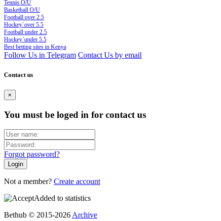
Tennis O/U
Basketball O/U
Football over 2.5
Hockey`over 5.5
Football under 2.5
Hockey`under 5.5
Best betting sites in Kenya
Follow Us in Telegram
Contact Us by email
Contact us
×
You must be loged in for contact us
Forgot password?
Not a member?
Create account
Added to statistics
Bethub © 2015-2026
Archive