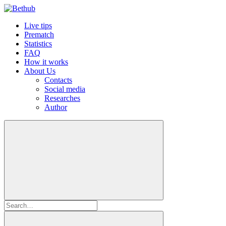
Live tips
Prematch
Statistics
FAQ
How it works
About Us
Contacts
Social media
Researches
Author