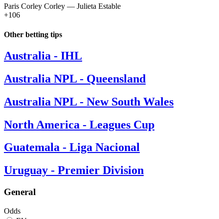
Paris Corley Corley
—
Julieta Estable
+106
Other betting tips
Australia - IHL
Australia NPL - Queensland
Australia NPL - New South Wales
North America - Leagues Cup
Guatemala - Liga Nacional
Uruguay - Premier Division
General
Odds