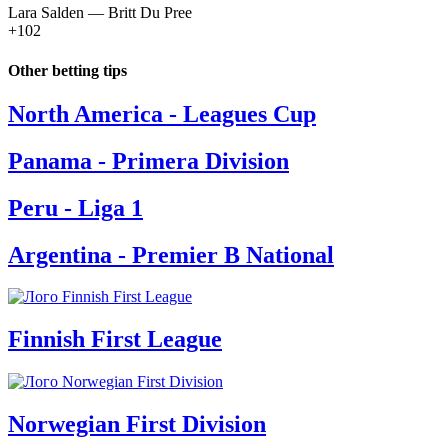
Lara Salden
—
Britt Du Pree
+102
Other betting tips
North America - Leagues Cup
Panama - Primera Division
Peru - Liga 1
Argentina - Premier B National
Finnish First League
Norwegian First Division