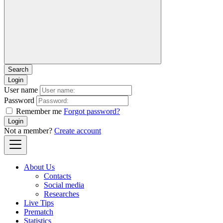
Login
User name
Password
Remember me
Forgot password?
Login
Not a member?
Create account
About Us
Contacts
Social media
Researches
Live Tips
Prematch
Statistics