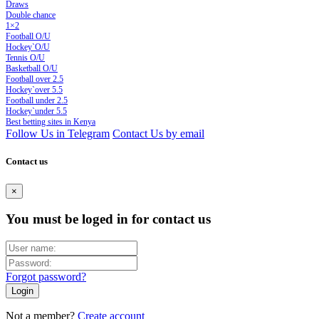
Draws
Double chance
1×2
Football O/U
Hockey`O/U
Tennis O/U
Basketball O/U
Football over 2.5
Hockey`over 5.5
Football under 2.5
Hockey`under 5.5
Best betting sites in Kenya
Follow Us in Telegram
Contact Us by email
Contact us
×
You must be loged in for contact us
Forgot password?
Not a member?
Create account