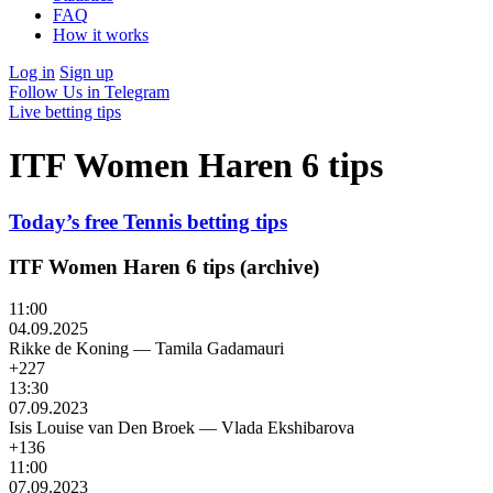
FAQ
How it works
Log in
Sign up
Follow Us in Telegram
Live betting tips
ITF Women Haren 6 tips
Today’s free Tennis betting tips
ITF Women Haren 6 tips (archive)
11:00
04.09.2025
Rikke de Koning
—
Tamila Gadamauri
+227
13:30
07.09.2023
Isis Louise van Den Broek
—
Vlada Ekshibarova
+136
11:00
07.09.2023