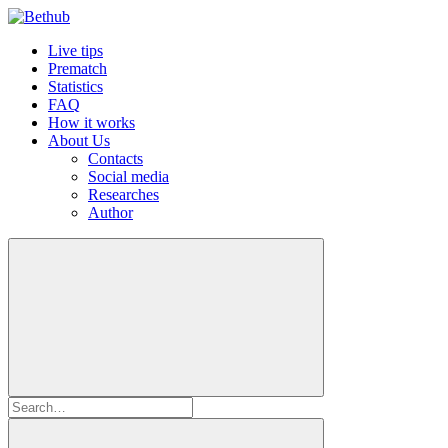
Live tips
Prematch
Statistics
FAQ
How it works
About Us
Contacts
Social media
Researches
Author