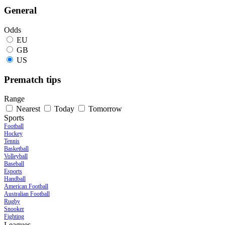
General
Odds
EU
GB
US
Prematch tips
Range
Nearest
Today
Tomorrow
Sports
Football
Hockey
Tennis
Basketball
Volleyball
Baseball
Esports
Handball
American Football
Australian Football
Rugby
Snooker
Fighting
Leagues