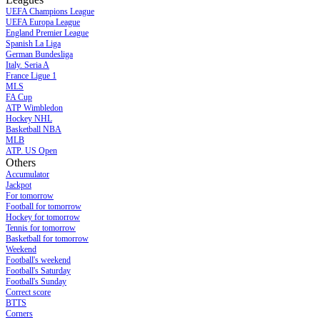
UEFA Champions League
UEFA Europa League
England Premier League
Spanish La Liga
German Bundesliga
Italy. Seria A
France Ligue 1
MLS
FA Cup
ATP Wimbledon
Hockey NHL
Basketball NBA
MLB
ATP. US Open
Others
Accumulator
Jackpot
For tomorrow
Football for tomorrow
Hockey for tomorrow
Tennis for tomorrow
Basketball for tomorrow
Weekend
Football's weekend
Football's Saturday
Football's Sunday
Сorrect score
BTTS
Corners