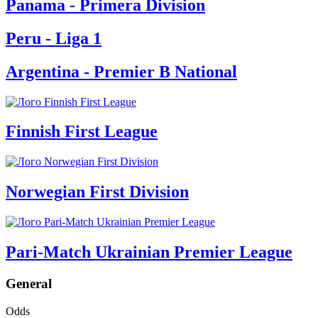
Panama - Primera Division
Peru - Liga 1
Argentina - Premier B National
Finnish First League
Norwegian First Division
Pari-Match Ukrainian Premier League
General
Odds