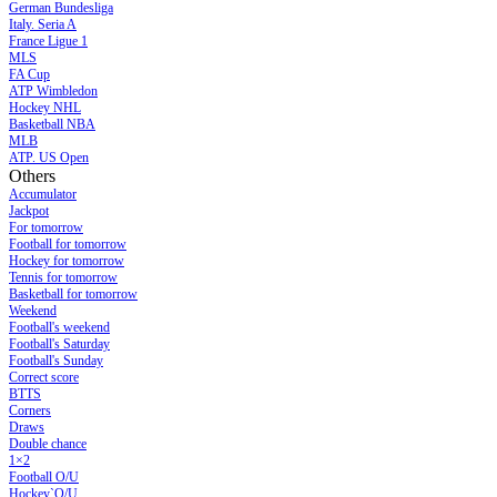
German Bundesliga
Italy. Seria A
France Ligue 1
MLS
FA Cup
ATP Wimbledon
Hockey NHL
Basketball NBA
MLB
ATP. US Open
Others
Accumulator
Jackpot
For tomorrow
Football for tomorrow
Hockey for tomorrow
Tennis for tomorrow
Basketball for tomorrow
Weekend
Football's weekend
Football's Saturday
Football's Sunday
Сorrect score
BTTS
Corners
Draws
Double chance
1×2
Football O/U
Hockey`O/U