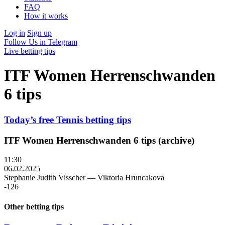
FAQ
How it works
Log in
Sign up
Follow Us in Telegram
Live betting tips
ITF Women Herrenschwanden
6 tips
Today’s free Tennis betting tips
ITF Women Herrenschwanden 6 tips (archive)
11:30
06.02.2025
Stephanie Judith Visscher
—
Viktoria Hruncakova
-126
Other betting tips