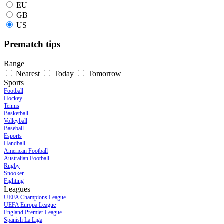
EU
GB
US
Prematch tips
Range
Nearest
Today
Tomorrow
Sports
Football
Hockey
Tennis
Basketball
Volleyball
Baseball
Esports
Handball
American Football
Australian Football
Rugby
Snooker
Fighting
Leagues
UEFA Champions League
UEFA Europa League
England Premier League
Spanish La Liga