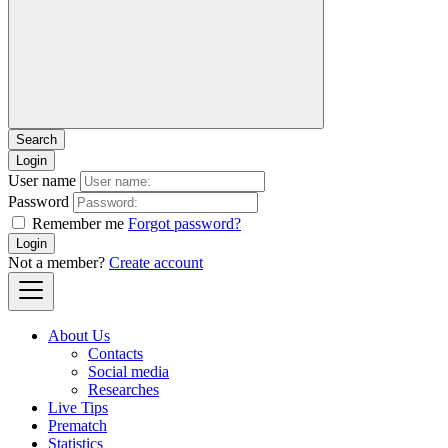
Login
User name
Password
Remember me
Forgot password?
Login
Not a member?
Create account
About Us
Contacts
Social media
Researches
Live Tips
Prematch
Statistics