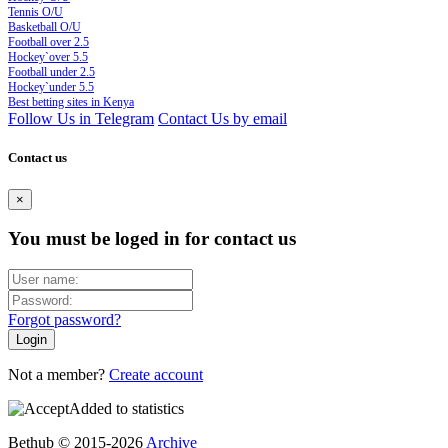
Tennis O/U
Basketball O/U
Football over 2.5
Hockey`over 5.5
Football under 2.5
Hockey`under 5.5
Best betting sites in Kenya
Follow Us in Telegram
Contact Us by email
Contact us
×
You must be loged in for contact us
Forgot password?
Not a member?
Create account
Added to statistics
Bethub © 2015-2026
Archive