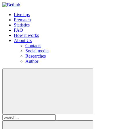
Live tips
Prematch
Statistics
FAQ
How it works
About Us
Contacts
Social media
Researches
Author