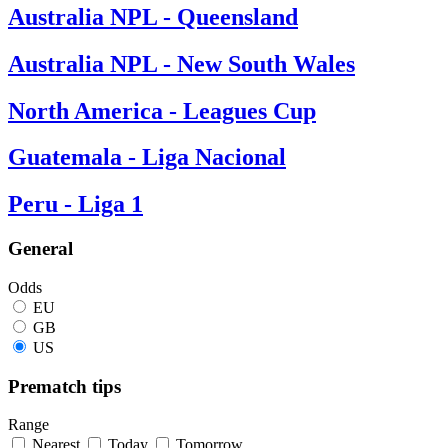
Australia NPL - Queensland
Australia NPL - New South Wales
North America - Leagues Cup
Guatemala - Liga Nacional
Peru - Liga 1
General
Odds
EU
GB
US
Prematch tips
Range
Nearest
Today
Tomorrow