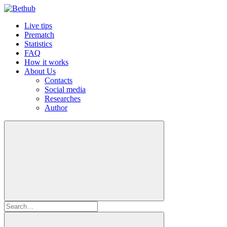
Live tips
Prematch
Statistics
FAQ
How it works
About Us
Contacts
Social media
Researches
Author