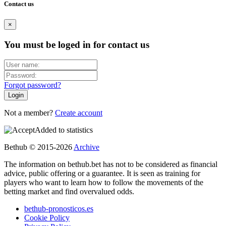
Contact us
×
You must be loged in for contact us
Forgot password?
Not a member?
Create account
Added to statistics
Bethub © 2015-2026
Archive
The information on bethub.bet has not to be considered as financial
advice, public offering or a guarantee. It is seen as training for
players who want to learn how to follow the movements of the
betting market and find overvalued odds.
bethub-pronosticos.es
Cookie Policy