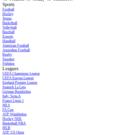
Sports
Football
Hockey
Tennis
Basketball
Volleyball
Baseball
Esports
Handball
American Football
Australian Football
Rugby
Snooker
Fighting
Leagues
UEFA Champions League
UEFA Europa League
England Premier League
Spanish La Liga
German Bundesliga
Italy. Seria A
France Ligue 1
MLS
FA Cup
ATP Wimbledon
Hockey NHL
Basketball NBA
MLB
ATP. US Open