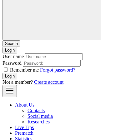
Login
User name
Password
Remember me
Forgot password?
Login
Not a member?
Create account
About Us
Contacts
Social media
Researches
Live Tips
Prematch
Statistics