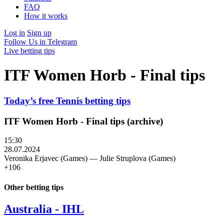
FAQ
How it works
Log in
Sign up
Follow Us in Telegram
Live betting tips
ITF Women Horb - Final tips
Today’s free Tennis betting tips
ITF Women Horb - Final tips (archive)
15:30
28.07.2024
Veronika Erjavec (Games)
—
Julie Struplova (Games)
+106
Other betting tips
Australia - IHL