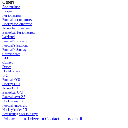
Others
Accumulator
Jackpot
For tomorrow
Football for tomorrow
Hockey for tomorrow
Tennis for tomorrow
Basketball for tomorrow
Weekend
Football's weekend
Football's Saturday
Football's Sunday
Сorrect score
BTTS
Corners
Draws
Double chance
1×2
Football O/U
Hockey`O/U
Tennis O/U
Basketball O/U
Football over 2.5
Hockey`over 5.5
Football under 2.5
Hockey`under 5.5
Best betting sites in Kenya
Follow Us in Telegram
Contact Us by email