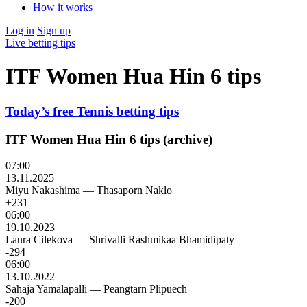
How it works
Log in
Sign up
Live betting tips
ITF Women Hua Hin 6 tips
Today’s free Tennis betting tips
ITF Women Hua Hin 6 tips (archive)
07:00
13.11.2025
Miyu Nakashima
—
Thasaporn Naklo
+231
06:00
19.10.2023
Laura Cilekova
—
Shrivalli Rashmikaa Bhamidipaty
-294
06:00
13.10.2022
Sahaja Yamalapalli
—
Peangtarn Plipuech
-200