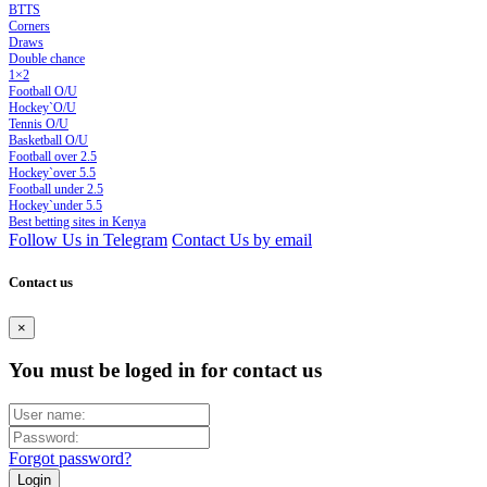
BTTS
Corners
Draws
Double chance
1×2
Football O/U
Hockey`O/U
Tennis O/U
Basketball O/U
Football over 2.5
Hockey`over 5.5
Football under 2.5
Hockey`under 5.5
Best betting sites in Kenya
Follow Us in Telegram
Contact Us by email
Contact us
×
You must be loged in for contact us
Forgot password?