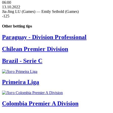
06:00
13.10.2022
Jia-Jing LU (Games)
—
Emily Seibold (Games)
-125
Other betting tips
Paraguay - Division Professional
Chilean Premier Division
Brazil - Serie C
Primeira Liga
Colombia Premier A Division