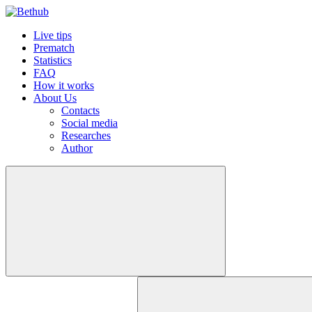
Live tips
Prematch
Statistics
FAQ
How it works
About Us
Contacts
Social media
Researches
Author