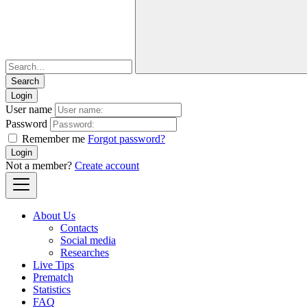
Login
User name
Password
Remember me
Forgot password?
Login
Not a member?
Create account
About Us
Contacts
Social media
Researches
Live Tips
Prematch
Statistics
FAQ