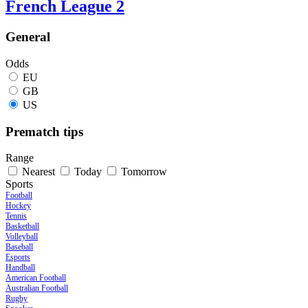
French League 2
General
Odds
EU
GB
US
Prematch tips
Range
Nearest
Today
Tomorrow
Sports
Football
Hockey
Tennis
Basketball
Volleyball
Baseball
Esports
Handball
American Football
Australian Football
Rugby