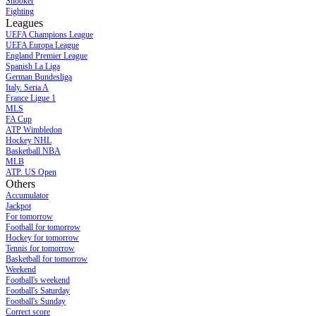
Snooker
Fighting
Leagues
UEFA Champions League
UEFA Europa League
England Premier League
Spanish La Liga
German Bundesliga
Italy. Seria A
France Ligue 1
MLS
FA Cup
ATP Wimbledon
Hockey NHL
Basketball NBA
MLB
ATP. US Open
Others
Accumulator
Jackpot
For tomorrow
Football for tomorrow
Hockey for tomorrow
Tennis for tomorrow
Basketball for tomorrow
Weekend
Football's weekend
Football's Saturday
Football's Sunday
Сorrect score