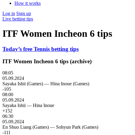
How it works
Log in
Sign up
Live betting tips
ITF Women Incheon 6 tips
Today’s free Tennis betting tips
ITF Women Incheon 6 tips (archive)
08:05
05.09.2024
Sayaka Ishii (Games)
—
Hina Inoue (Games)
-105
08:00
05.09.2024
Sayaka Ishii
—
Hina Inoue
+152
06:30
05.09.2024
En Shuo Liang (Games)
—
Sohyun Park (Games)
-111