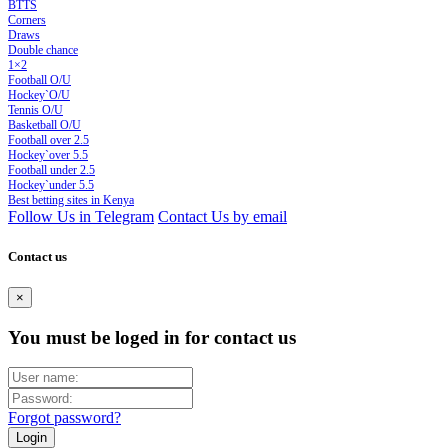
BTTS
Corners
Draws
Double chance
1×2
Football O/U
Hockey`O/U
Tennis O/U
Basketball O/U
Football over 2.5
Hockey`over 5.5
Football under 2.5
Hockey`under 5.5
Best betting sites in Kenya
Follow Us in Telegram
Contact Us by email
Contact us
×
You must be loged in for contact us
Forgot password?