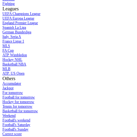
Fighting
Leagues
UEFA Champions League
UEFA Europa League
England Premier League
Spanish La Liga
German Bundesliga
Italy. Seria A
France Ligue 1
MLS
FA Cup
ATP Wimbledon
Hockey NHL
Basketball NBA
MLB
ATP. US Open
Others
Accumulator
Jackpot
For tomorrow
Football for tomorrow
Hockey for tomorrow
Tennis for tomorrow
Basketball for tomorrow
Weekend
Football's weekend
Football's Saturday
Football's Sunday
Сorrect score