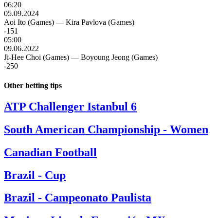
06:20
05.09.2024
Aoi Ito (Games)
—
Kira Pavlova (Games)
-151
05:00
09.06.2022
Ji-Hee Choi (Games)
—
Boyoung Jeong (Games)
-250
Other betting tips
ATP Challenger Istanbul 6
South American Championship - Women
Canadian Football
Brazil - Cup
Brazil - Campeonato Paulista