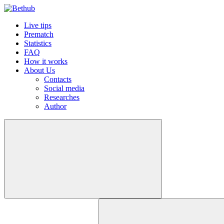
Live tips
Prematch
Statistics
FAQ
How it works
About Us
Contacts
Social media
Researches
Author