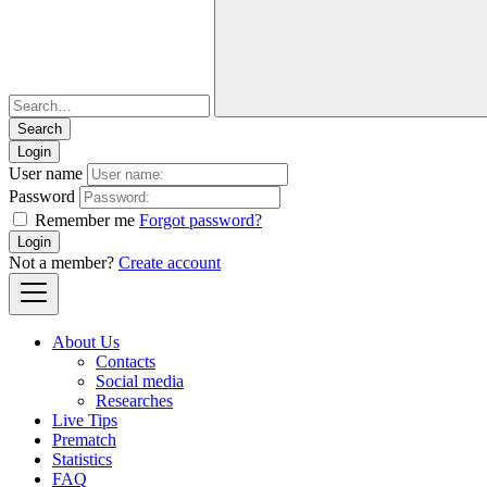
Login
User name
Password
Remember me
Forgot password?
Login
Not a member?
Create account
About Us
Contacts
Social media
Researches
Live Tips
Prematch
Statistics
FAQ