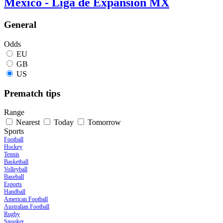
Mexico - Liga de Expansión MX
General
Odds
EU
GB
US
Prematch tips
Range
Nearest
Today
Tomorrow
Sports
Football
Hockey
Tennis
Basketball
Volleyball
Baseball
Esports
Handball
American Football
Australian Football
Rugby
Snooker