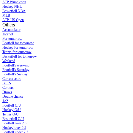
ATP Wimbledon
Hockey NHL
Basketball NBA
MLB
ATP. US Open
Others
Accumulator
Jackpot
For tomorrow
Football for tomorrow
Hockey for tomorrow
Tennis for tomorrow
Basketball for tomorrow
Weekend
Football's weekend
Football's Saturday
Football's Sunday
Сorrect score
BTTS
Corners
Draws
Double chance
1×2
Football O/U
Hockey`O/U
Tennis O/U
Basketball O/U
Football over 2.5
Hockey`over 5.5
Football under 2.5