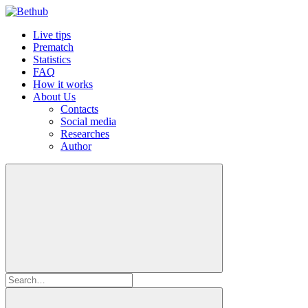
Live tips
Prematch
Statistics
FAQ
How it works
About Us
Contacts
Social media
Researches
Author