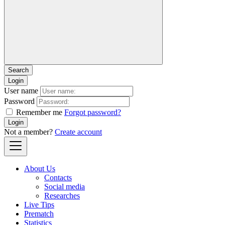
Login
User name
Password
Remember me
Forgot password?
Login
Not a member?
Create account
About Us
Contacts
Social media
Researches
Live Tips
Prematch
Statistics