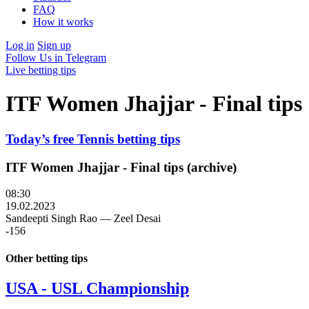
FAQ
How it works
Log in
Sign up
Follow Us in Telegram
Live betting tips
ITF Women Jhajjar - Final tips
Today’s free Tennis betting tips
ITF Women Jhajjar - Final tips (archive)
08:30
19.02.2023
Sandeepti Singh Rao
—
Zeel Desai
-156
Other betting tips
USA - USL Championship