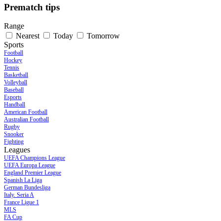
Prematch tips
Range
Nearest
Today
Tomorrow
Sports
Football
Hockey
Tennis
Basketball
Volleyball
Baseball
Esports
Handball
American Football
Australian Football
Rugby
Snooker
Fighting
Leagues
UEFA Champions League
UEFA Europa League
England Premier League
Spanish La Liga
German Bundesliga
Italy. Seria A
France Ligue 1
MLS
FA Cup