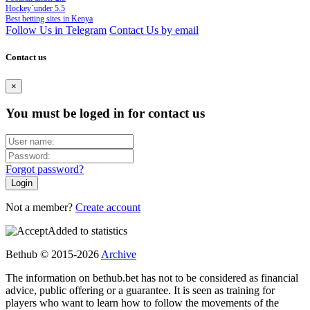
Hockey`under 5.5
Best betting sites in Kenya
Follow Us in Telegram
Contact Us by email
Contact us
×
You must be loged in for contact us
Forgot password?
Not a member?
Create account
Added to statistics
Bethub © 2015-2026
Archive
The information on bethub.bet has not to be considered as financial
advice, public offering or a guarantee. It is seen as training for
players who want to learn how to follow the movements of the