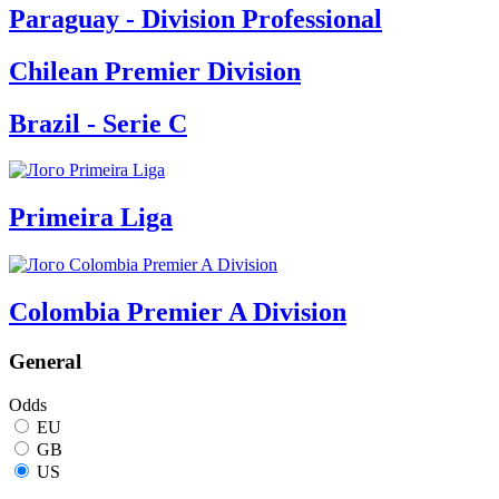
Paraguay - Division Professional
Chilean Premier Division
Brazil - Serie C
Primeira Liga
Colombia Premier A Division
General
Odds
EU
GB
US