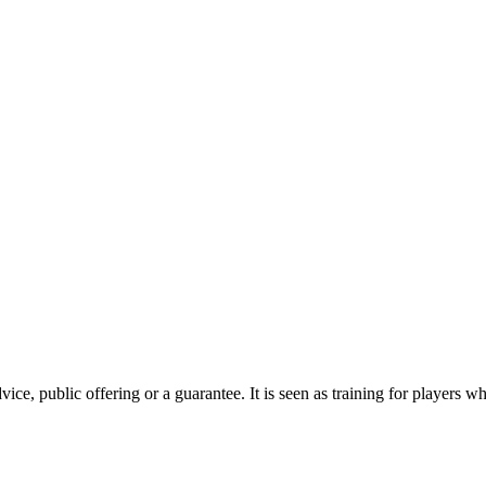
vice, public offering or a guarantee. It is seen as training for players