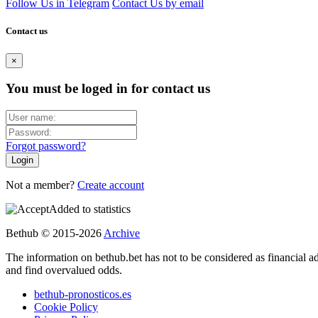
Follow Us in Telegram
Contact Us by email
Contact us
×
You must be loged in for contact us
Forgot password?
Not a member?
Create account
Added to statistics
Bethub © 2015-2026
Archive
The information on bethub.bet has not to be considered as financial ad
and find overvalued odds.
bethub-pronosticos.es
Cookie Policy