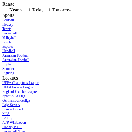
Range
Nearest
Today
Tomorrow
Sports
Football
Hockey
Tennis
Basketball
Volleyball
Baseball
Esports
Handball
American Football
Australian Football
Rugby
Snooker
Fighting
Leagues
UEFA Champions League
UEFA Europa League
England Premier League
Spanish La Liga
German Bundesliga
Italy. Seria A
France Ligue 1
MLS
FA Cup
ATP Wimbledon
Hockey NHL
Basketball NBA