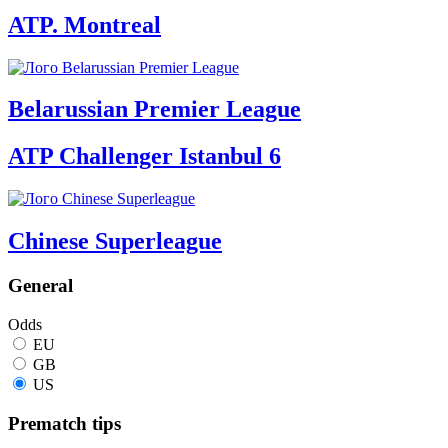
ATP. Montreal
Belarussian Premier League
ATP Challenger Istanbul 6
Chinese Superleague
General
Odds
EU
GB
US
Prematch tips