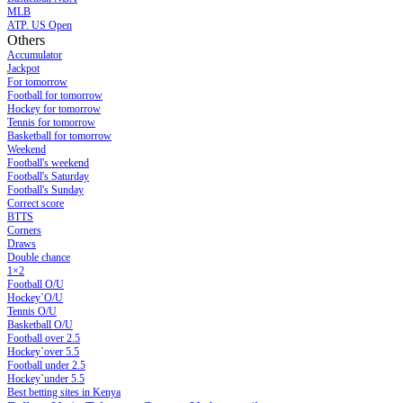
MLB
ATP. US Open
Others
Accumulator
Jackpot
For tomorrow
Football for tomorrow
Hockey for tomorrow
Tennis for tomorrow
Basketball for tomorrow
Weekend
Football's weekend
Football's Saturday
Football's Sunday
Сorrect score
BTTS
Corners
Draws
Double chance
1×2
Football O/U
Hockey`O/U
Tennis O/U
Basketball O/U
Football over 2.5
Hockey`over 5.5
Football under 2.5
Hockey`under 5.5
Best betting sites in Kenya