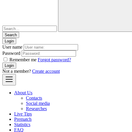
Login
User name
Password
Remember me
Forgot password?
Login
Not a member?
Create account
About Us
Contacts
Social media
Researches
Live Tips
Prematch
Statistics
FAQ