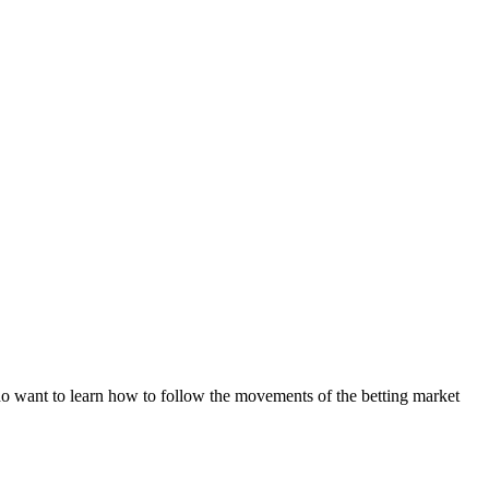
 who want to learn how to follow the movements of the betting market