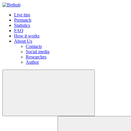
Live tips
Prematch
Statistics
FAQ
How it works
About Us
Contacts
Social media
Researches
Author