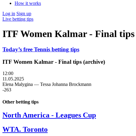
How it works
Log in
Sign up
Live betting tips
ITF Women Kalmar - Final tips
Today’s free Tennis betting tips
ITF Women Kalmar - Final tips (archive)
12:00
11.05.2025
Elena Malygina
—
Tessa Johanna Brockmann
-263
Other betting tips
North America - Leagues Cup
WTA. Toronto