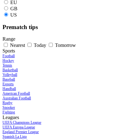
EU
GB
US
Prematch tips
Range
Nearest
Today
Tomorrow
Sports
Football
Hockey
Tennis
Basketball
Volleyball
Baseball
Esports
Handball
American Football
Australian Football
Rugby
Snooker
Fighting
Leagues
UEFA Champions League
UEFA Europa League
England Premier League
Spanish La Liga