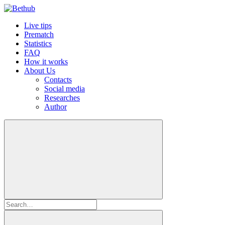
Live tips
Prematch
Statistics
FAQ
How it works
About Us
Contacts
Social media
Researches
Author