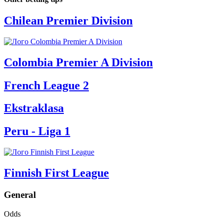
Chilean Premier Division
Colombia Premier A Division
French League 2
Ekstraklasa
Peru - Liga 1
Finnish First League
General
Odds