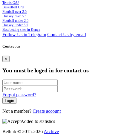
Tennis O/U
Basketball O/U
Football over 2.5
Hockey`over 5.5
Football under 2.5
Hockey`under 5.5
Best betting sites in Kenya
Follow Us in Telegram
Contact Us by email
Contact us
×
You must be loged in for contact us
Forgot password?
Not a member?
Create account
Added to statistics
Bethub © 2015-2026
Archive