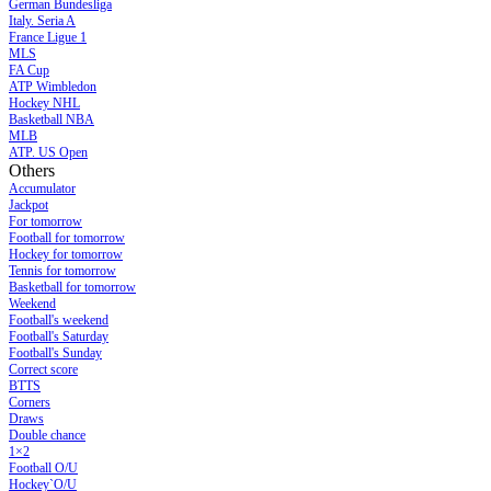
German Bundesliga
Italy. Seria A
France Ligue 1
MLS
FA Cup
ATP Wimbledon
Hockey NHL
Basketball NBA
MLB
ATP. US Open
Others
Accumulator
Jackpot
For tomorrow
Football for tomorrow
Hockey for tomorrow
Tennis for tomorrow
Basketball for tomorrow
Weekend
Football's weekend
Football's Saturday
Football's Sunday
Сorrect score
BTTS
Corners
Draws
Double chance
1×2
Football O/U
Hockey`O/U