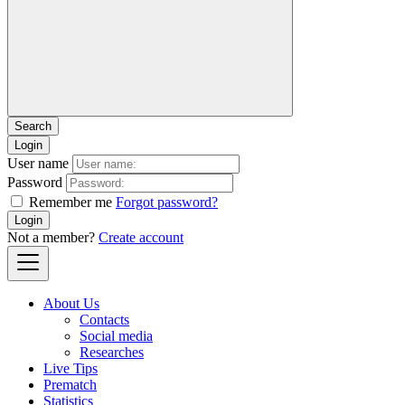
Login
User name
Password
Remember me
Forgot password?
Login
Not a member?
Create account
About Us
Contacts
Social media
Researches
Live Tips
Prematch
Statistics