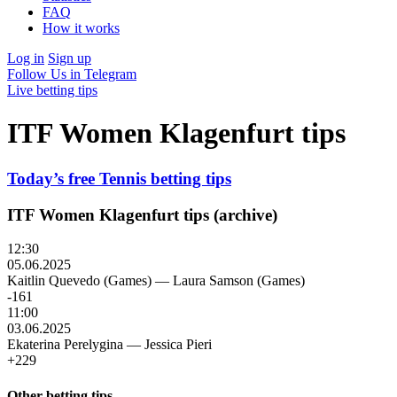
FAQ
How it works
Log in
Sign up
Follow Us in Telegram
Live betting tips
ITF Women Klagenfurt tips
Today’s free Tennis betting tips
ITF Women Klagenfurt tips (archive)
12:30
05.06.2025
Kaitlin Quevedo (Games)
—
Laura Samson (Games)
-161
11:00
03.06.2025
Ekaterina Perelygina
—
Jessica Pieri
+229
Other betting tips