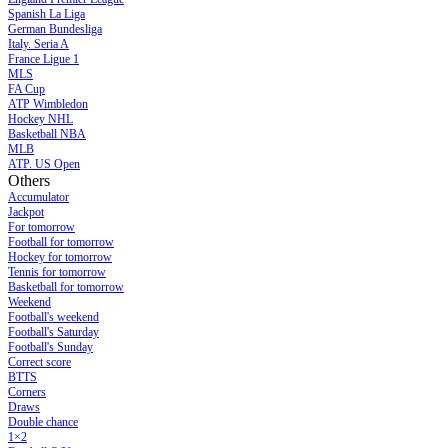
Spanish La Liga
German Bundesliga
Italy. Seria A
France Ligue 1
MLS
FA Cup
ATP Wimbledon
Hockey NHL
Basketball NBA
MLB
ATP. US Open
Others
Accumulator
Jackpot
For tomorrow
Football for tomorrow
Hockey for tomorrow
Tennis for tomorrow
Basketball for tomorrow
Weekend
Football's weekend
Football's Saturday
Football's Sunday
Сorrect score
BTTS
Corners
Draws
Double chance
1×2