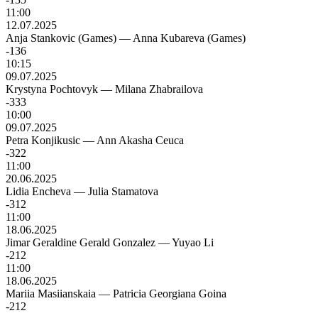
11:00
12.07.2025
Anja Stankovic (Games)
—
Anna Kubareva (Games)
-136
10:15
09.07.2025
Krystyna Pochtovyk
—
Milana Zhabrailova
-333
10:00
09.07.2025
Petra Konjikusic
—
Ann Akasha Ceuca
-322
11:00
20.06.2025
Lidia Encheva
—
Julia Stamatova
-312
11:00
18.06.2025
Jimar Geraldine Gerald Gonzalez
—
Yuyao Li
-212
11:00
18.06.2025
Mariia Masiianskaia
—
Patricia Georgiana Goina
-212