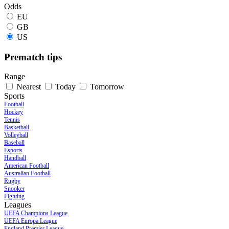
Odds
EU
GB
US
Prematch tips
Range
Nearest
Today
Tomorrow
Sports
Football
Hockey
Tennis
Basketball
Volleyball
Baseball
Esports
Handball
American Football
Australian Football
Rugby
Snooker
Fighting
Leagues
UEFA Champions League
UEFA Europa League
England Premier League