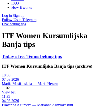
FAQ
How it works
Log in
Sign up
Follow Us in Telegram
Live betting tips
ITF Women Kursumlijska
Banja tips
Today’s free Tennis betting tips
ITF Women Kursumlijska Banja tips (archive)
10:30
07.08.2026
Mariia Masiianskaia
—
Maria Herazo
+102
View bet
11:35
04.08.2026
Ekaterina Agureeva
—
Marianna Argyrokastriti