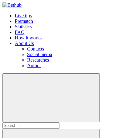
Live tips
Prematch
Statistics
FAQ
How it works
About Us
Contacts
Social media
Researches
Author