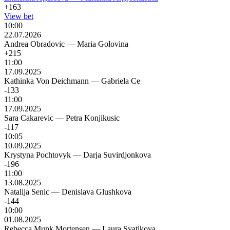
+163
View bet
10:00
22.07.2026
Andrea Obradovic
—
Maria Golovina
+215
11:00
17.09.2025
Kathinka Von Deichmann
—
Gabriela Ce
-133
11:00
17.09.2025
Sara Cakarevic
—
Petra Konjikusic
-117
10:05
10.09.2025
Krystyna Pochtovyk
—
Darja Suvirdjonkova
-196
11:00
13.08.2025
Natalija Senic
—
Denislava Glushkova
-144
10:00
01.08.2025
Rebecca Munk Mortensen
—
Laura Svatikova