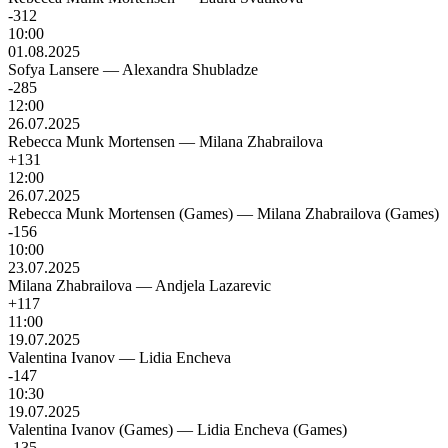
-312
10:00
01.08.2025
Sofya Lansere
—
Alexandra Shubladze
-285
12:00
26.07.2025
Rebecca Munk Mortensen
—
Milana Zhabrailova
+131
12:00
26.07.2025
Rebecca Munk Mortensen (Games)
—
Milana Zhabrailova (Games)
-156
10:00
23.07.2025
Milana Zhabrailova
—
Andjela Lazarevic
+117
11:00
19.07.2025
Valentina Ivanov
—
Lidia Encheva
-147
10:30
19.07.2025
Valentina Ivanov (Games)
—
Lidia Encheva (Games)
-135