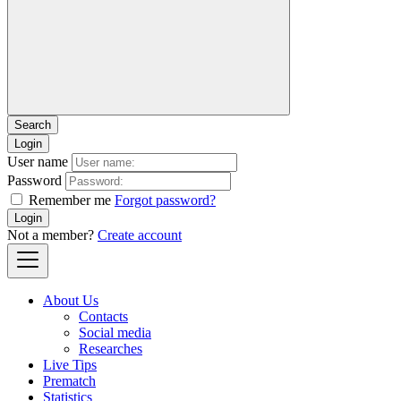
Login
User name
Password
Remember me
Forgot password?
Login
Not a member?
Create account
About Us
Contacts
Social media
Researches
Live Tips
Prematch
Statistics