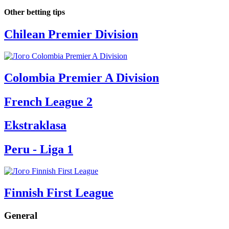
Other betting tips
Chilean Premier Division
Colombia Premier A Division
French League 2
Ekstraklasa
Peru - Liga 1
Finnish First League
General