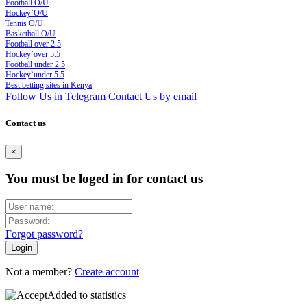
Football O/U
Hockey`O/U
Tennis O/U
Basketball O/U
Football over 2.5
Hockey`over 5.5
Football under 2.5
Hockey`under 5.5
Best betting sites in Kenya
Follow Us in Telegram
Contact Us by email
Contact us
×
You must be loged in for contact us
Forgot password?
Not a member?
Create account
Added to statistics