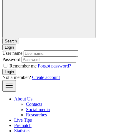
Login
User name
Password
Remember me
Forgot password?
Login
Not a member?
Create account
About Us
Contacts
Social media
Researches
Live Tips
Prematch
Statistics