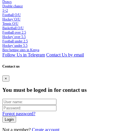
Draws
Double chance
1×2
Football O/U
Hockey`O/U
Tennis O/U
Basketball O/U
Football over 2.5
Hockey`over 5.5
Football under 2.5
Hockey`under 5.5
Best betting sites in Kenya
Follow Us in Telegram
Contact Us by email
Contact us
×
You must be loged in for contact us
Forgot password?
Not a member?
Create account