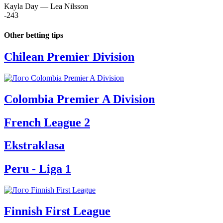
Kayla Day
—
Lea Nilsson
-243
Other betting tips
Chilean Premier Division
Colombia Premier A Division
French League 2
Ekstraklasa
Peru - Liga 1
Finnish First League