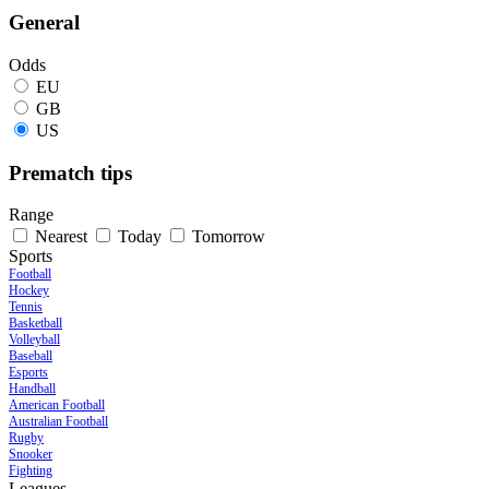
General
Odds
EU
GB
US
Prematch tips
Range
Nearest
Today
Tomorrow
Sports
Football
Hockey
Tennis
Basketball
Volleyball
Baseball
Esports
Handball
American Football
Australian Football
Rugby
Snooker
Fighting
Leagues