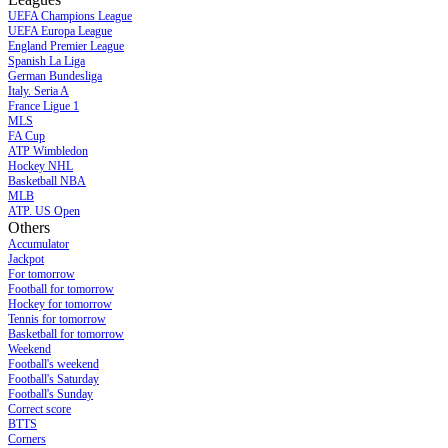
UEFA Champions League
UEFA Europa League
England Premier League
Spanish La Liga
German Bundesliga
Italy. Seria A
France Ligue 1
MLS
FA Cup
ATP Wimbledon
Hockey NHL
Basketball NBA
MLB
ATP. US Open
Others
Accumulator
Jackpot
For tomorrow
Football for tomorrow
Hockey for tomorrow
Tennis for tomorrow
Basketball for tomorrow
Weekend
Football's weekend
Football's Saturday
Football's Sunday
Сorrect score
BTTS
Corners