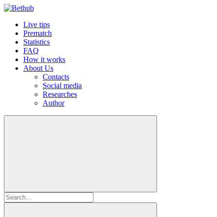
Live tips
Prematch
Statistics
FAQ
How it works
About Us
Contacts
Social media
Researches
Author