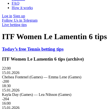
FAQ
How it works
Log in
Sign up
Follow Us in Telegram
Live betting tips
ITF Women Le Lamentin 6 tips
Today’s free Tennis betting tips
ITF Women Le Lamentin 6 tips (archive)
22:00
15.01.2026
Chelsea Fontenel (Games)
—
Emma Lene (Games)
-200
18:30
15.01.2026
Kayla Day (Games)
—
Lea Nilsson (Games)
-204
16:00
15.01.2026