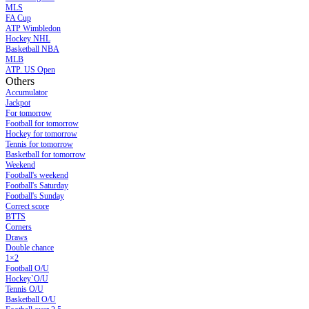
MLS
FA Cup
ATP Wimbledon
Hockey NHL
Basketball NBA
MLB
ATP. US Open
Others
Accumulator
Jackpot
For tomorrow
Football for tomorrow
Hockey for tomorrow
Tennis for tomorrow
Basketball for tomorrow
Weekend
Football's weekend
Football's Saturday
Football's Sunday
Сorrect score
BTTS
Corners
Draws
Double chance
1×2
Football O/U
Hockey`O/U
Tennis O/U
Basketball O/U