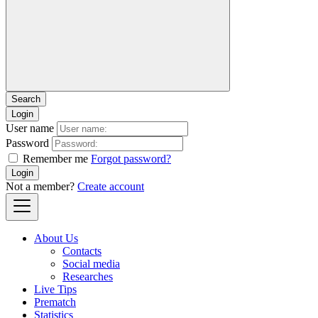
Login
User name
Password
Remember me
Forgot password?
Login
Not a member?
Create account
About Us
Contacts
Social media
Researches
Live Tips
Prematch
Statistics