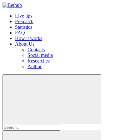
Live tips
Prematch
Statistics
FAQ
How it works
About Us
Contacts
Social media
Researches
Author