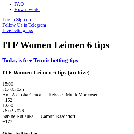
FAQ
How it works
Log in
Sign up
Follow Us in Telegram
Live betting tips
ITF Women Leimen 6 tips
Today’s free Tennis betting tips
ITF Women Leimen 6 tips (archive)
15:00
26.02.2026
Ann Akaasha Ceuca
—
Rebecca Munk Mortensen
+152
12:00
26.02.2026
Sabine Rutlauka
—
Carolin Raschdorf
+177
Other betting tips