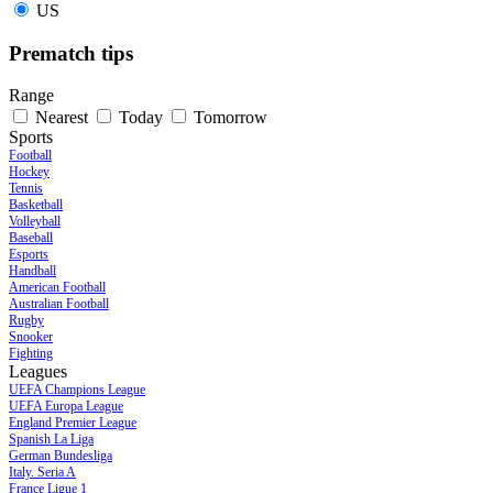
US
Prematch tips
Range
Nearest
Today
Tomorrow
Sports
Football
Hockey
Tennis
Basketball
Volleyball
Baseball
Esports
Handball
American Football
Australian Football
Rugby
Snooker
Fighting
Leagues
UEFA Champions League
UEFA Europa League
England Premier League
Spanish La Liga
German Bundesliga
Italy. Seria A
France Ligue 1