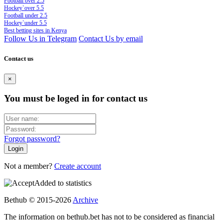
Football over 2.5
Hockey`over 5.5
Football under 2.5
Hockey`under 5.5
Best betting sites in Kenya
Follow Us in Telegram
Contact Us by email
Contact us
×
You must be loged in for contact us
Forgot password?
Not a member?
Create account
Added to statistics
Bethub © 2015-2026
Archive
The information on bethub.bet has not to be considered as financial