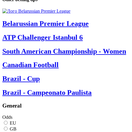
Belarussian Premier League
ATP Challenger Istanbul 6
South American Championship - Women
Canadian Football
Brazil - Cup
Brazil - Campeonato Paulista
General
Odds
EU
GB