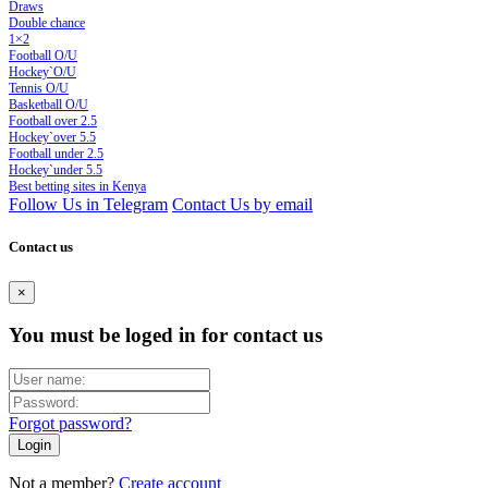
Draws
Double chance
1×2
Football O/U
Hockey`O/U
Tennis O/U
Basketball O/U
Football over 2.5
Hockey`over 5.5
Football under 2.5
Hockey`under 5.5
Best betting sites in Kenya
Follow Us in Telegram
Contact Us by email
Contact us
×
You must be loged in for contact us
Forgot password?
Not a member?
Create account