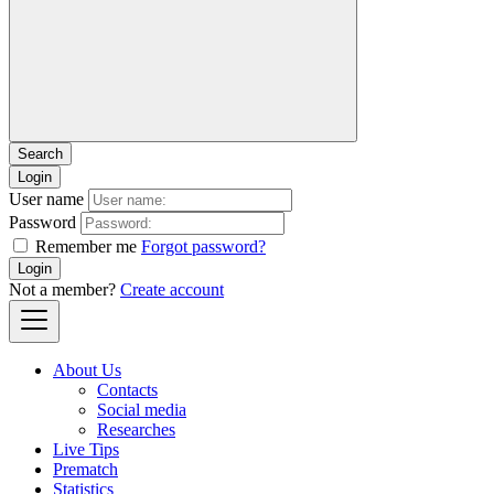
Login
User name
Password
Remember me
Forgot password?
Login
Not a member?
Create account
About Us
Contacts
Social media
Researches
Live Tips
Prematch
Statistics