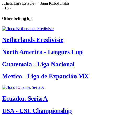
Julieta Lara Estable
—
Jana Kolodynska
+156
Other betting tips
Netherlands Eredivisie
North America - Leagues Cup
Guatemala - Liga Nacional
Mexico - Liga de Expansión MX
Ecuador. Seria A
USA - USL Championship