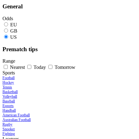
General
Odds
EU
GB
US
Prematch tips
Range
Nearest
Today
Tomorrow
Sports
Football
Hockey
Tennis
Basketball
Volleyball
Baseball
Esports
Handball
American Football
Australian Football
Rugby
Snooker
Fighting
Leagues