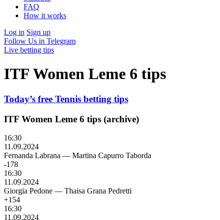
FAQ
How it works
Log in
Sign up
Follow Us in Telegram
Live betting tips
ITF Women Leme 6 tips
Today’s free Tennis betting tips
ITF Women Leme 6 tips (archive)
16:30
11.09.2024
Fernanda Labrana
—
Martina Capurro Taborda
-178
16:30
11.09.2024
Giorgia Pedone
—
Thaisa Grana Pedretti
+154
16:30
11.09.2024