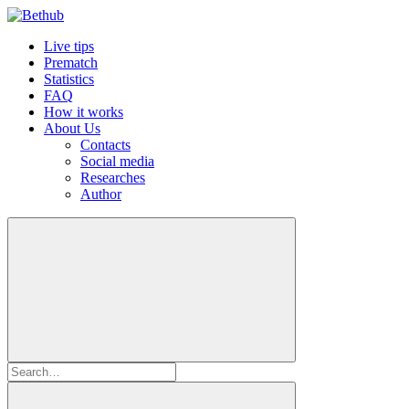
Live tips
Prematch
Statistics
FAQ
How it works
About Us
Contacts
Social media
Researches
Author