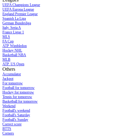
UEFA Champions League
UEFA Europa League
England Premier League
Spanish La Liga
German Bundesliga
Italy. Seria A
France Ligue 1
MLS
FA Cup
ATP Wimbledon
Hockey NHL
Basketball NBA
MLB
ATP. US Open
Others
Accumulator
Jackpot
For tomorrow
Football for tomorrow
Hockey for tomorrow
Tennis for tomorrow
Basketball for tomorrow
Weekend
Football's weekend
Football's Saturday
Football's Sunday
Сorrect score
BTTS
Corners