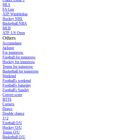
France Ligue 1
MLS
FA Cup
ATP Wimbledon
Hockey NHL
Basketball NBA
MLB
ATP. US Open
Others
Accumulator
Jackpot
For tomorrow
Football for tomorrow
Hockey for tomorrow
Tennis for tomorrow
Basketball for tomorrow
Weekend
Football's weekend
Football's Saturday
Football's Sunday
Сorrect score
BTTS
Corners
Draws
Double chance
1×2
Football O/U
Hockey`O/U
Tennis O/U
Basketball O/U