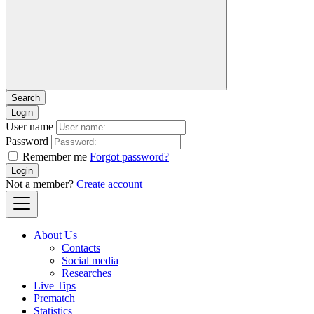
Login
User name
Password
Remember me
Forgot password?
Login
Not a member?
Create account
About Us
Contacts
Social media
Researches
Live Tips
Prematch
Statistics