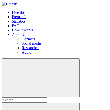
Live tips
Prematch
Statistics
FAQ
How it works
About Us
Contacts
Social media
Researches
Author