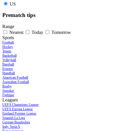
US
Prematch tips
Range
Nearest
Today
Tomorrow
Sports
Football
Hockey
Tennis
Basketball
Volleyball
Baseball
Esports
Handball
American Football
Australian Football
Rugby
Snooker
Fighting
Leagues
UEFA Champions League
UEFA Europa League
England Premier League
Spanish La Liga
German Bundesliga
Italy. Seria A