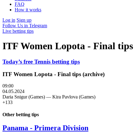
FAQ
How it works
Log in
Sign up
Follow Us in Telegram
Live betting tips
ITF Women Lopota - Final tips
Today’s free Tennis betting tips
ITF Women Lopota - Final tips (archive)
09:00
04.05.2024
Daria Snigur (Games)
—
Kira Pavlova (Games)
+133
Other betting tips
Panama - Primera Division