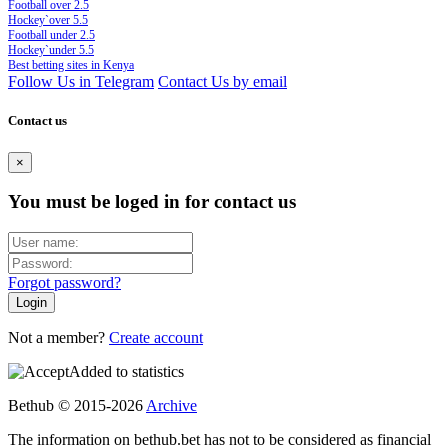
Football over 2.5
Hockey`over 5.5
Football under 2.5
Hockey`under 5.5
Best betting sites in Kenya
Follow Us in Telegram
Contact Us by email
Contact us
×
You must be loged in for contact us
Forgot password?
Not a member?
Create account
Added to statistics
Bethub © 2015-2026
Archive
The information on bethub.bet has not to be considered as financial