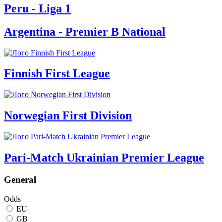
Peru - Liga 1
Argentina - Premier B National
Finnish First League
Norwegian First Division
Pari-Match Ukrainian Premier League
General
Odds
EU
GB