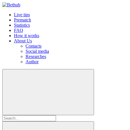
Live tips
Prematch
Statistics
FAQ
How it works
About Us
Contacts
Social media
Researches
Author