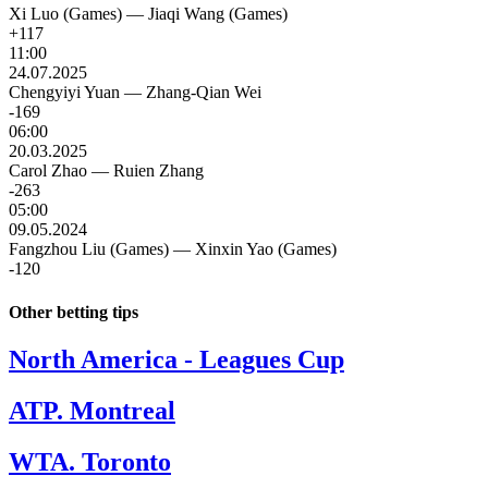
Xi Luo (Games)
—
Jiaqi Wang (Games)
+117
11:00
24.07.2025
Chengyiyi Yuan
—
Zhang-Qian Wei
-169
06:00
20.03.2025
Carol Zhao
—
Ruien Zhang
-263
05:00
09.05.2024
Fangzhou Liu (Games)
—
Xinxin Yao (Games)
-120
Other betting tips
North America - Leagues Cup
ATP. Montreal
WTA. Toronto