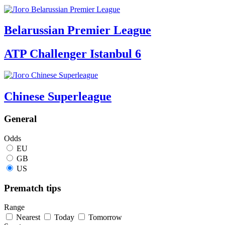
Belarussian Premier League
ATP Challenger Istanbul 6
Chinese Superleague
General
Odds
EU
GB
US
Prematch tips
Range
Nearest
Today
Tomorrow