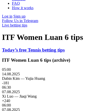
FAQ
How it works
Log in
Sign up
Follow Us in Telegram
Live betting tips
ITF Women Luan 6 tips
Today’s free Tennis betting tips
ITF Women Luan 6 tips (archive)
05:00
14.08.2025
Dabin Kim
—
Yujia Huang
-181
06:30
07.08.2025
Xi Luo
—
Jiaqi Wang
+240
06:00
07.08.2025