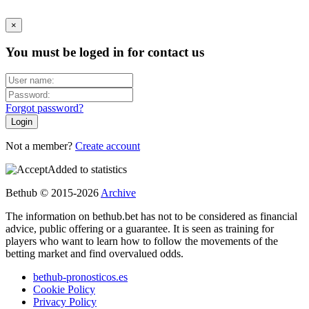
×
You must be loged in for contact us
Forgot password?
Not a member?
Create account
Added to statistics
Bethub © 2015-2026
Archive
The information on bethub.bet has not to be considered as financial
advice, public offering or a guarantee. It is seen as training for
players who want to learn how to follow the movements of the
betting market and find overvalued odds.
bethub-pronosticos.es
Cookie Policy
Privacy Policy