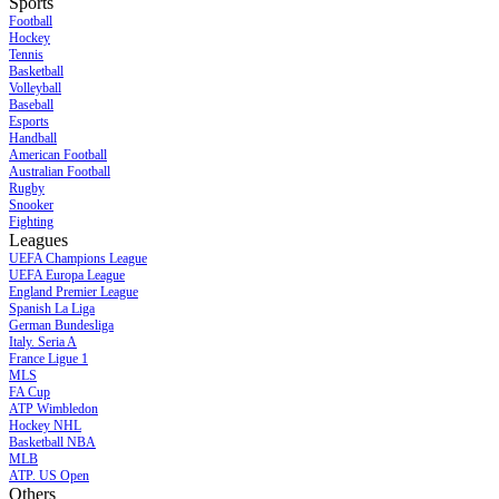
Sports
Football
Hockey
Tennis
Basketball
Volleyball
Baseball
Esports
Handball
American Football
Australian Football
Rugby
Snooker
Fighting
Leagues
UEFA Champions League
UEFA Europa League
England Premier League
Spanish La Liga
German Bundesliga
Italy. Seria A
France Ligue 1
MLS
FA Cup
ATP Wimbledon
Hockey NHL
Basketball NBA
MLB
ATP. US Open
Others