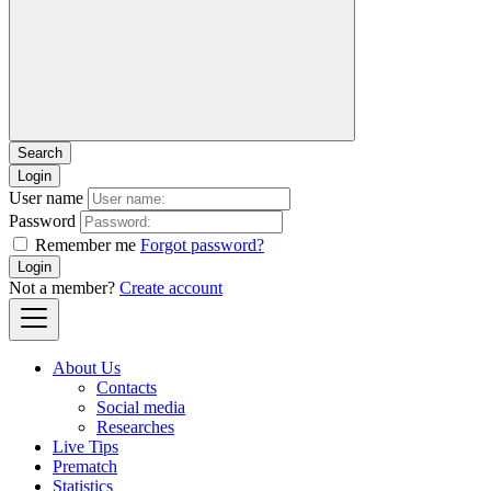
Login
User name
Password
Remember me
Forgot password?
Login
Not a member?
Create account
About Us
Contacts
Social media
Researches
Live Tips
Prematch
Statistics