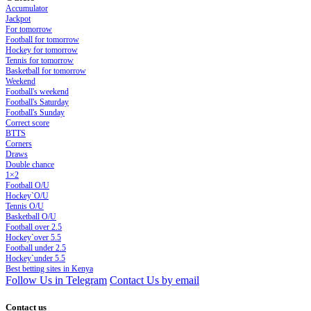
Accumulator
Jackpot
For tomorrow
Football for tomorrow
Hockey for tomorrow
Tennis for tomorrow
Basketball for tomorrow
Weekend
Football's weekend
Football's Saturday
Football's Sunday
Сorrect score
BTTS
Corners
Draws
Double chance
1×2
Football O/U
Hockey`O/U
Tennis O/U
Basketball O/U
Football over 2.5
Hockey`over 5.5
Football under 2.5
Hockey`under 5.5
Best betting sites in Kenya
Follow Us in Telegram
Contact Us by email
Contact us