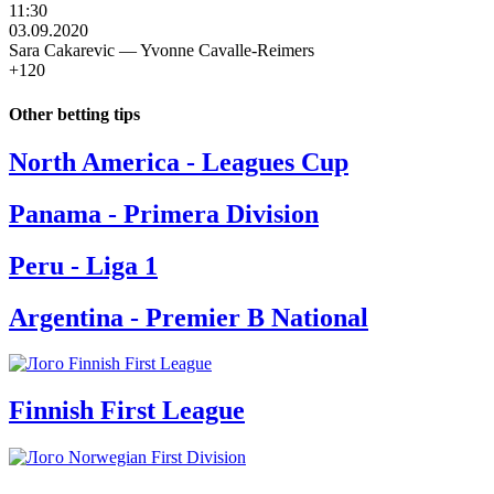
11:30
03.09.2020
Sara Cakarevic
—
Yvonne Cavalle-Reimers
+120
Other betting tips
North America - Leagues Cup
Panama - Primera Division
Peru - Liga 1
Argentina - Premier B National
Finnish First League