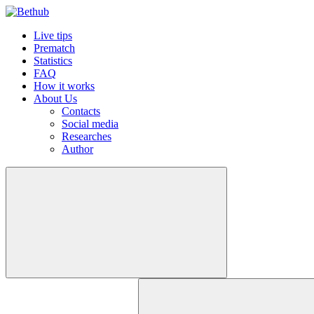
Live tips
Prematch
Statistics
FAQ
How it works
About Us
Contacts
Social media
Researches
Author