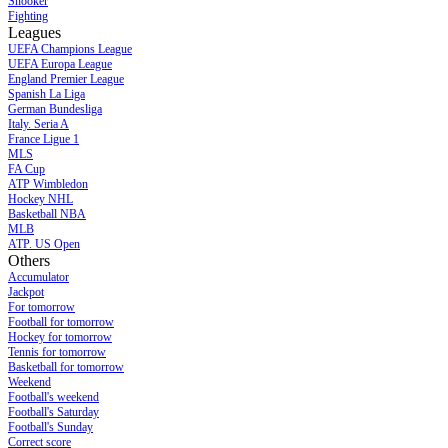
Snooker
Fighting
Leagues
UEFA Champions League
UEFA Europa League
England Premier League
Spanish La Liga
German Bundesliga
Italy. Seria A
France Ligue 1
MLS
FA Cup
ATP Wimbledon
Hockey NHL
Basketball NBA
MLB
ATP. US Open
Others
Accumulator
Jackpot
For tomorrow
Football for tomorrow
Hockey for tomorrow
Tennis for tomorrow
Basketball for tomorrow
Weekend
Football's weekend
Football's Saturday
Football's Sunday
Сorrect score