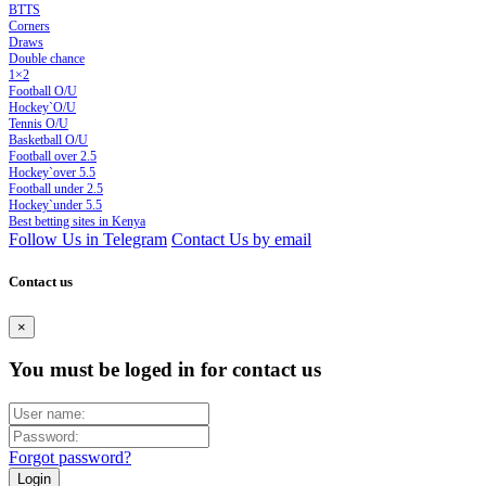
BTTS
Corners
Draws
Double chance
1×2
Football O/U
Hockey`O/U
Tennis O/U
Basketball O/U
Football over 2.5
Hockey`over 5.5
Football under 2.5
Hockey`under 5.5
Best betting sites in Kenya
Follow Us in Telegram
Contact Us by email
Contact us
×
You must be loged in for contact us
Forgot password?