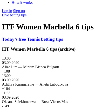
How it works
Log in
Sign up
Live betting tips
ITF Women Marbella 6 tips
Today’s free Tennis betting tips
ITF Women Marbella 6 tips (archive)
13:00
03.09.2020
Alize Lim
—
Miriam Bianca Bulgaru
+108
13:00
03.09.2020
Adithya Karunaratne
—
Aneta Laboutkova
+104
11:35
03.09.2020
Oksana Selekhmeteva
—
Rosa Vicens Mas
-149