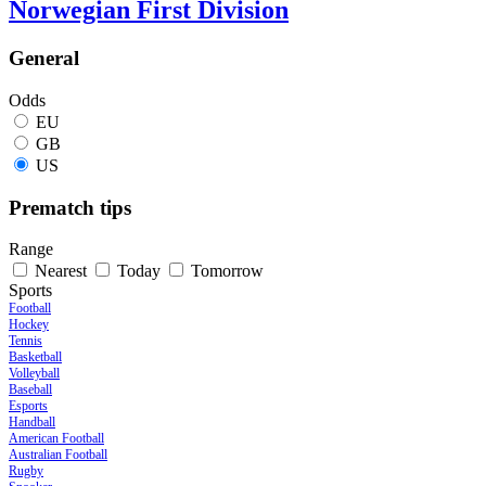
Norwegian First Division
General
Odds
EU
GB
US
Prematch tips
Range
Nearest
Today
Tomorrow
Sports
Football
Hockey
Tennis
Basketball
Volleyball
Baseball
Esports
Handball
American Football
Australian Football
Rugby