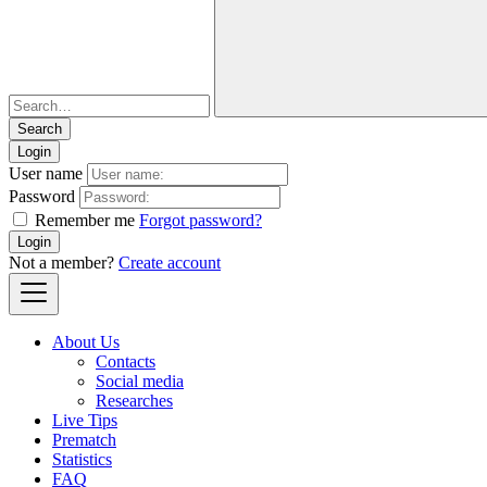
Login
User name
Password
Remember me
Forgot password?
Login
Not a member?
Create account
About Us
Contacts
Social media
Researches
Live Tips
Prematch
Statistics
FAQ