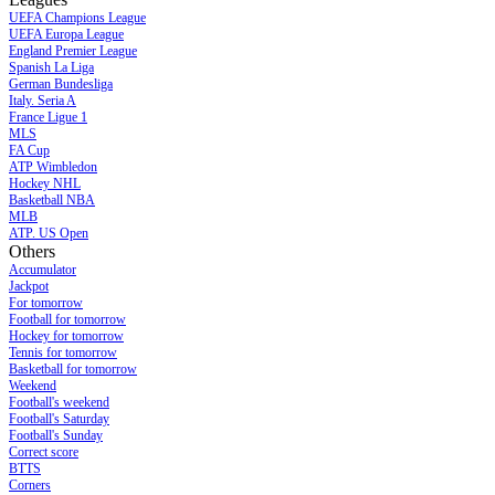
UEFA Champions League
UEFA Europa League
England Premier League
Spanish La Liga
German Bundesliga
Italy. Seria A
France Ligue 1
MLS
FA Cup
ATP Wimbledon
Hockey NHL
Basketball NBA
MLB
ATP. US Open
Others
Accumulator
Jackpot
For tomorrow
Football for tomorrow
Hockey for tomorrow
Tennis for tomorrow
Basketball for tomorrow
Weekend
Football's weekend
Football's Saturday
Football's Sunday
Сorrect score
BTTS
Corners