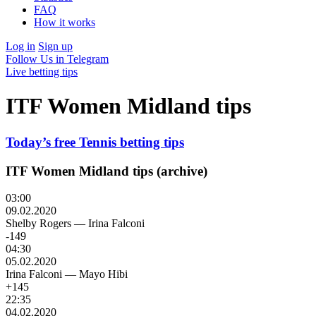
FAQ
How it works
Log in
Sign up
Follow Us in Telegram
Live betting tips
ITF Women Midland tips
Today’s free Tennis betting tips
ITF Women Midland tips (archive)
03:00
09.02.2020
Shelby Rogers
—
Irina Falconi
-149
04:30
05.02.2020
Irina Falconi
—
Mayo Hibi
+145
22:35
04.02.2020