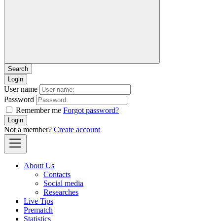
Login
User name
Password
Remember me
Forgot password?
Login
Not a member?
Create account
About Us
Contacts
Social media
Researches
Live Tips
Prematch
Statistics