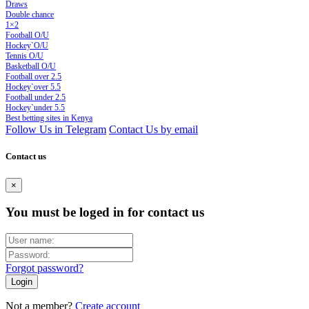
Draws
Double chance
1×2
Football O/U
Hockey`O/U
Tennis O/U
Basketball O/U
Football over 2.5
Hockey`over 5.5
Football under 2.5
Hockey`under 5.5
Best betting sites in Kenya
Follow Us in Telegram
Contact Us by email
Contact us
×
You must be loged in for contact us
Forgot password?
Not a member?
Create account