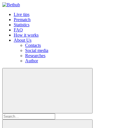
Live tips
Prematch
Statistics
FAQ
How it works
About Us
Contacts
Social media
Researches
Author