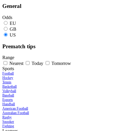
General
Odds
EU
GB
US
Prematch tips
Range
Nearest
Today
Tomorrow
Sports
Football
Hockey
Tennis
Basketball
Volleyball
Baseball
Esports
Handball
American Football
Australian Football
Rugby
Snooker
Fighting
Leagues