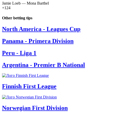
Jamie Loeb
—
Mona Barthel
+124
Other betting tips
North America - Leagues Cup
Panama - Primera Division
Peru - Liga 1
Argentina - Premier B National
Finnish First League
Norwegian First Division