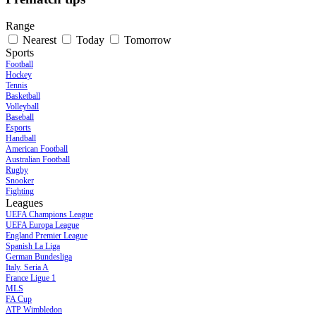
Range
Nearest
Today
Tomorrow
Sports
Football
Hockey
Tennis
Basketball
Volleyball
Baseball
Esports
Handball
American Football
Australian Football
Rugby
Snooker
Fighting
Leagues
UEFA Champions League
UEFA Europa League
England Premier League
Spanish La Liga
German Bundesliga
Italy. Seria A
France Ligue 1
MLS
FA Cup
ATP Wimbledon