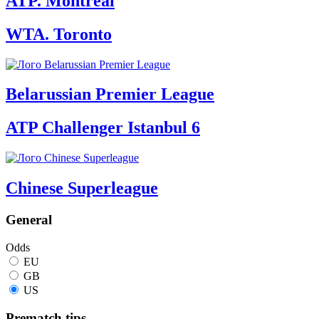
ATP. Montreal
WTA. Toronto
Belarussian Premier League
ATP Challenger Istanbul 6
Chinese Superleague
General
Odds
EU
GB
US
Prematch tips