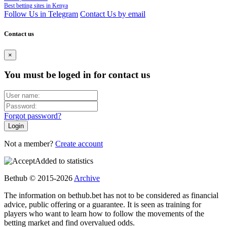
Best betting sites in Kenya
Follow Us in Telegram
Contact Us by email
Contact us
×
You must be loged in for contact us
Forgot password?
Not a member?
Create account
Added to statistics
Bethub © 2015-2026
Archive
The information on bethub.bet has not to be considered as financial
advice, public offering or a guarantee. It is seen as training for
players who want to learn how to follow the movements of the
betting market and find overvalued odds.