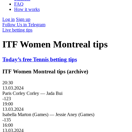
FAQ
How it works
Log in
Sign up
Follow Us in Telegram
Live betting tips
ITF Women Montreal tips
Today’s free Tennis betting tips
ITF Women Montreal tips (archive)
20:30
13.03.2024
Paris Corley Corley
—
Jada Bui
-123
19:00
13.03.2024
Isabella Marton (Games)
—
Jessie Aney (Games)
-135
16:00
13.03.2024