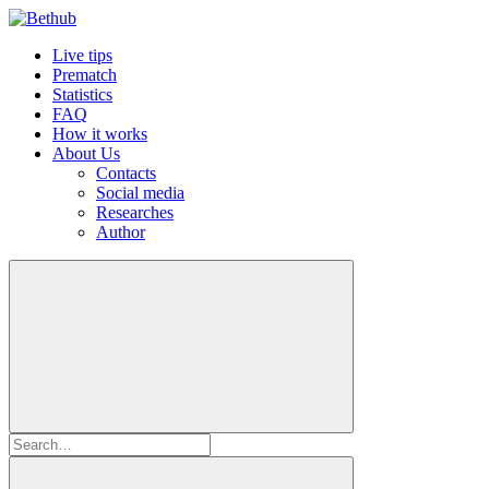
Live tips
Prematch
Statistics
FAQ
How it works
About Us
Contacts
Social media
Researches
Author