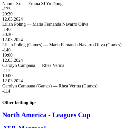
Naomi Xu
—
Emma SI Yu Dong
-175
20:30
12.03.2024
Lilian Poling
—
Maria Fernanda Navarro Oliva
-140
20:30
12.03.2024
Lilian Poling (Games)
—
Maria Fernanda Navarro Oliva (Games)
-140
19:00
12.03.2024
Carolyn Campana
—
Rhea Verma
-117
19:00
12.03.2024
Carolyn Campana (Games)
—
Rhea Verma (Games)
-114
Other betting tips
North America - Leagues Cup