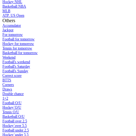
Hockey NHL
Basketball NBA
MLB
ATP. US Open
Others
Accumulator
Jackpot
For tomorrow
Football for tomorrow
Hockey for tomorrow
Tennis for tomorrow
Basketball for tomorrow
Weekend
Football's weekend
Football's Saturday
Football's Sunday
Сorrect score
BTTS
Corners
Draws
Double chance
1×2
Football O/U
Hockey`O/U
Tennis O/U
Basketball O/U
Football over 2.5
Hockey`over 5.5
Football under 2.5
Hockey`under 5.5