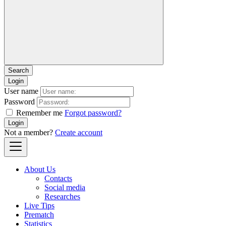
Login
User name
Password
Remember me
Forgot password?
Login
Not a member?
Create account
About Us
Contacts
Social media
Researches
Live Tips
Prematch
Statistics