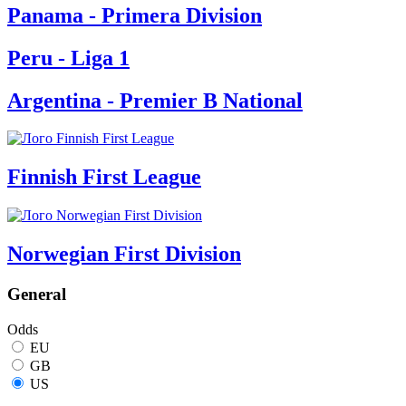
Panama - Primera Division
Peru - Liga 1
Argentina - Premier B National
Finnish First League
Norwegian First Division
General
Odds
EU
GB
US