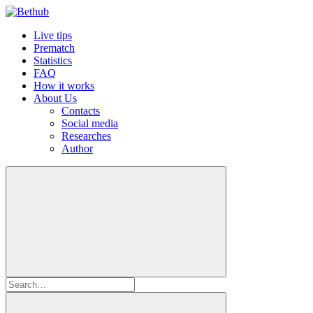
Live tips
Prematch
Statistics
FAQ
How it works
About Us
Contacts
Social media
Researches
Author