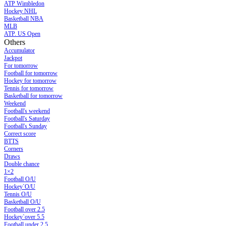
ATP Wimbledon
Hockey NHL
Basketball NBA
MLB
ATP. US Open
Others
Accumulator
Jackpot
For tomorrow
Football for tomorrow
Hockey for tomorrow
Tennis for tomorrow
Basketball for tomorrow
Weekend
Football's weekend
Football's Saturday
Football's Sunday
Сorrect score
BTTS
Corners
Draws
Double chance
1×2
Football O/U
Hockey`O/U
Tennis O/U
Basketball O/U
Football over 2.5
Hockey`over 5.5
Football under 2.5