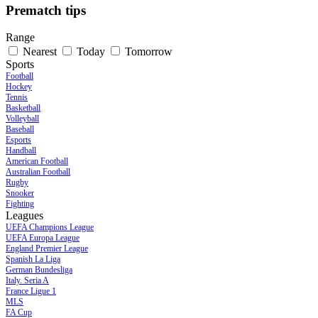
Prematch tips
Range
Nearest
Today
Tomorrow
Sports
Football
Hockey
Tennis
Basketball
Volleyball
Baseball
Esports
Handball
American Football
Australian Football
Rugby
Snooker
Fighting
Leagues
UEFA Champions League
UEFA Europa League
England Premier League
Spanish La Liga
German Bundesliga
Italy. Seria A
France Ligue 1
MLS
FA Cup