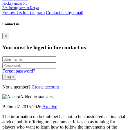
Hockey`under 5.5
Best betting sites in Kenya
Follow Us in Telegram
Contact Us by email
Contact us
×
You must be loged in for contact us
Forgot password?
Not a member?
Create account
Added to statistics
Bethub © 2015-2026
Archive
The information on bethub.bet has not to be considered as financial
advice, public offering or a guarantee. It is seen as training for
players who want to learn how to follow the movements of the