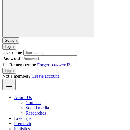
Login
User name
Password
Remember me
Forgot password?
Login
Not a member?
Create account
About Us
Contacts
Social media
Researches
Live Tips
Prematch
Statistics