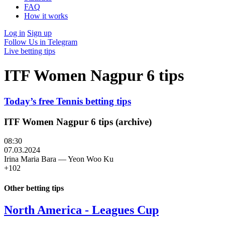
FAQ
How it works
Log in
Sign up
Follow Us in Telegram
Live betting tips
ITF Women Nagpur 6 tips
Today’s free Tennis betting tips
ITF Women Nagpur 6 tips (archive)
08:30
07.03.2024
Irina Maria Bara
—
Yeon Woo Ku
+102
Other betting tips
North America - Leagues Cup