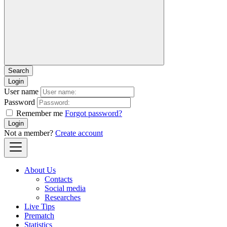
Login
User name
Password
Remember me
Forgot password?
Login
Not a member?
Create account
About Us
Contacts
Social media
Researches
Live Tips
Prematch
Statistics