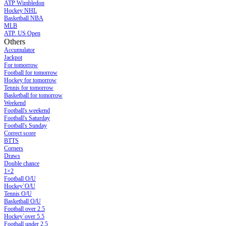
ATP Wimbledon
Hockey NHL
Basketball NBA
MLB
ATP. US Open
Others
Accumulator
Jackpot
For tomorrow
Football for tomorrow
Hockey for tomorrow
Tennis for tomorrow
Basketball for tomorrow
Weekend
Football's weekend
Football's Saturday
Football's Sunday
Сorrect score
BTTS
Corners
Draws
Double chance
1×2
Football O/U
Hockey`O/U
Tennis O/U
Basketball O/U
Football over 2.5
Hockey`over 5.5
Football under 2.5