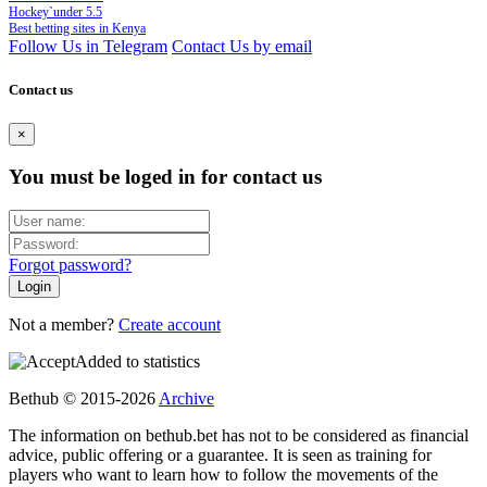
Hockey`under 5.5
Best betting sites in Kenya
Follow Us in Telegram
Contact Us by email
Contact us
×
You must be loged in for contact us
Forgot password?
Not a member?
Create account
Added to statistics
Bethub © 2015-2026
Archive
The information on bethub.bet has not to be considered as financial
advice, public offering or a guarantee. It is seen as training for
players who want to learn how to follow the movements of the