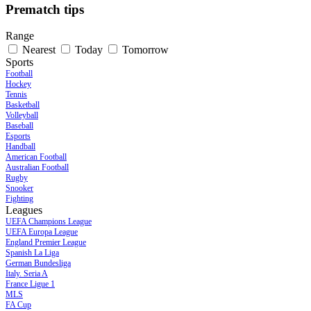
Prematch tips
Range
Nearest
Today
Tomorrow
Sports
Football
Hockey
Tennis
Basketball
Volleyball
Baseball
Esports
Handball
American Football
Australian Football
Rugby
Snooker
Fighting
Leagues
UEFA Champions League
UEFA Europa League
England Premier League
Spanish La Liga
German Bundesliga
Italy. Seria A
France Ligue 1
MLS
FA Cup