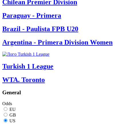
Chilean Premier Division
Paraguay - Primera
Brazil - Paulista FPB U20
Argentina - Primera Division Women
Turkish 1 League
WTA. Toronto
General
Odds
EU
GB
US