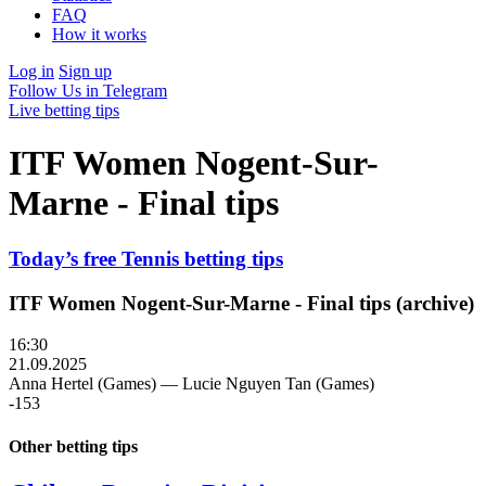
FAQ
How it works
Log in
Sign up
Follow Us in Telegram
Live betting tips
ITF Women Nogent-Sur-
Marne - Final tips
Today’s free Tennis betting tips
ITF Women Nogent-Sur-Marne - Final tips (archive)
16:30
21.09.2025
Anna Hertel (Games)
—
Lucie Nguyen Tan (Games)
-153
Other betting tips