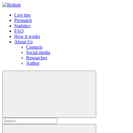
Live tips
Prematch
Statistics
FAQ
How it works
About Us
Contacts
Social media
Researches
Author