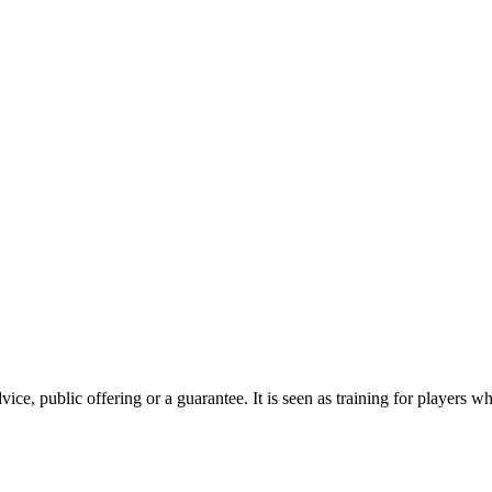
vice, public offering or a guarantee. It is seen as training for players