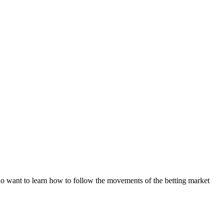
 who want to learn how to follow the movements of the betting market