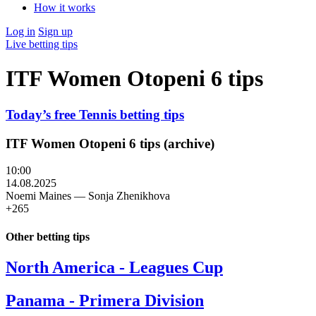
How it works
Log in
Sign up
Live betting tips
ITF Women Otopeni 6 tips
Today’s free Tennis betting tips
ITF Women Otopeni 6 tips (archive)
10:00
14.08.2025
Noemi Maines
—
Sonja Zhenikhova
+265
Other betting tips
North America - Leagues Cup
Panama - Primera Division