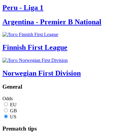
Peru - Liga 1
Argentina - Premier B National
Finnish First League
Norwegian First Division
General
Odds
EU
GB
US
Prematch tips