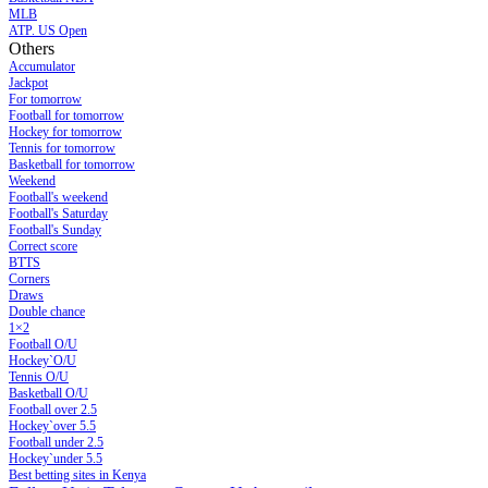
MLB
ATP. US Open
Others
Accumulator
Jackpot
For tomorrow
Football for tomorrow
Hockey for tomorrow
Tennis for tomorrow
Basketball for tomorrow
Weekend
Football's weekend
Football's Saturday
Football's Sunday
Сorrect score
BTTS
Corners
Draws
Double chance
1×2
Football O/U
Hockey`O/U
Tennis O/U
Basketball O/U
Football over 2.5
Hockey`over 5.5
Football under 2.5
Hockey`under 5.5
Best betting sites in Kenya