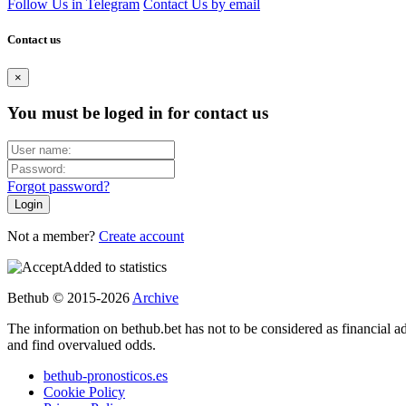
Follow Us in Telegram
Contact Us by email
Contact us
×
You must be loged in for contact us
Forgot password?
Not a member?
Create account
Added to statistics
Bethub © 2015-2026
Archive
The information on bethub.bet has not to be considered as financial ad
and find overvalued odds.
bethub-pronosticos.es
Cookie Policy