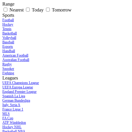
Range
Nearest
Today
Tomorrow
Sports
Football
Hockey
Tennis
Basketball
Volleyball
Baseball
Esports
Handball
American Football
Australian Football
Rugby
Snooker
Fighting
Leagues
UEFA Champions League
UEFA Europa League
England Premier League
Spanish La Liga
German Bundesliga
Italy. Seria A
France Ligue 1
MLS
FA Cup
ATP Wimbledon
Hockey NHL
Basketball NBA