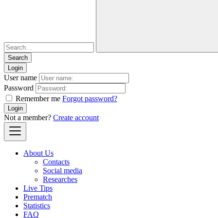
Login
User name
Password
Remember me
Forgot password?
Login
Not a member?
Create account
About Us
Contacts
Social media
Researches
Live Tips
Prematch
Statistics
FAQ