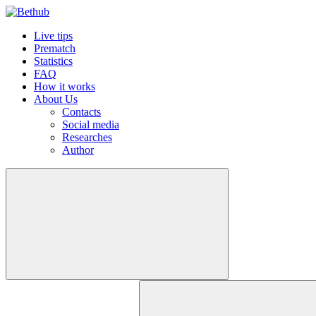
Live tips
Prematch
Statistics
FAQ
How it works
About Us
Contacts
Social media
Researches
Author