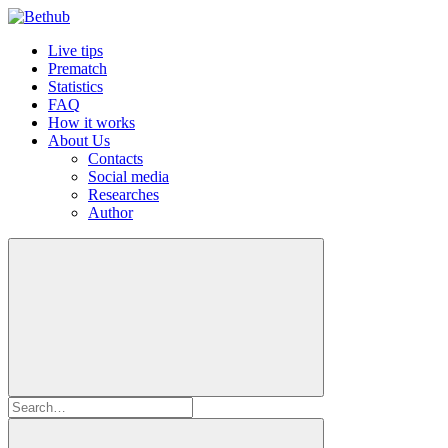
Live tips
Prematch
Statistics
FAQ
How it works
About Us
Contacts
Social media
Researches
Author