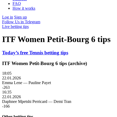
FAQ
How it works
Log in
Sign up
Follow Us in Telegram
Live betting tips
ITF Women Petit-Bourg 6 tips
Today’s free Tennis betting tips
ITF Women Petit-Bourg 6 tips (archive)
18:05
22.01.2026
Emma Lene
—
Pauline Payet
-263
16:35
22.01.2026
Daphnee Mpetshi Perricard
—
Demi Tran
-166
Other betting tips