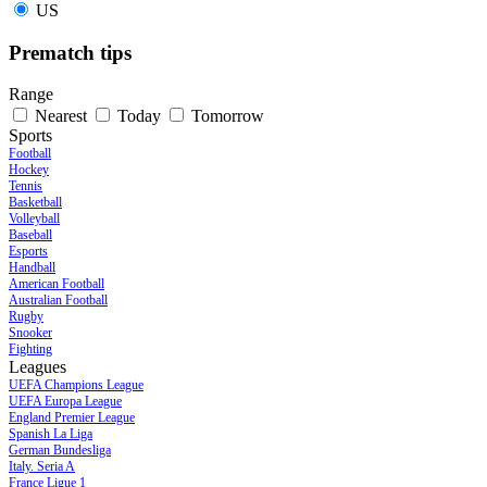
US
Prematch tips
Range
Nearest
Today
Tomorrow
Sports
Football
Hockey
Tennis
Basketball
Volleyball
Baseball
Esports
Handball
American Football
Australian Football
Rugby
Snooker
Fighting
Leagues
UEFA Champions League
UEFA Europa League
England Premier League
Spanish La Liga
German Bundesliga
Italy. Seria A
France Ligue 1