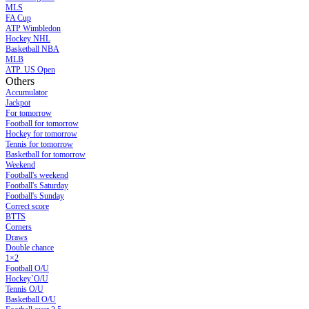
MLS
FA Cup
ATP Wimbledon
Hockey NHL
Basketball NBA
MLB
ATP. US Open
Others
Accumulator
Jackpot
For tomorrow
Football for tomorrow
Hockey for tomorrow
Tennis for tomorrow
Basketball for tomorrow
Weekend
Football's weekend
Football's Saturday
Football's Sunday
Сorrect score
BTTS
Corners
Draws
Double chance
1×2
Football O/U
Hockey`O/U
Tennis O/U
Basketball O/U