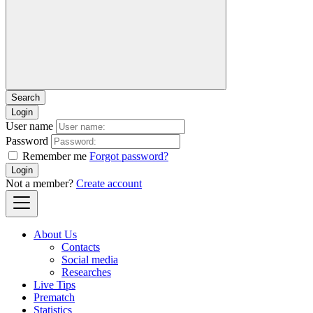
Login
User name
Password
Remember me
Forgot password?
Login
Not a member?
Create account
About Us
Contacts
Social media
Researches
Live Tips
Prematch
Statistics