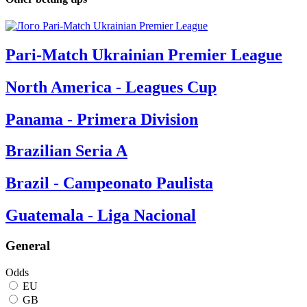
Pari-Match Ukrainian Premier League
North America - Leagues Cup
Panama - Primera Division
Brazilian Seria A
Brazil - Campeonato Paulista
Guatemala - Liga Nacional
General
Odds
EU
GB