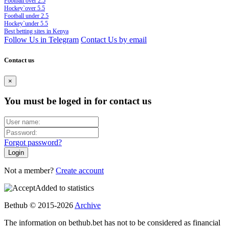
Football over 2.5
Hockey`over 5.5
Football under 2.5
Hockey`under 5.5
Best betting sites in Kenya
Follow Us in Telegram
Contact Us by email
Contact us
×
You must be loged in for contact us
Forgot password?
Not a member?
Create account
Added to statistics
Bethub © 2015-2026
Archive
The information on bethub.bet has not to be considered as financial