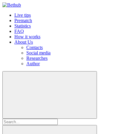
Live tips
Prematch
Statistics
FAQ
How it works
About Us
Contacts
Social media
Researches
Author