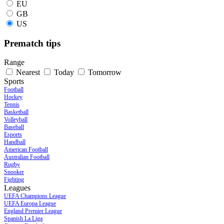
EU
GB
US
Prematch tips
Range
Nearest
Today
Tomorrow
Sports
Football
Hockey
Tennis
Basketball
Volleyball
Baseball
Esports
Handball
American Football
Australian Football
Rugby
Snooker
Fighting
Leagues
UEFA Champions League
UEFA Europa League
England Premier League
Spanish La Liga