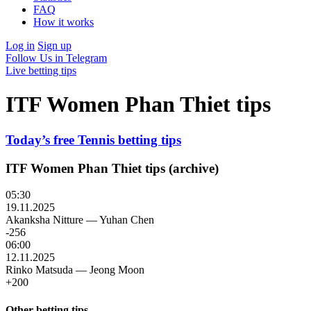
FAQ
How it works
Log in
Sign up
Follow Us in Telegram
Live betting tips
ITF Women Phan Thiet tips
Today’s free Tennis betting tips
ITF Women Phan Thiet tips (archive)
05:30
19.11.2025
Akanksha Nitture
—
Yuhan Chen
-256
06:00
12.11.2025
Rinko Matsuda
—
Jeong Moon
+200
Other betting tips