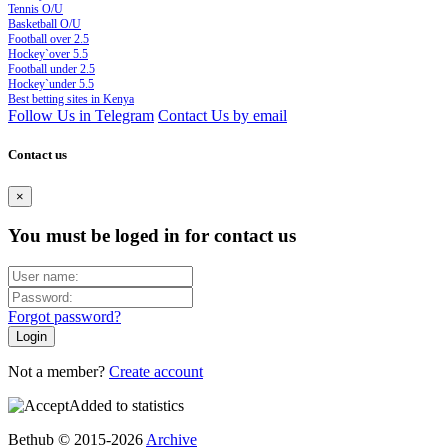
Tennis O/U
Basketball O/U
Football over 2.5
Hockey`over 5.5
Football under 2.5
Hockey`under 5.5
Best betting sites in Kenya
Follow Us in Telegram
Contact Us by email
Contact us
×
You must be loged in for contact us
Forgot password?
Not a member?
Create account
Added to statistics
Bethub © 2015-2026
Archive