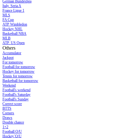
German Bundesliga
Italy. Seria A
France Ligue 1
MLS
FA Cup
ATP Wimbledon
Hockey NHL
Basketball NBA
MLB
ATP. US Open
Others
Accumulator
Jackpot
For tomorrow
Football for tomorrow
Hockey for tomorrow
Tennis for tomorrow
Basketball for tomorrow
Weekend
Football's weekend
Football's Saturday
Football's Sunday
Сorrect score
BTTS
Corners
Draws
Double chance
1×2
Football O/U
Hockey`O/U