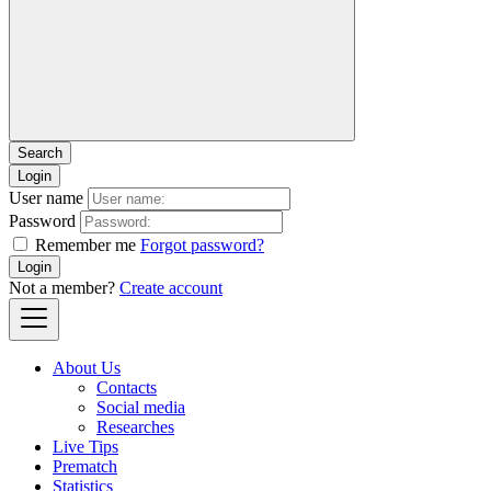
Login
User name
Password
Remember me
Forgot password?
Login
Not a member?
Create account
About Us
Contacts
Social media
Researches
Live Tips
Prematch
Statistics