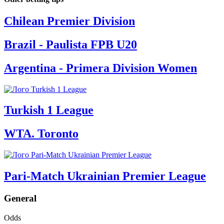
Chilean Premier Division
Brazil - Paulista FPB U20
Argentina - Primera Division Women
Turkish 1 League
WTA. Toronto
Pari-Match Ukrainian Premier League
General
Odds