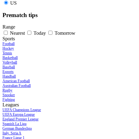
US
Prematch tips
Range
Nearest
Today
Tomorrow
Sports
Football
Hockey
Tennis
Basketball
Volleyball
Baseball
Esports
Handball
American Football
Australian Football
Rugby
Snooker
Fighting
Leagues
UEFA Champions League
UEFA Europa League
England Premier League
Spanish La Liga
German Bundesliga
Italy. Seria A
France Ligue 1