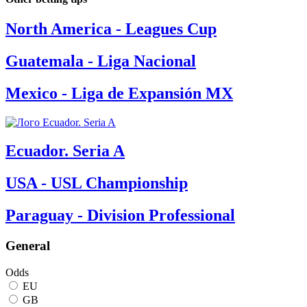
North America - Leagues Cup
Guatemala - Liga Nacional
Mexico - Liga de Expansión MX
Ecuador. Seria A
USA - USL Championship
Paraguay - Division Professional
General
Odds
EU
GB