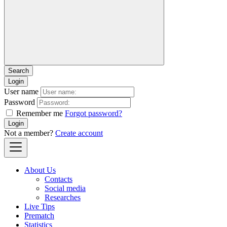
Login
User name
Password
Remember me
Forgot password?
Login
Not a member?
Create account
About Us
Contacts
Social media
Researches
Live Tips
Prematch
Statistics