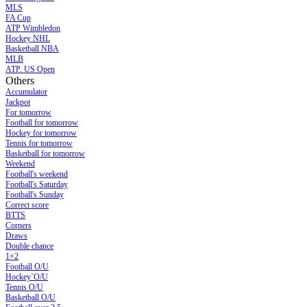
MLS
FA Cup
ATP Wimbledon
Hockey NHL
Basketball NBA
MLB
ATP. US Open
Others
Accumulator
Jackpot
For tomorrow
Football for tomorrow
Hockey for tomorrow
Tennis for tomorrow
Basketball for tomorrow
Weekend
Football's weekend
Football's Saturday
Football's Sunday
Сorrect score
BTTS
Corners
Draws
Double chance
1×2
Football O/U
Hockey`O/U
Tennis O/U
Basketball O/U