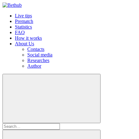
Live tips
Prematch
Statistics
FAQ
How it works
About Us
Contacts
Social media
Researches
Author