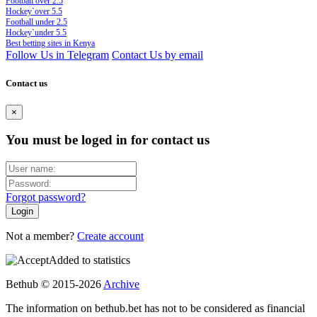
Football over 2.5
Hockey`over 5.5
Football under 2.5
Hockey`under 5.5
Best betting sites in Kenya
Follow Us in Telegram
Contact Us by email
Contact us
×
You must be loged in for contact us
Forgot password?
Not a member?
Create account
Added to statistics
Bethub © 2015-2026
Archive
The information on bethub.bet has not to be considered as financial