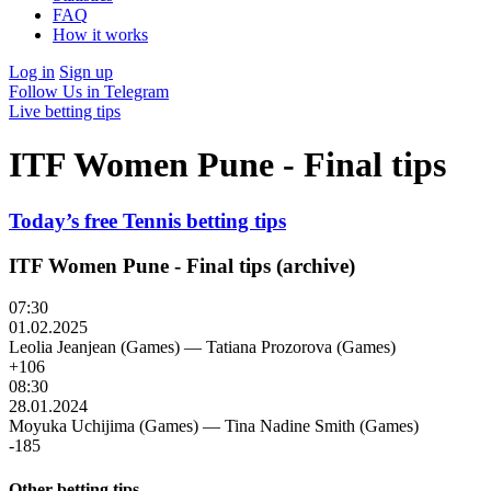
FAQ
How it works
Log in
Sign up
Follow Us in Telegram
Live betting tips
ITF Women Pune - Final tips
Today’s free Tennis betting tips
ITF Women Pune - Final tips (archive)
07:30
01.02.2025
Leolia Jeanjean (Games)
—
Tatiana Prozorova (Games)
+106
08:30
28.01.2024
Moyuka Uchijima (Games)
—
Tina Nadine Smith (Games)
-185
Other betting tips