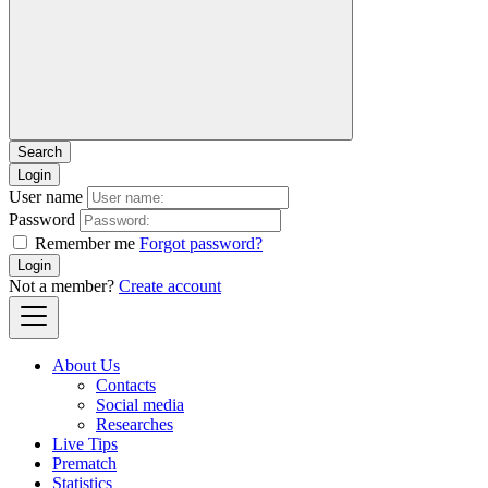
Login
User name
Password
Remember me
Forgot password?
Login
Not a member?
Create account
About Us
Contacts
Social media
Researches
Live Tips
Prematch
Statistics