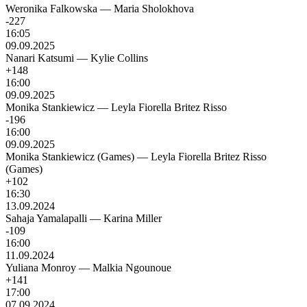
Weronika Falkowska
—
Maria Sholokhova
-227
16:05
09.09.2025
Nanari Katsumi
—
Kylie Collins
+148
16:00
09.09.2025
Monika Stankiewicz
—
Leyla Fiorella Britez Risso
-196
16:00
09.09.2025
Monika Stankiewicz (Games)
—
Leyla Fiorella Britez Risso
(Games)
+102
16:30
13.09.2024
Sahaja Yamalapalli
—
Karina Miller
-109
16:00
11.09.2024
Yuliana Monroy
—
Malkia Ngounoue
+141
17:00
07.09.2024