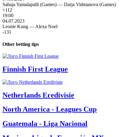
Sahaja Yamalapalli (Games)
—
Darja Vidmanova (Games)
+112
19:00
04.07.2023
Leonie Kung
—
Alexa Noel
-131
Other betting tips
Finnish First League
Netherlands Eredivisie
North America - Leagues Cup
Guatemala - Liga Nacional