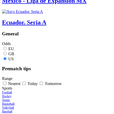
Mexico - Liga de Expansión MX
Ecuador. Seria A
General
Odds
EU
GB
US
Prematch tips
Range
Nearest
Today
Tomorrow
Sports
Football
Hockey
Tennis
Basketball
Volleyball
Baseball