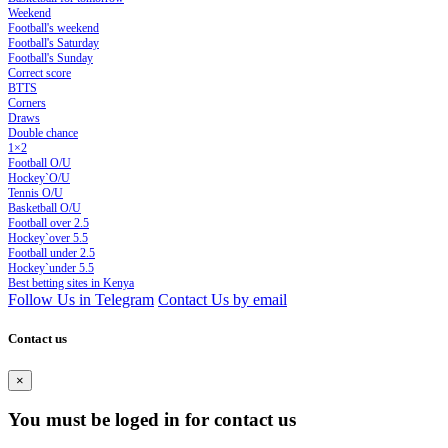
Weekend
Football's weekend
Football's Saturday
Football's Sunday
Сorrect score
BTTS
Corners
Draws
Double chance
1×2
Football O/U
Hockey`O/U
Tennis O/U
Basketball O/U
Football over 2.5
Hockey`over 5.5
Football under 2.5
Hockey`under 5.5
Best betting sites in Kenya
Follow Us in Telegram
Contact Us by email
Contact us
×
You must be loged in for contact us