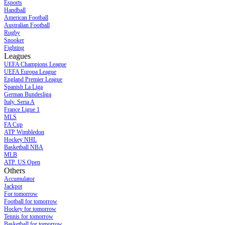
Esports
Handball
American Football
Australian Football
Rugby
Snooker
Fighting
Leagues
UEFA Champions League
UEFA Europa League
England Premier League
Spanish La Liga
German Bundesliga
Italy. Seria A
France Ligue 1
MLS
FA Cup
ATP Wimbledon
Hockey NHL
Basketball NBA
MLB
ATP. US Open
Others
Accumulator
Jackpot
For tomorrow
Football for tomorrow
Hockey for tomorrow
Tennis for tomorrow
Basketball for tomorrow