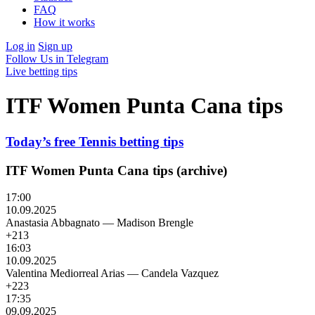
FAQ
How it works
Log in
Sign up
Follow Us in Telegram
Live betting tips
ITF Women Punta Cana tips
Today’s free Tennis betting tips
ITF Women Punta Cana tips (archive)
17:00
10.09.2025
Anastasia Abbagnato
—
Madison Brengle
+213
16:03
10.09.2025
Valentina Mediorreal Arias
—
Candela Vazquez
+223
17:35
09.09.2025