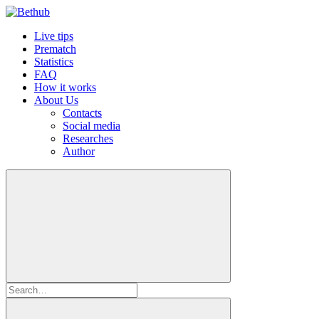
Live tips
Prematch
Statistics
FAQ
How it works
About Us
Contacts
Social media
Researches
Author