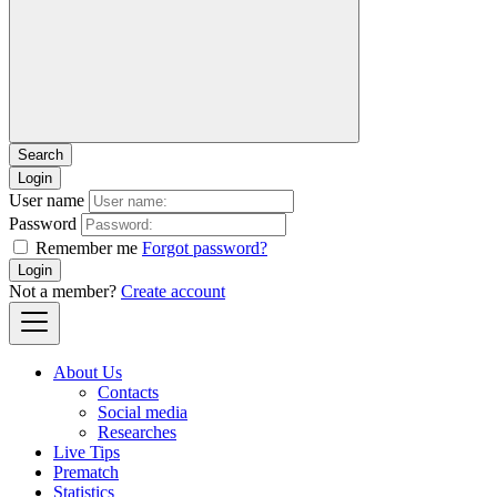
Login
User name
Password
Remember me
Forgot password?
Login
Not a member?
Create account
About Us
Contacts
Social media
Researches
Live Tips
Prematch
Statistics