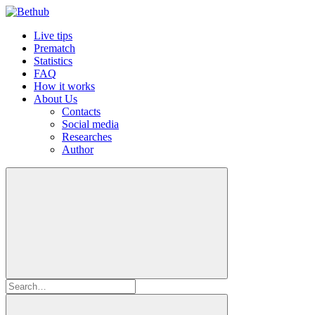
Live tips
Prematch
Statistics
FAQ
How it works
About Us
Contacts
Social media
Researches
Author