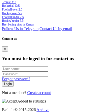
Tennis O/U
Basketball O/U
Football over 2.5
Hockey`over 5.5
Football under 2.5
Hockey`under 5.5
Best betting sites in Kenya
Follow Us in Telegram
Contact Us by email
Contact us
×
You must be loged in for contact us
Forgot password?
Not a member?
Create account
Added to statistics
Bethub © 2015-2026
Archive