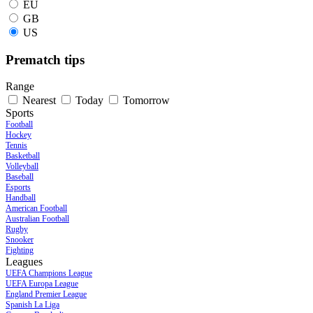
EU
GB
US
Prematch tips
Range
Nearest
Today
Tomorrow
Sports
Football
Hockey
Tennis
Basketball
Volleyball
Baseball
Esports
Handball
American Football
Australian Football
Rugby
Snooker
Fighting
Leagues
UEFA Champions League
UEFA Europa League
England Premier League
Spanish La Liga