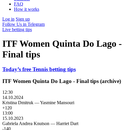
FAQ
How it works
Log in
Sign up
Follow Us in Telegram
Live betting tips
ITF Women Quinta Do Lago -
Final tips
Today’s free Tennis betting tips
ITF Women Quinta Do Lago - Final tips (archive)
12:30
14.10.2024
Kristina Dmitruk
—
Yasmine Mansouri
+120
13:00
15.10.2023
Gabriela Andrea Knutson
—
Harriet Dart
-140