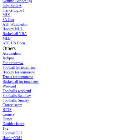
German Bundesliga
Italy. Seria A
France Ligue 1
MLS
FA Cup
ATP Wimbledon
Hockey NHL
Basketball NBA
MLB
ATP. US Open
Others
Accumulator
Jackpot
For tomorrow
Football for tomorrow
Hockey for tomorrow
Tennis for tomorrow
Basketball for tomorrow
Weekend
Football's weekend
Football's Saturday
Football's Sunday
Сorrect score
BTTS
Corners
Draws
Double chance
1×2
Football O/U
Hockey`O/U