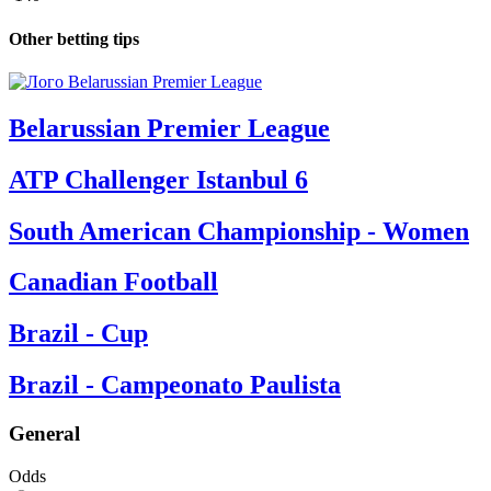
Other betting tips
Belarussian Premier League
ATP Challenger Istanbul 6
South American Championship - Women
Canadian Football
Brazil - Cup
Brazil - Campeonato Paulista
General
Odds