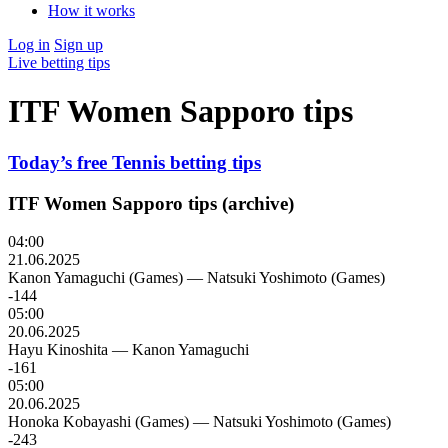
How it works
Log in
Sign up
Live betting tips
ITF Women Sapporo tips
Today’s free Tennis betting tips
ITF Women Sapporo tips (archive)
04:00
21.06.2025
Kanon Yamaguchi (Games)
—
Natsuki Yoshimoto (Games)
-144
05:00
20.06.2025
Hayu Kinoshita
—
Kanon Yamaguchi
-161
05:00
20.06.2025
Honoka Kobayashi (Games)
—
Natsuki Yoshimoto (Games)
-243