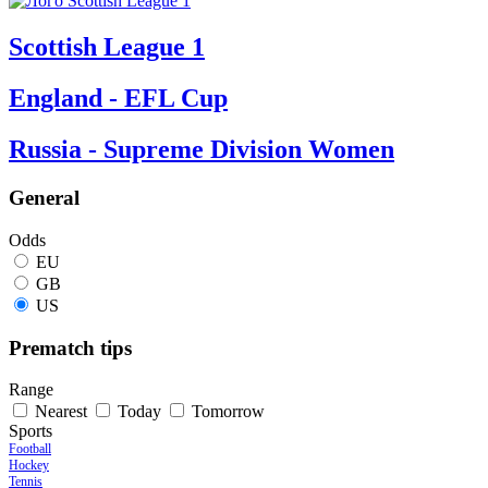
Scottish League 1
England - EFL Cup
Russia - Supreme Division Women
General
Odds
EU
GB
US
Prematch tips
Range
Nearest
Today
Tomorrow
Sports
Football
Hockey
Tennis