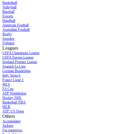
Basketball
Volleyball
Baseball
Esports
Handball
American Football
Australian Football
Rugby
Snooker
Fighting
Leagues
UEFA Champions League
UEFA Europa League
England Premier League
Spanish La Liga
German Bundesliga
Italy. Seria A
France Ligue 1
MLS
FA Cup
ATP Wimbledon
Hockey NHL
Basketball NBA
MLB
ATP. US Open
Others
Accumulator
Jackpot
For tomorrow