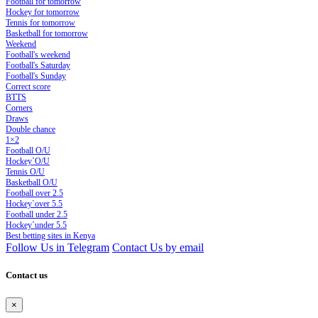
Football for tomorrow
Hockey for tomorrow
Tennis for tomorrow
Basketball for tomorrow
Weekend
Football's weekend
Football's Saturday
Football's Sunday
Сorrect score
BTTS
Corners
Draws
Double chance
1×2
Football O/U
Hockey`O/U
Tennis O/U
Basketball O/U
Football over 2.5
Hockey`over 5.5
Football under 2.5
Hockey`under 5.5
Best betting sites in Kenya
Follow Us in Telegram
Contact Us by email
Contact us
×