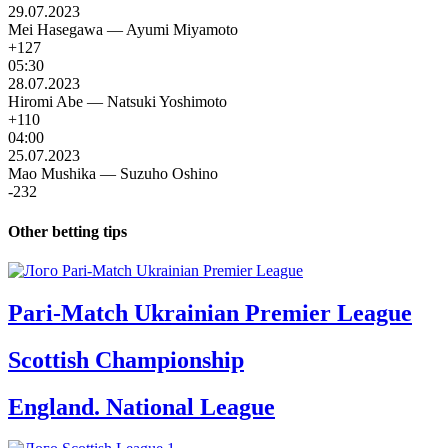
29.07.2023
Mei Hasegawa
—
Ayumi Miyamoto
+127
05:30
28.07.2023
Hiromi Abe
—
Natsuki Yoshimoto
+110
04:00
25.07.2023
Mao Mushika
—
Suzuho Oshino
-232
Other betting tips
Pari-Match Ukrainian Premier League
Scottish Championship
England. National League