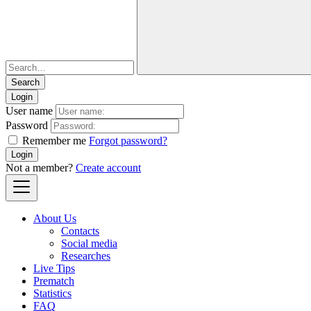
Login
User name
Password
Remember me
Forgot password?
Login
Not a member?
Create account
About Us
Contacts
Social media
Researches
Live Tips
Prematch
Statistics
FAQ