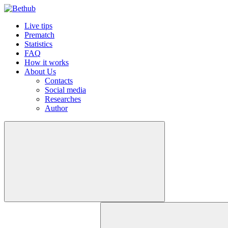
Live tips
Prematch
Statistics
FAQ
How it works
About Us
Contacts
Social media
Researches
Author