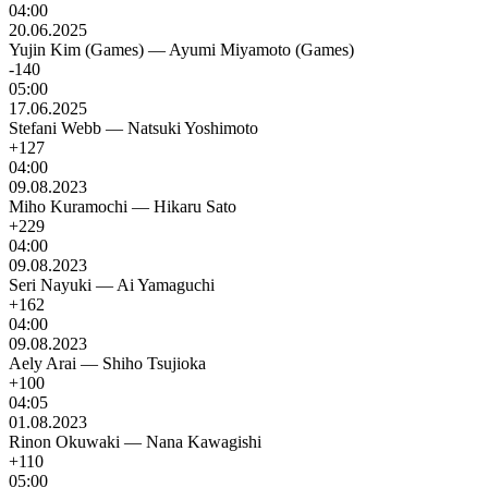
04:00
20.06.2025
Yujin Kim (Games)
—
Ayumi Miyamoto (Games)
-140
05:00
17.06.2025
Stefani Webb
—
Natsuki Yoshimoto
+127
04:00
09.08.2023
Miho Kuramochi
—
Hikaru Sato
+229
04:00
09.08.2023
Seri Nayuki
—
Ai Yamaguchi
+162
04:00
09.08.2023
Aely Arai
—
Shiho Tsujioka
+100
04:05
01.08.2023
Rinon Okuwaki
—
Nana Kawagishi
+110
05:00