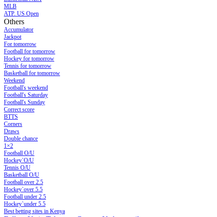
MLB
ATP. US Open
Others
Accumulator
Jackpot
For tomorrow
Football for tomorrow
Hockey for tomorrow
Tennis for tomorrow
Basketball for tomorrow
Weekend
Football's weekend
Football's Saturday
Football's Sunday
Сorrect score
BTTS
Corners
Draws
Double chance
1×2
Football O/U
Hockey`O/U
Tennis O/U
Basketball O/U
Football over 2.5
Hockey`over 5.5
Football under 2.5
Hockey`under 5.5
Best betting sites in Kenya