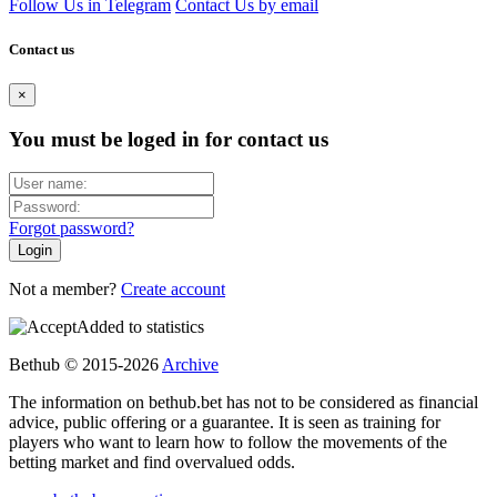
Follow Us in Telegram
Contact Us by email
Contact us
×
You must be loged in for contact us
Forgot password?
Not a member?
Create account
Added to statistics
Bethub © 2015-2026
Archive
The information on bethub.bet has not to be considered as financial
advice, public offering or a guarantee. It is seen as training for
players who want to learn how to follow the movements of the
betting market and find overvalued odds.