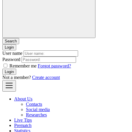
Login
User name
Password
Remember me
Forgot password?
Login
Not a member?
Create account
About Us
Contacts
Social media
Researches
Live Tips
Prematch
Statistics