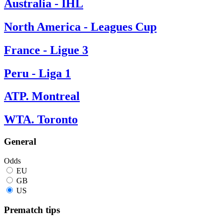
Australia - IHL
North America - Leagues Cup
France - Ligue 3
Peru - Liga 1
ATP. Montreal
WTA. Toronto
General
Odds
EU
GB
US
Prematch tips