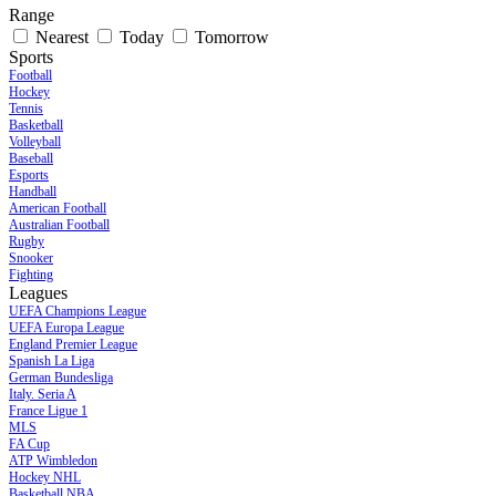
Range
Nearest
Today
Tomorrow
Sports
Football
Hockey
Tennis
Basketball
Volleyball
Baseball
Esports
Handball
American Football
Australian Football
Rugby
Snooker
Fighting
Leagues
UEFA Champions League
UEFA Europa League
England Premier League
Spanish La Liga
German Bundesliga
Italy. Seria A
France Ligue 1
MLS
FA Cup
ATP Wimbledon
Hockey NHL
Basketball NBA