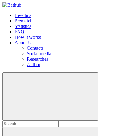
Live tips
Prematch
Statistics
FAQ
How it works
About Us
Contacts
Social media
Researches
Author