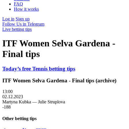
FAQ
How it works
Log in
Sign up
Follow Us in Telegram
Live betting tips
ITF Women Selva Gardena -
Final tips
Today’s free Tennis betting tips
ITF Women Selva Gardena - Final tips (archive)
13:00
02.12.2023
Martyna Kubka
—
Julie Struplova
-188
Other betting tips