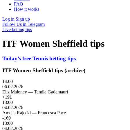
FAQ
How it works
Log in
Sign up
Follow Us in Telegram
Live betting tips
ITF Women Sheffield tips
Today’s free Tennis betting tips
ITF Women Sheffield tips (archive)
14:00
06.02.2026
Eliz Maloney
—
Tamila Gadamauri
+191
13:00
04.02.2026
Amelia Rajecki
—
Francesca Pace
-169
13:00
04.02.2026