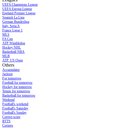
UEFA Champions League
UEFA Europa League
England Premier League
Spanish La Liga
German Bundesliga
Italy. Seria A
France Ligue 1
MLS
FA Cup
ATP Wimbledon
Hockey NHL
Basketball NBA
MLB
ATP. US Open
Others
Accumulator
Jackpot
For tomorrow
Football for tomorrow
Hockey for tomorrow
Tennis for tomorrow
Basketball for tomorrow
Weekend
Football's weekend
Football's Saturday
Football's Sunday
Сorrect score
BTTS
Corners