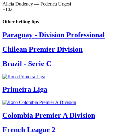
Alicia Dudeney
—
Federica Urgesi
+102
Other betting tips
Paraguay - Division Professional
Chilean Premier Division
Brazil - Serie C
Primeira Liga
Colombia Premier A Division
French League 2