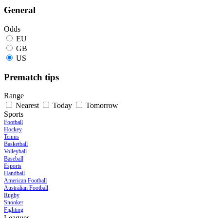
General
Odds
EU
GB
US
Prematch tips
Range
Nearest
Today
Tomorrow
Sports
Football
Hockey
Tennis
Basketball
Volleyball
Baseball
Esports
Handball
American Football
Australian Football
Rugby
Snooker
Fighting
Leagues