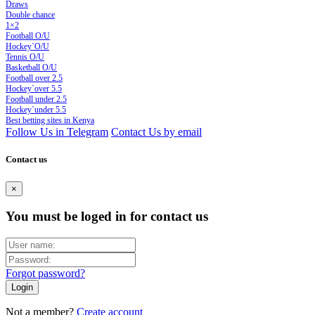
Draws
Double chance
1×2
Football O/U
Hockey`O/U
Tennis O/U
Basketball O/U
Football over 2.5
Hockey`over 5.5
Football under 2.5
Hockey`under 5.5
Best betting sites in Kenya
Follow Us in Telegram
Contact Us by email
Contact us
×
You must be loged in for contact us
Forgot password?
Not a member?
Create account