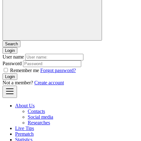
Login
User name
Password
Remember me
Forgot password?
Login
Not a member?
Create account
About Us
Contacts
Social media
Researches
Live Tips
Prematch
Statistics