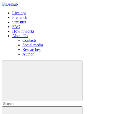
Live tips
Prematch
Statistics
FAQ
How it works
About Us
Contacts
Social media
Researches
Author