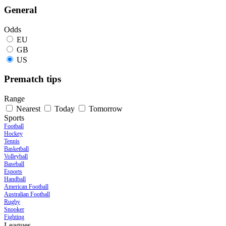
General
Odds
EU
GB
US
Prematch tips
Range
Nearest
Today
Tomorrow
Sports
Football
Hockey
Tennis
Basketball
Volleyball
Baseball
Esports
Handball
American Football
Australian Football
Rugby
Snooker
Fighting
Leagues