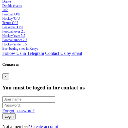
Draws
Double chance
1×2
Football O/U
Hockey`O/U
Tennis O/U
Basketball O/U
Football over 2.5
Hockey`over 5.5
Football under 2.5
Hockey`under 5.5
Best betting sites in Kenya
Follow Us in Telegram
Contact Us by email
Contact us
×
You must be loged in for contact us
Forgot password?
Not a member?
Create account