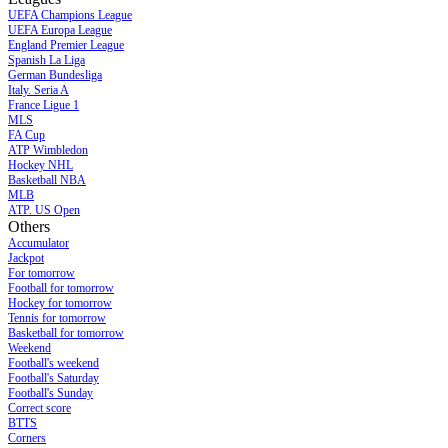
UEFA Champions League
UEFA Europa League
England Premier League
Spanish La Liga
German Bundesliga
Italy. Seria A
France Ligue 1
MLS
FA Cup
ATP Wimbledon
Hockey NHL
Basketball NBA
MLB
ATP. US Open
Others
Accumulator
Jackpot
For tomorrow
Football for tomorrow
Hockey for tomorrow
Tennis for tomorrow
Basketball for tomorrow
Weekend
Football's weekend
Football's Saturday
Football's Sunday
Сorrect score
BTTS
Corners