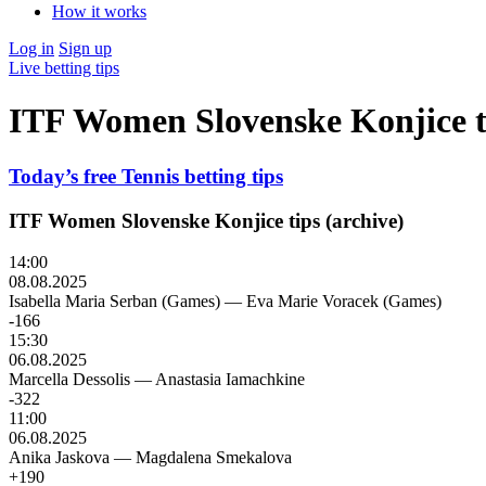
How it works
Log in
Sign up
Live betting tips
ITF Women Slovenske Konjice t
Today’s free Tennis betting tips
ITF Women Slovenske Konjice tips (archive)
14:00
08.08.2025
Isabella Maria Serban (Games)
—
Eva Marie Voracek (Games)
-166
15:30
06.08.2025
Marcella Dessolis
—
Anastasia Iamachkine
-322
11:00
06.08.2025
Anika Jaskova
—
Magdalena Smekalova
+190