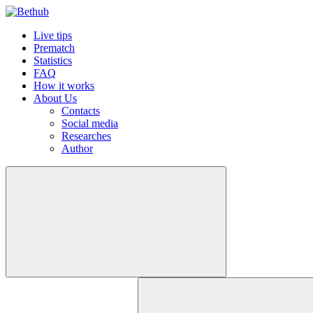
Live tips
Prematch
Statistics
FAQ
How it works
About Us
Contacts
Social media
Researches
Author