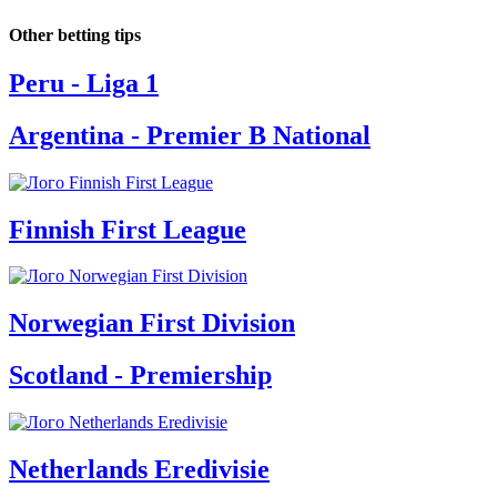
Other betting tips
Peru - Liga 1
Argentina - Premier B National
Finnish First League
Norwegian First Division
Scotland - Premiership
Netherlands Eredivisie