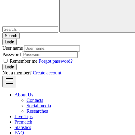
Login
User name
Password
Remember me
Forgot password?
Login
Not a member?
Create account
About Us
Contacts
Social media
Researches
Live Tips
Prematch
Statistics
FAQ