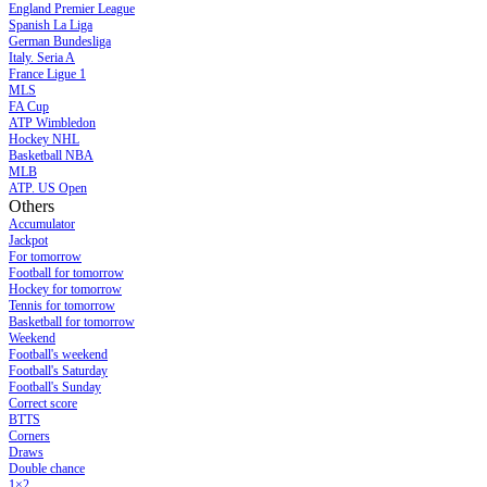
England Premier League
Spanish La Liga
German Bundesliga
Italy. Seria A
France Ligue 1
MLS
FA Cup
ATP Wimbledon
Hockey NHL
Basketball NBA
MLB
ATP. US Open
Others
Accumulator
Jackpot
For tomorrow
Football for tomorrow
Hockey for tomorrow
Tennis for tomorrow
Basketball for tomorrow
Weekend
Football's weekend
Football's Saturday
Football's Sunday
Сorrect score
BTTS
Corners
Draws
Double chance
1×2