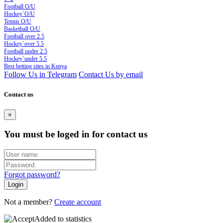
Football O/U
Hockey`O/U
Tennis O/U
Basketball O/U
Football over 2.5
Hockey`over 5.5
Football under 2.5
Hockey`under 5.5
Best betting sites in Kenya
Follow Us in Telegram
Contact Us by email
Contact us
×
You must be loged in for contact us
Forgot password?
Not a member?
Create account
Added to statistics