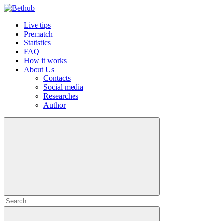
Live tips
Prematch
Statistics
FAQ
How it works
About Us
Contacts
Social media
Researches
Author