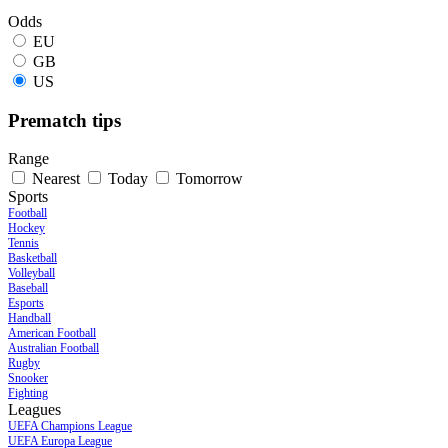
Odds
EU
GB
US
Prematch tips
Range
Nearest
Today
Tomorrow
Sports
Football
Hockey
Tennis
Basketball
Volleyball
Baseball
Esports
Handball
American Football
Australian Football
Rugby
Snooker
Fighting
Leagues
UEFA Champions League
UEFA Europa League