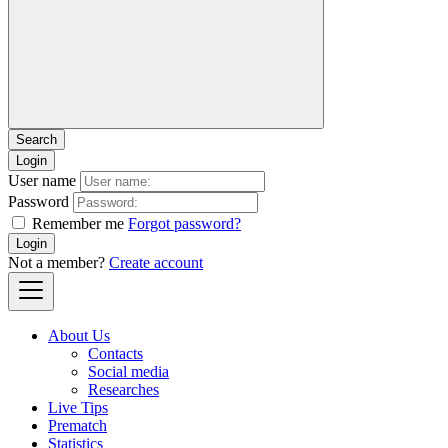
Login
User name
Password
Remember me
Forgot password?
Login
Not a member?
Create account
About Us
Contacts
Social media
Researches
Live Tips
Prematch
Statistics