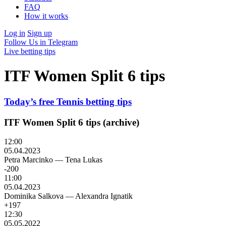
FAQ
How it works
Log in
Sign up
Follow Us in Telegram
Live betting tips
ITF Women Split 6 tips
Today’s free Tennis betting tips
ITF Women Split 6 tips (archive)
12:00
05.04.2023
Petra Marcinko
—
Tena Lukas
-200
11:00
05.04.2023
Dominika Salkova
—
Alexandra Ignatik
+197
12:30
05.05.2022