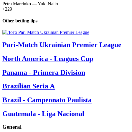
Petra Marcinko
—
Yuki Naito
+229
Other betting tips
Pari-Match Ukrainian Premier League
North America - Leagues Cup
Panama - Primera Division
Brazilian Seria A
Brazil - Campeonato Paulista
Guatemala - Liga Nacional
General