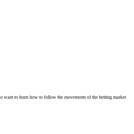
 who want to learn how to follow the movements of the betting market