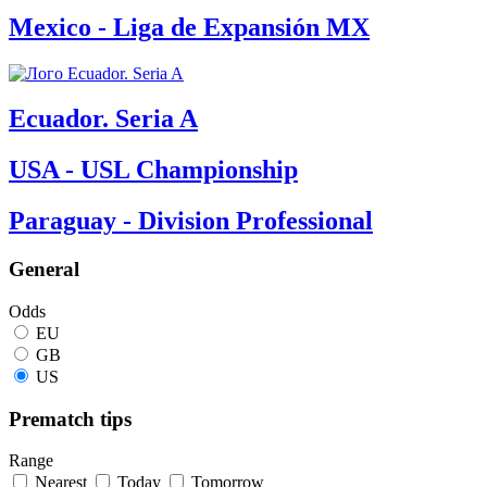
Mexico - Liga de Expansión MX
Ecuador. Seria A
USA - USL Championship
Paraguay - Division Professional
General
Odds
EU
GB
US
Prematch tips
Range
Nearest
Today
Tomorrow