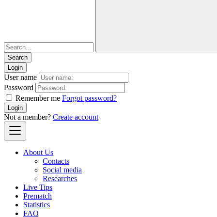
Login
User name
Password
Remember me
Forgot password?
Login
Not a member?
Create account
About Us
Contacts
Social media
Researches
Live Tips
Prematch
Statistics
FAQ