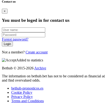
Contact us
×
You must be loged in for contact us
Forgot password?
Not a member?
Create account
Added to statistics
Bethub © 2015-2026
Archive
The information on bethub.bet has not to be considered as financial ad
and find overvalued odds.
bethub-pronosticos.es
Cookie Policy
Privacy Policy
Terms and Conditions