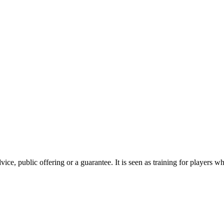
vice, public offering or a guarantee. It is seen as training for players