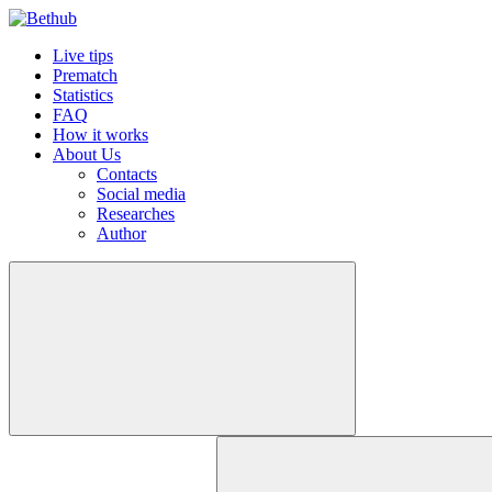
Live tips
Prematch
Statistics
FAQ
How it works
About Us
Contacts
Social media
Researches
Author