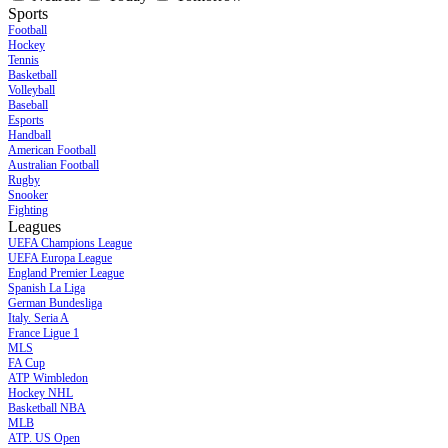
Sports
Football
Hockey
Tennis
Basketball
Volleyball
Baseball
Esports
Handball
American Football
Australian Football
Rugby
Snooker
Fighting
Leagues
UEFA Champions League
UEFA Europa League
England Premier League
Spanish La Liga
German Bundesliga
Italy. Seria A
France Ligue 1
MLS
FA Cup
ATP Wimbledon
Hockey NHL
Basketball NBA
MLB
ATP. US Open