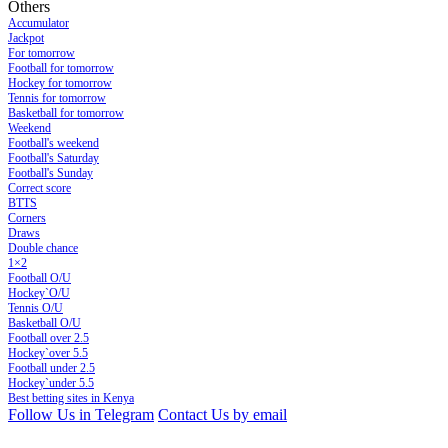
Others
Accumulator
Jackpot
For tomorrow
Football for tomorrow
Hockey for tomorrow
Tennis for tomorrow
Basketball for tomorrow
Weekend
Football's weekend
Football's Saturday
Football's Sunday
Сorrect score
BTTS
Corners
Draws
Double chance
1×2
Football O/U
Hockey`O/U
Tennis O/U
Basketball O/U
Football over 2.5
Hockey`over 5.5
Football under 2.5
Hockey`under 5.5
Best betting sites in Kenya
Follow Us in Telegram
Contact Us by email