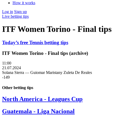
How it works
Log in
Sign up
Live betting tips
ITF Women Torino - Final tips
Today’s free Tennis betting tips
ITF Women Torino - Final tips (archive)
11:00
21.07.2024
Solana Sierra
—
Guiomar Maristany Zuleta De Reales
-149
Other betting tips
North America - Leagues Cup
Guatemala - Liga Nacional