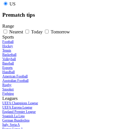
US
Prematch tips
Range
Nearest
Today
Tomorrow
Sports
Football
Hockey
Tennis
Basketball
Volleyball
Baseball
Esports
Handball
American Football
Australian Football
Rugby
Snooker
Fighting
Leagues
UEFA Champions League
UEFA Europa League
England Premier League
Spanish La Liga
German Bundesliga
Italy. Seria A