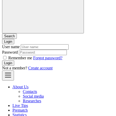
Login
User name
Password
Remember me
Forgot password?
Login
Not a member?
Create account
About Us
Contacts
Social media
Researches
Live Tips
Prematch
Statistics