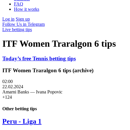
FAQ
How it works
Log in
Sign up
Follow Us in Telegram
Live betting tips
ITF Women Traralgon 6 tips
Today’s free Tennis betting tips
ITF Women Traralgon 6 tips (archive)
02:00
22.02.2024
Amarni Banks
—
Ivana Popovic
+124
Other betting tips
Peru - Liga 1