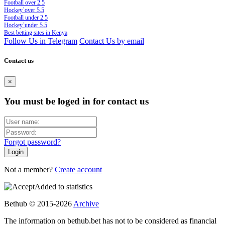
Football over 2.5
Hockey`over 5.5
Football under 2.5
Hockey`under 5.5
Best betting sites in Kenya
Follow Us in Telegram
Contact Us by email
Contact us
×
You must be loged in for contact us
Forgot password?
Not a member?
Create account
Added to statistics
Bethub © 2015-2026
Archive
The information on bethub.bet has not to be considered as financial