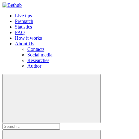
Live tips
Prematch
Statistics
FAQ
How it works
About Us
Contacts
Social media
Researches
Author