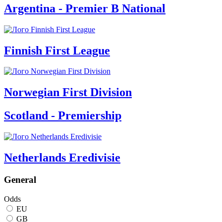
Argentina - Premier B National
Finnish First League
Norwegian First Division
Scotland - Premiership
Netherlands Eredivisie
General
Odds
EU
GB