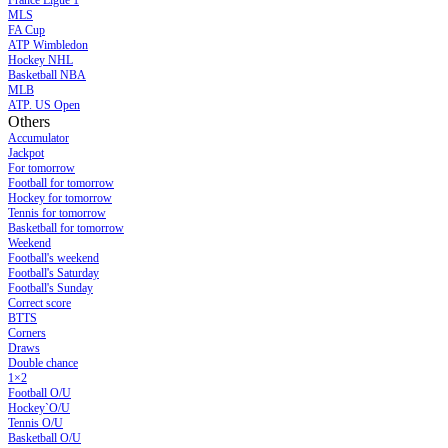
France Ligue 1
MLS
FA Cup
ATP Wimbledon
Hockey NHL
Basketball NBA
MLB
ATP. US Open
Others
Accumulator
Jackpot
For tomorrow
Football for tomorrow
Hockey for tomorrow
Tennis for tomorrow
Basketball for tomorrow
Weekend
Football's weekend
Football's Saturday
Football's Sunday
Сorrect score
BTTS
Corners
Draws
Double chance
1×2
Football O/U
Hockey`O/U
Tennis O/U
Basketball O/U