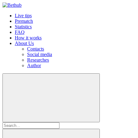
Live tips
Prematch
Statistics
FAQ
How it works
About Us
Contacts
Social media
Researches
Author