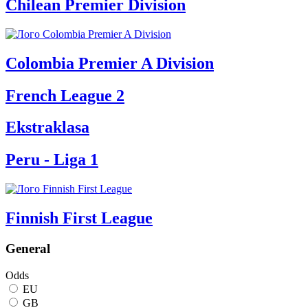
Chilean Premier Division
Colombia Premier A Division
French League 2
Ekstraklasa
Peru - Liga 1
Finnish First League
General
Odds
EU
GB