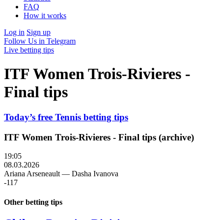
FAQ
How it works
Log in
Sign up
Follow Us in Telegram
Live betting tips
ITF Women Trois-Rivieres -
Final tips
Today’s free Tennis betting tips
ITF Women Trois-Rivieres - Final tips (archive)
19:05
08.03.2026
Ariana Arseneault
—
Dasha Ivanova
-117
Other betting tips