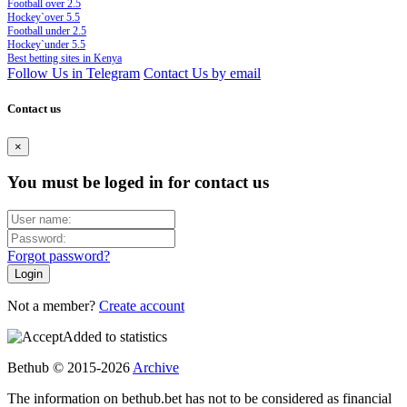
Football over 2.5
Hockey`over 5.5
Football under 2.5
Hockey`under 5.5
Best betting sites in Kenya
Follow Us in Telegram
Contact Us by email
Contact us
×
You must be loged in for contact us
Forgot password?
Not a member?
Create account
Added to statistics
Bethub © 2015-2026
Archive
The information on bethub.bet has not to be considered as financial