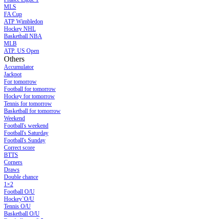
MLS
FA Cup
ATP Wimbledon
Hockey NHL
Basketball NBA
MLB
ATP. US Open
Others
Accumulator
Jackpot
For tomorrow
Football for tomorrow
Hockey for tomorrow
Tennis for tomorrow
Basketball for tomorrow
Weekend
Football's weekend
Football's Saturday
Football's Sunday
Сorrect score
BTTS
Corners
Draws
Double chance
1×2
Football O/U
Hockey`O/U
Tennis O/U
Basketball O/U