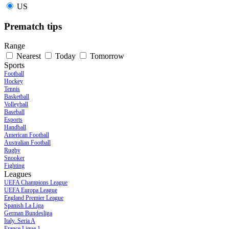
US
Prematch tips
Range
Nearest
Today
Tomorrow
Sports
Football
Hockey
Tennis
Basketball
Volleyball
Baseball
Esports
Handball
American Football
Australian Football
Rugby
Snooker
Fighting
Leagues
UEFA Champions League
UEFA Europa League
England Premier League
Spanish La Liga
German Bundesliga
Italy. Seria A
France Ligue 1