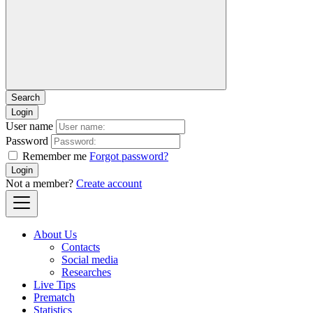
Login
User name
Password
Remember me
Forgot password?
Login
Not a member?
Create account
About Us
Contacts
Social media
Researches
Live Tips
Prematch
Statistics