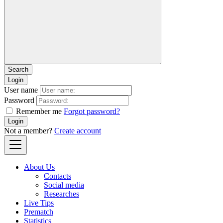
Login
User name
Password
Remember me
Forgot password?
Login
Not a member?
Create account
About Us
Contacts
Social media
Researches
Live Tips
Prematch
Statistics