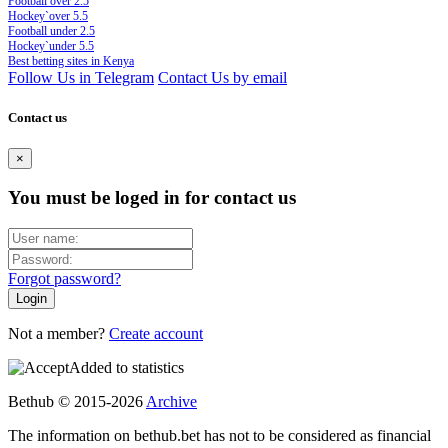
Football over 2.5
Hockey`over 5.5
Football under 2.5
Hockey`under 5.5
Best betting sites in Kenya
Follow Us in Telegram
Contact Us by email
Contact us
×
You must be loged in for contact us
Forgot password?
Not a member?
Create account
Added to statistics
Bethub © 2015-2026
Archive
The information on bethub.bet has not to be considered as financial