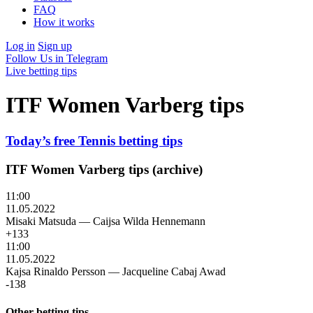
FAQ
How it works
Log in
Sign up
Follow Us in Telegram
Live betting tips
ITF Women Varberg tips
Today’s free Tennis betting tips
ITF Women Varberg tips (archive)
11:00
11.05.2022
Misaki Matsuda
—
Caijsa Wilda Hennemann
+133
11:00
11.05.2022
Kajsa Rinaldo Persson
—
Jacqueline Cabaj Awad
-138
Other betting tips