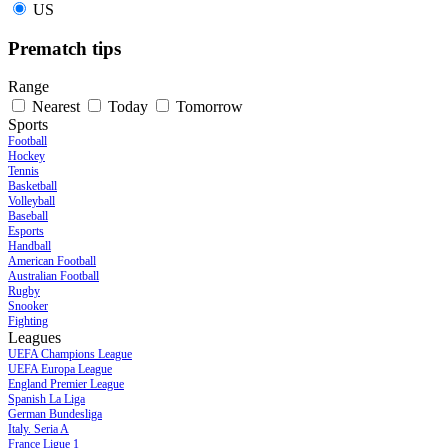
US
Prematch tips
Range
Nearest
Today
Tomorrow
Sports
Football
Hockey
Tennis
Basketball
Volleyball
Baseball
Esports
Handball
American Football
Australian Football
Rugby
Snooker
Fighting
Leagues
UEFA Champions League
UEFA Europa League
England Premier League
Spanish La Liga
German Bundesliga
Italy. Seria A
France Ligue 1