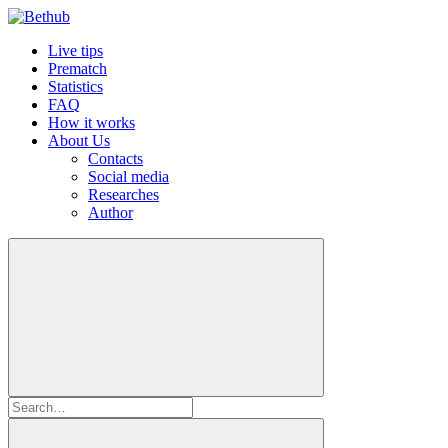
Live tips
Prematch
Statistics
FAQ
How it works
About Us
Contacts
Social media
Researches
Author