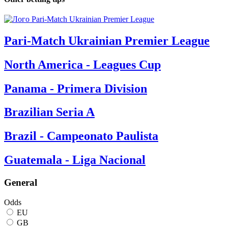
Pari-Match Ukrainian Premier League
North America - Leagues Cup
Panama - Primera Division
Brazilian Seria A
Brazil - Campeonato Paulista
Guatemala - Liga Nacional
General
Odds
EU
GB