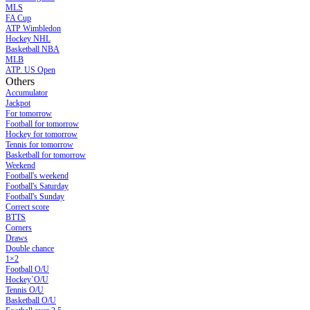
MLS
FA Cup
ATP Wimbledon
Hockey NHL
Basketball NBA
MLB
ATP. US Open
Others
Accumulator
Jackpot
For tomorrow
Football for tomorrow
Hockey for tomorrow
Tennis for tomorrow
Basketball for tomorrow
Weekend
Football's weekend
Football's Saturday
Football's Sunday
Сorrect score
BTTS
Corners
Draws
Double chance
1×2
Football O/U
Hockey`O/U
Tennis O/U
Basketball O/U