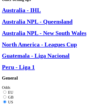
Australia - IHL
Australia NPL - Queensland
Australia NPL - New South Wales
North America - Leagues Cup
Guatemala - Liga Nacional
Peru - Liga 1
General
Odds
EU
GB
US