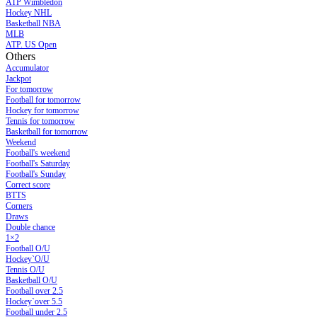
ATP Wimbledon
Hockey NHL
Basketball NBA
MLB
ATP. US Open
Others
Accumulator
Jackpot
For tomorrow
Football for tomorrow
Hockey for tomorrow
Tennis for tomorrow
Basketball for tomorrow
Weekend
Football's weekend
Football's Saturday
Football's Sunday
Сorrect score
BTTS
Corners
Draws
Double chance
1×2
Football O/U
Hockey`O/U
Tennis O/U
Basketball O/U
Football over 2.5
Hockey`over 5.5
Football under 2.5