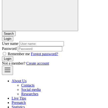
Login
User name
Password
Remember me
Forgot password?
Login
Not a member?
Create account
About Us
Contacts
Social media
Researches
Live Tips
Prematch
Statistics