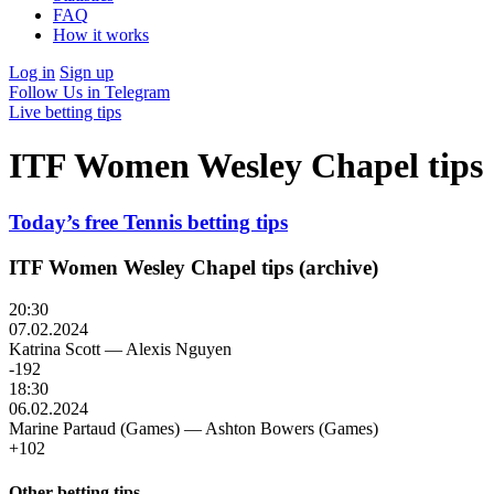
FAQ
How it works
Log in
Sign up
Follow Us in Telegram
Live betting tips
ITF Women Wesley Chapel tips
Today’s free Tennis betting tips
ITF Women Wesley Chapel tips (archive)
20:30
07.02.2024
Katrina Scott
—
Alexis Nguyen
-192
18:30
06.02.2024
Marine Partaud (Games)
—
Ashton Bowers (Games)
+102
Other betting tips