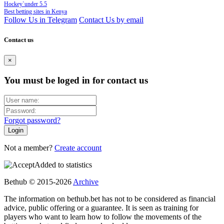
Hockey`under 5.5
Best betting sites in Kenya
Follow Us in Telegram
Contact Us by email
Contact us
×
You must be loged in for contact us
Forgot password?
Not a member?
Create account
Added to statistics
Bethub © 2015-2026
Archive
The information on bethub.bet has not to be considered as financial
advice, public offering or a guarantee. It is seen as training for
players who want to learn how to follow the movements of the