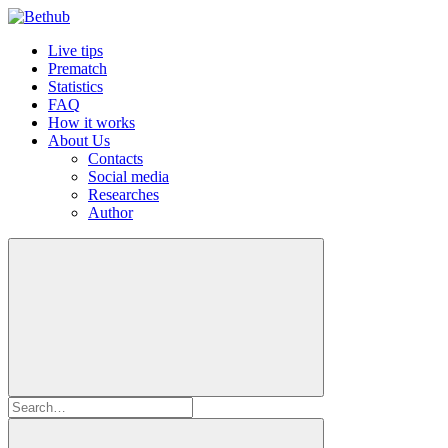
Live tips
Prematch
Statistics
FAQ
How it works
About Us
Contacts
Social media
Researches
Author