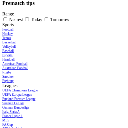
Prematch tips
Range
Nearest
Today
Tomorrow
Sports
Football
Hockey
Tennis
Basketball
Volleyball
Baseball
Esports
Handball
American Football
Australian Football
Rugby
Snooker
Fighting
Leagues
UEFA Champions League
UEFA Europa League
England Premier League
Spanish La Liga
German Bundesliga
Italy. Seria A
France Ligue 1
MLS
FA Cup