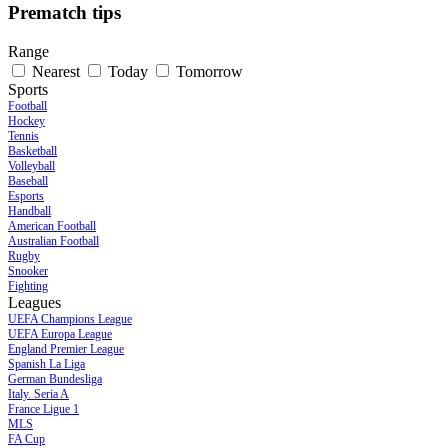
Prematch tips
Range
Nearest
Today
Tomorrow
Sports
Football
Hockey
Tennis
Basketball
Volleyball
Baseball
Esports
Handball
American Football
Australian Football
Rugby
Snooker
Fighting
Leagues
UEFA Champions League
UEFA Europa League
England Premier League
Spanish La Liga
German Bundesliga
Italy. Seria A
France Ligue 1
MLS
FA Cup