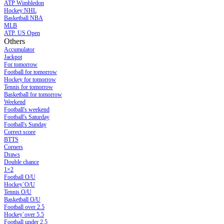
ATP Wimbledon
Hockey NHL
Basketball NBA
MLB
ATP. US Open
Others
Accumulator
Jackpot
For tomorrow
Football for tomorrow
Hockey for tomorrow
Tennis for tomorrow
Basketball for tomorrow
Weekend
Football's weekend
Football's Saturday
Football's Sunday
Сorrect score
BTTS
Corners
Draws
Double chance
1×2
Football O/U
Hockey`O/U
Tennis O/U
Basketball O/U
Football over 2.5
Hockey`over 5.5
Football under 2.5