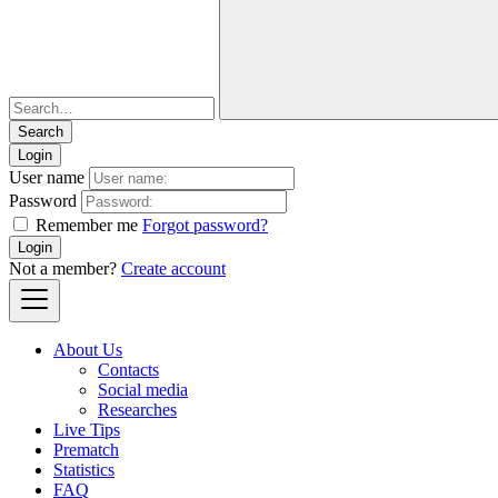
Login
User name
Password
Remember me
Forgot password?
Login
Not a member?
Create account
About Us
Contacts
Social media
Researches
Live Tips
Prematch
Statistics
FAQ