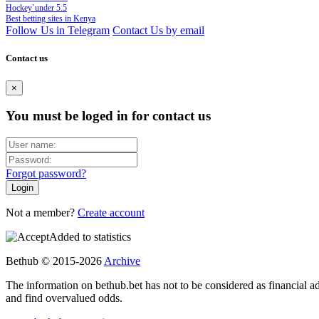
Hockey`under 5.5
Best betting sites in Kenya
Follow Us in Telegram
Contact Us by email
Contact us
×
You must be loged in for contact us
Forgot password?
Not a member?
Create account
Added to statistics
Bethub © 2015-2026
Archive
The information on bethub.bet has not to be considered as financial ad
and find overvalued odds.