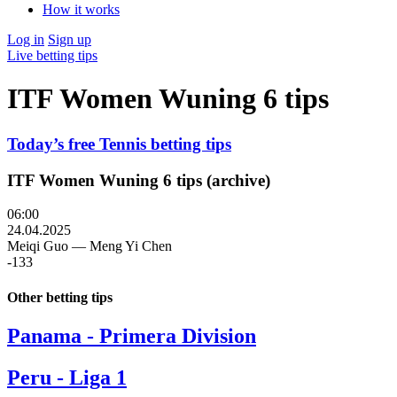
How it works
Log in
Sign up
Live betting tips
ITF Women Wuning 6 tips
Today’s free Tennis betting tips
ITF Women Wuning 6 tips (archive)
06:00
24.04.2025
Meiqi Guo
—
Meng Yi Chen
-133
Other betting tips
Panama - Primera Division
Peru - Liga 1