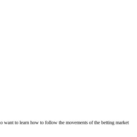
 who want to learn how to follow the movements of the betting market