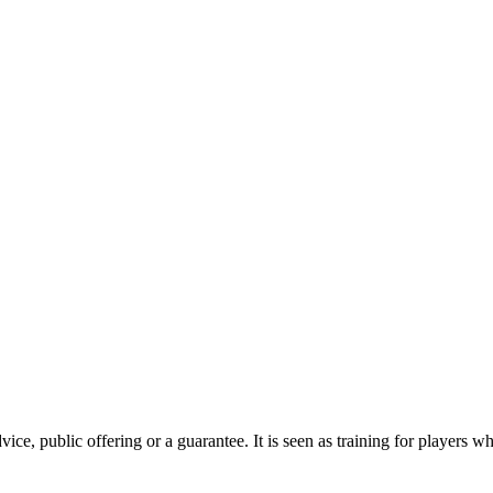
vice, public offering or a guarantee. It is seen as training for players