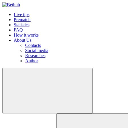
Live tips
Prematch
Statistics
FAQ
How it works
About Us
Contacts
Social media
Researches
Author