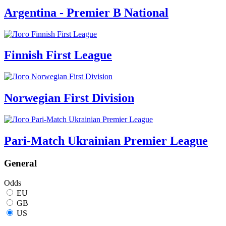
Argentina - Premier B National
Finnish First League
Norwegian First Division
Pari-Match Ukrainian Premier League
General
Odds
EU
GB
US