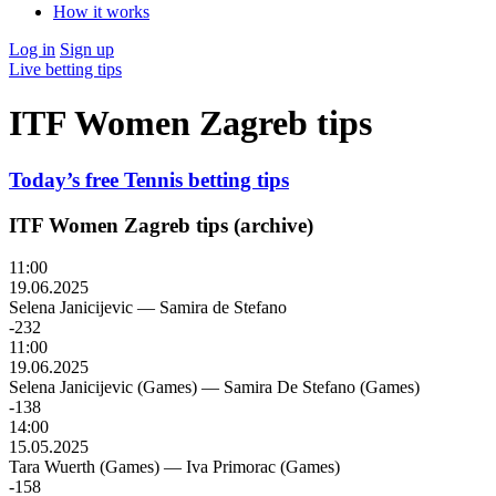
How it works
Log in
Sign up
Live betting tips
ITF Women Zagreb tips
Today’s free Tennis betting tips
ITF Women Zagreb tips (archive)
11:00
19.06.2025
Selena Janicijevic
—
Samira de Stefano
-232
11:00
19.06.2025
Selena Janicijevic (Games)
—
Samira De Stefano (Games)
-138
14:00
15.05.2025
Tara Wuerth (Games)
—
Iva Primorac (Games)
-158