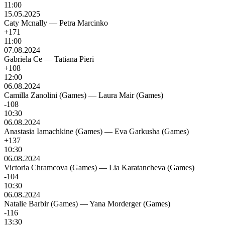
11:00
15.05.2025
Caty Mcnally
—
Petra Marcinko
+171
11:00
07.08.2024
Gabriela Ce
—
Tatiana Pieri
+108
12:00
06.08.2024
Camilla Zanolini (Games)
—
Laura Mair (Games)
-108
10:30
06.08.2024
Anastasia Iamachkine (Games)
—
Eva Garkusha (Games)
+137
10:30
06.08.2024
Victoria Chramcova (Games)
—
Lia Karatancheva (Games)
-104
10:30
06.08.2024
Natalie Barbir (Games)
—
Yana Morderger (Games)
-116
13:30