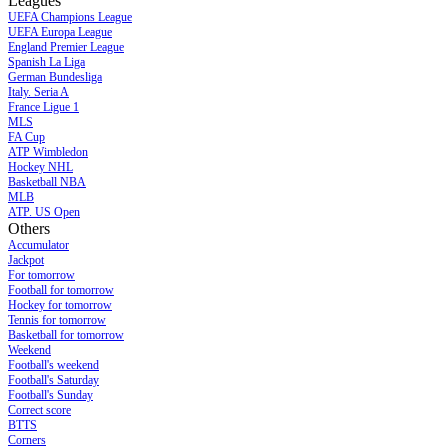
Leagues
UEFA Champions League
UEFA Europa League
England Premier League
Spanish La Liga
German Bundesliga
Italy. Seria A
France Ligue 1
MLS
FA Cup
ATP Wimbledon
Hockey NHL
Basketball NBA
MLB
ATP. US Open
Others
Accumulator
Jackpot
For tomorrow
Football for tomorrow
Hockey for tomorrow
Tennis for tomorrow
Basketball for tomorrow
Weekend
Football's weekend
Football's Saturday
Football's Sunday
Сorrect score
BTTS
Corners