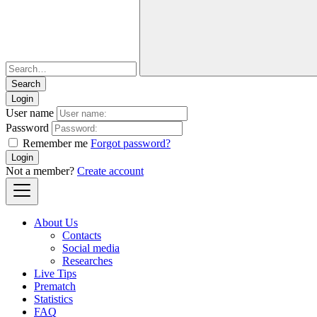
Login
User name
Password
Remember me
Forgot password?
Login
Not a member?
Create account
About Us
Contacts
Social media
Researches
Live Tips
Prematch
Statistics
FAQ