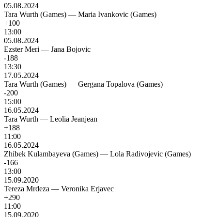
05.08.2024
Tara Wurth (Games)
—
Maria Ivankovic (Games)
+100
13:00
05.08.2024
Ezster Meri
—
Jana Bojovic
-188
13:30
17.05.2024
Tara Wurth (Games)
—
Gergana Topalova (Games)
-200
15:00
16.05.2024
Tara Wurth
—
Leolia Jeanjean
+188
11:00
16.05.2024
Zhibek Kulambayeva (Games)
—
Lola Radivojevic (Games)
-166
13:00
15.09.2020
Tereza Mrdeza
—
Veronika Erjavec
+290
11:00
15.09.2020