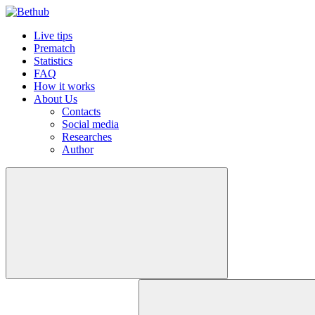
Live tips
Prematch
Statistics
FAQ
How it works
About Us
Contacts
Social media
Researches
Author