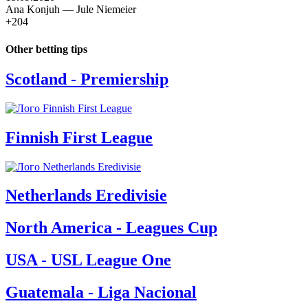
Ana Konjuh
—
Jule Niemeier
+204
Other betting tips
Scotland - Premiership
Finnish First League
Netherlands Eredivisie
North America - Leagues Cup
USA - USL League One
Guatemala - Liga Nacional