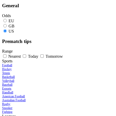
General
Odds
EU
GB
US
Prematch tips
Range
Nearest
Today
Tomorrow
Sports
Football
Hockey
Tennis
Basketball
Volleyball
Baseball
Esports
Handball
American Football
Australian Football
Rugby
Snooker
Fighting